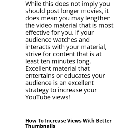
While this does not imply you
should post longer movies, it
does mean you may lengthen
the video material that is most
effective for you. If your
audience watches and
interacts with your material,
strive for content that is at
least ten minutes long.
Excellent material that
entertains or educates your
audience is an excellent
strategy to increase your
YouTube views!
How To Increase Views With Better
Thumbnails