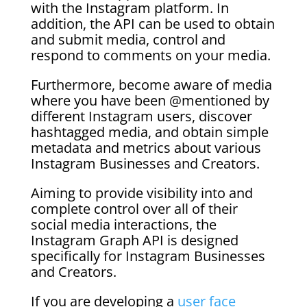
with the Instagram platform. In
addition, the API can be used to obtain
and submit media, control and
respond to comments on your media.
Furthermore, become aware of media
where you have been @mentioned by
different Instagram users, discover
hashtagged media, and obtain simple
metadata and metrics about various
Instagram Businesses and Creators.
Aiming to provide visibility into and
complete control over all of their
social media interactions, the
Instagram Graph API is designed
specifically for Instagram Businesses
and Creators.
If you are developing a
user face