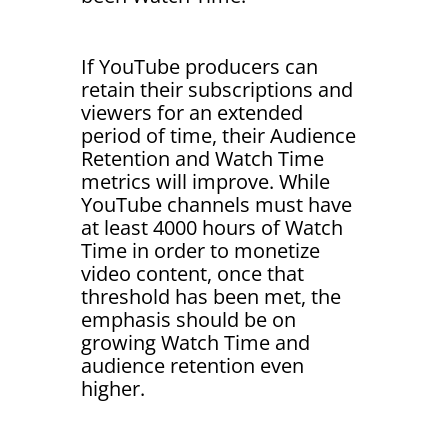
If YouTube producers can
retain their subscriptions and
viewers for an extended
period of time, their Audience
Retention and Watch Time
metrics will improve. While
YouTube channels must have
at least 4000 hours of Watch
Time in order to monetize
video content, once that
threshold has been met, the
emphasis should be on
growing Watch Time and
audience retention even
higher.