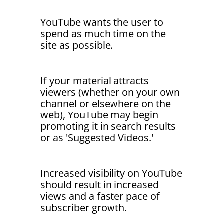
YouTube wants the user to
spend as much time on the
site as possible.
If your material attracts
viewers (whether on your own
channel or elsewhere on the
web), YouTube may begin
promoting it in search results
or as 'Suggested Videos.'
Increased visibility on YouTube
should result in increased
views and a faster pace of
subscriber growth.