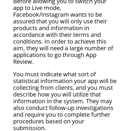
Before allowing you to switch your
app to Live mode,
Facebook/Instagram wants to be
assured that you will only use their
products and information in
accordance with their terms and
conditions. In order to achieve this
aim, they will need a large number of
applications to go through App
Review.
You must indicate what sort of
statistical information your app will be
collecting from clients, and you must
describe how you will utilize that
information in the system. They may
also conduct follow-up investigations
and require you to complete further
procedures based on your
submission.