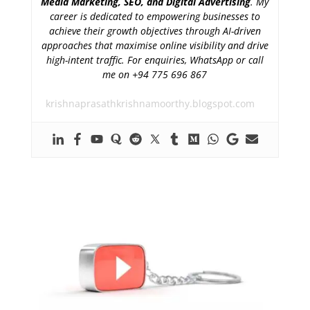
Media Marketing, SEO, and Digital Advertising
. My
career is dedicated to empowering businesses to
achieve their growth objectives through AI-driven
approaches that maximise online visibility and drive
high-intent traffic. For enquiries, WhatsApp or call
me on +94 775 696 867
krishnaprasathkrishnamoorthy.blogspot.com