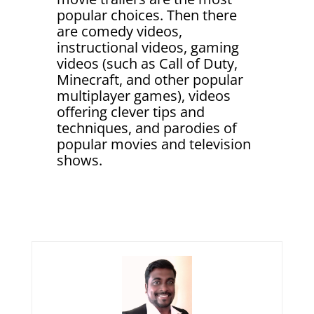
popular choices. Then there
are comedy videos,
instructional videos, gaming
videos (such as Call of Duty,
Minecraft, and other popular
multiplayer games), videos
offering clever tips and
techniques, and parodies of
popular movies and television
shows.