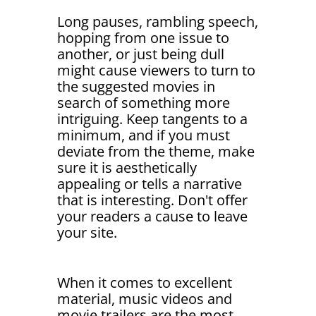
Long pauses, rambling speech,
hopping from one issue to
another, or just being dull
might cause viewers to turn to
the suggested movies in
search of something more
intriguing. Keep tangents to a
minimum, and if you must
deviate from the theme, make
sure it is aesthetically
appealing or tells a narrative
that is interesting. Don't offer
your readers a cause to leave
your site.
When it comes to excellent
material, music videos and
movie trailers are the most