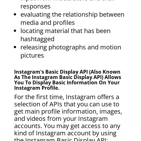
responses
evaluating the relationship between
media and profiles
locating material that has been
hashtagged
releasing photographs and motion
pictures
Instagram's Basic Display API (also Known
As The Instagram Basic Display API) Allows
You To Display Basic Information On Your
Instagram Profile.
For the first time, Instagram offers a
selection of APIs that you can use to
get main profile information, images,
and videos from your Instagram
accounts. You may get access to any
kind of Instagram account by using
the Instagram Basic Display API;