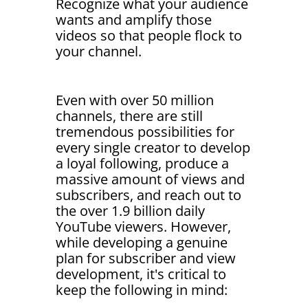
Recognize what your audience
wants and amplify those
videos so that people flock to
your channel.
Even with over 50 million
channels, there are still
tremendous possibilities for
every single creator to develop
a loyal following, produce a
massive amount of views and
subscribers, and reach out to
the over 1.9 billion daily
YouTube viewers. However,
while developing a genuine
plan for subscriber and view
development, it's critical to
keep the following in mind: