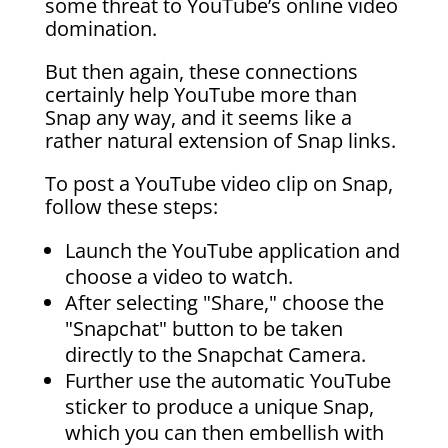
some threat to YouTube’s online video
domination.
But then again, these connections
certainly help YouTube more than
Snap any way, and it seems like a
rather natural extension of Snap links.
To post a YouTube video clip on Snap,
follow these steps:
Launch the YouTube application and
choose a video to watch.
After selecting "Share," choose the
"Snapchat" button to be taken
directly to the Snapchat Camera.
Further use the automatic YouTube
sticker to produce a unique Snap,
which you can then embellish with