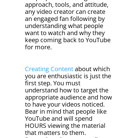
approach, tools, and attitude,
any video creator can create
an engaged fan following by
understanding what people
want to watch and why they
keep coming back to YouTube
for more.
Creating Content
about which
you are enthusiastic is just the
first step. You must
understand how to target the
appropriate audience and how
to have your videos noticed.
Bear in mind that people like
YouTube and will spend
HOURS viewing the material
that matters to them.