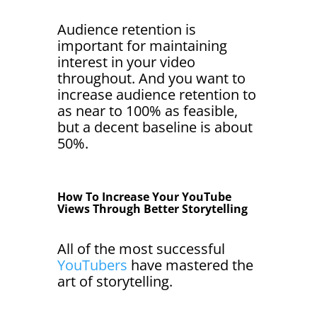
Audience retention is
important for maintaining
interest in your video
throughout. And you want to
increase audience retention to
as near to 100% as feasible,
but a decent baseline is about
50%.
How To Increase Your YouTube
Views Through Better Storytelling
All of the most successful
YouTubers
have mastered the
art of storytelling.