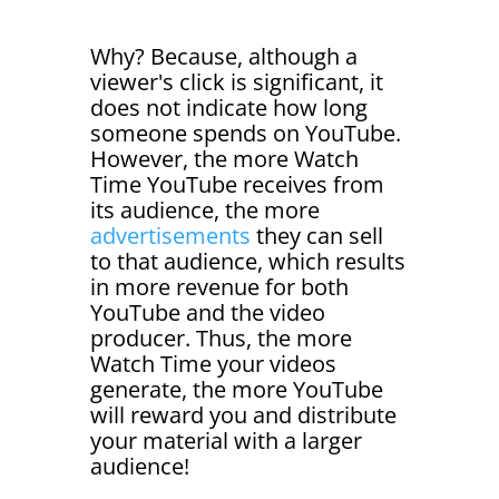
Why? Because, although a
viewer's click is significant, it
does not indicate how long
someone spends on YouTube.
However, the more Watch
Time YouTube receives from
its audience, the more
advertisements
they can sell
to that audience, which results
in more revenue for both
YouTube and the video
producer. Thus, the more
Watch Time your videos
generate, the more YouTube
will reward you and distribute
your material with a larger
audience!