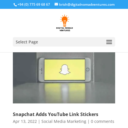
+94 (0) 775 69 68 67
krish@digitalnomadventures.com
Select Page
Snapchat Adds YouTube Link Stickers
Apr 13, 2022
|
Social Media Marketing
|
0 comments