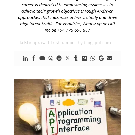
career is dedicated to empowering businesses to
achieve their growth objectives through AI-driven
approaches that maximise online visibility and drive
high-intent traffic. For enquiries, WhatsApp or call
me on +94 775 696 867
krishnaprasathkrishnamoorthy.blogspot.com