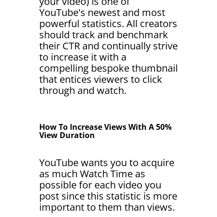
your video) is one of
YouTube's newest and most
powerful statistics. All creators
should track and benchmark
their CTR and continually strive
to increase it with a
compelling bespoke thumbnail
that entices viewers to click
through and watch.
How To Increase Views With A 50%
View Duration
YouTube wants you to acquire
as much Watch Time as
possible for each video you
post since this statistic is more
important to them than views.