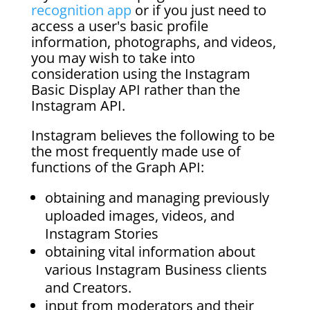
recognition app
or if you just need to
access a user's basic profile
information, photographs, and videos,
you may wish to take into
consideration using the Instagram
Basic Display API rather than the
Instagram API.
Instagram believes the following to be
the most frequently made use of
functions of the Graph API:
obtaining and managing previously
uploaded images, videos, and
Instagram Stories
obtaining vital information about
various Instagram Business clients
and Creators.
input from moderators and their