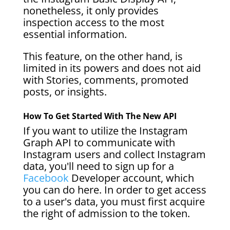
nonetheless, it only provides
inspection access to the most
essential information.
This feature, on the other hand, is
limited in its powers and does not aid
with Stories, comments, promoted
posts, or insights.
How To Get Started With The New API
If you want to utilize the Instagram
Graph API to communicate with
Instagram users and collect Instagram
data, you'll need to sign up for a
Facebook
Developer account, which
you can do here. In order to get access
to a user's data, you must first acquire
the right of admission to the token.