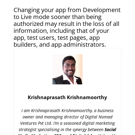
Changing your app from Development
to Live mode sooner than being
authorized may result in the loss of all
information, including that of your
app, test users, test pages, app
builders, and app administrators.
Krishnaprasath Krishnamoorthy
I am Krishnaprasath Krishnamoorthy, a business
owner and managing director of Digital Nomad
Ventures Pvt Ltd. I’m a seasoned digital marketing
strategist specialising in the synergy between
Social