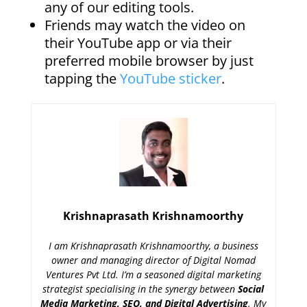
any of our editing tools.
Friends may watch the video on
their YouTube app or via their
preferred mobile browser by just
tapping the
YouTube sticker
.
Krishnaprasath Krishnamoorthy
I am Krishnaprasath Krishnamoorthy, a business
owner and managing director of Digital Nomad
Ventures Pvt Ltd. I’m a seasoned digital marketing
strategist specialising in the synergy between
Social
Media Marketing, SEO, and Digital Advertising
. My