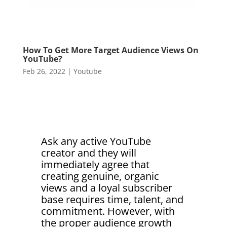
How To Get More Target Audience Views On
YouTube?
Feb 26, 2022
|
Youtube
Ask any active YouTube
creator and they will
immediately agree that
creating genuine, organic
views and a loyal subscriber
base requires time, talent, and
commitment. However, with
the proper audience growth