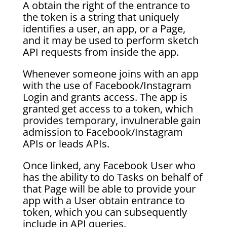
A obtain the right of the entrance to
the token is a string that uniquely
identifies a user, an app, or a Page,
and it may be used to perform sketch
API requests from inside the app.
Whenever someone joins with an app
with the use of Facebook/Instagram
Login and grants access. The app is
granted get access to a token, which
provides temporary, invulnerable gain
admission to Facebook/Instagram
APIs or leads APIs.
Once linked, any Facebook User who
has the ability to do Tasks on behalf of
that Page will be able to provide your
app with a User obtain entrance to
token, which you can subsequently
include in API queries.