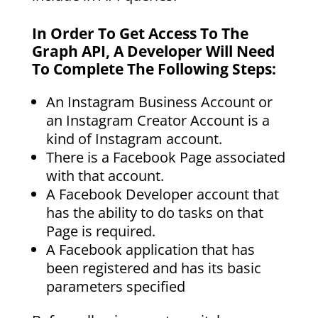
In Order To Get Access To The
Graph API, A Developer Will Need
To Complete The Following Steps:
An Instagram Business Account or
an Instagram Creator Account is a
kind of Instagram account.
There is a Facebook Page associated
with that account.
A Facebook Developer account that
has the ability to do tasks on that
Page is required.
A Facebook application that has
been registered and has its basic
parameters specified