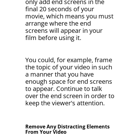
only add end screens in the
final 20 seconds of your
movie, which means you must
arrange where the end
screens will appear in your
film before using it.
You could, for example, frame
the topic of your video in such
a manner that you have
enough space for end screens
to appear. Continue to talk
over the end screen in order to
keep the viewer's attention.
Remove Any Distracting Elements
From Your Video