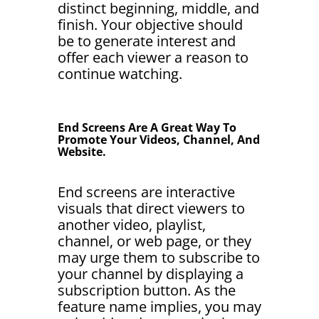
distinct beginning, middle, and
finish. Your objective should
be to generate interest and
offer each viewer a reason to
continue watching.
End Screens Are A Great Way To
Promote Your Videos, Channel, And
Website.
End screens are interactive
visuals that direct viewers to
another video, playlist,
channel, or web page, or they
may urge them to subscribe to
your channel by displaying a
subscription button. As the
feature name implies, you may