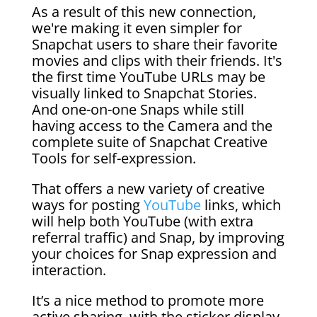
As a result of this new connection,
we're making it even simpler for
Snapchat users to share their favorite
movies and clips with their friends. It's
the first time YouTube URLs may be
visually linked to Snapchat Stories.
And one-on-one Snaps while still
having access to the Camera and the
complete suite of Snapchat Creative
Tools for self-expression.
That offers a new variety of creative
ways for posting
YouTube
links, which
will help both YouTube (with extra
referral traffic) and Snap, by improving
your choices for Snap expression and
interaction.
It’s a nice method to promote more
active sharing, with the sticker display