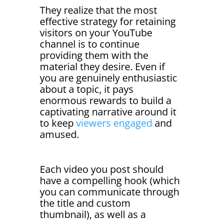
They realize that the most
effective strategy for retaining
visitors on your YouTube
channel is to continue
providing them with the
material they desire. Even if
you are genuinely enthusiastic
about a topic, it pays
enormous rewards to build a
captivating narrative around it
to keep
viewers engaged
and
amused.
Each video you post should
have a compelling hook (which
you can communicate through
the title and custom
thumbnail), as well as a