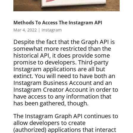
Methods To Access The Instagram API
Mar 4, 2022
|
Instagram
Despite the fact that the Graph API is
somewhat more restricted than the
historical API, it does provide some
promise to developers. Third-party
Instagram applications are all but
extinct. You will need to have both an
Instagram Business Account and an
Instagram Creator Account in order to
have access to any information that
has been gathered, though.
The Instagram Graph API continues to
allow developers to create
(authorized) applications that interact