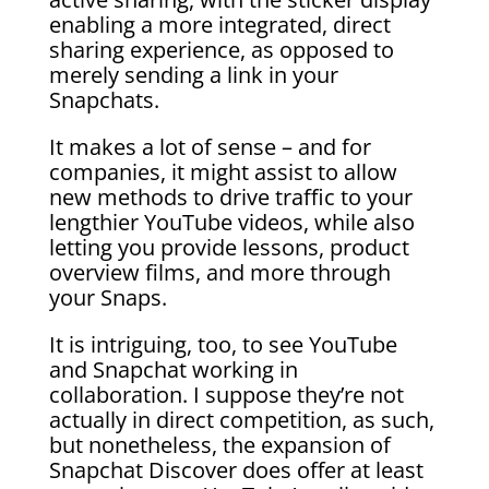
enabling a more integrated, direct
sharing experience, as opposed to
merely sending a link in your
Snapchats.
It makes a lot of sense – and for
companies, it might assist to allow
new methods to drive traffic to your
lengthier YouTube videos, while also
letting you provide lessons, product
overview films, and more through
your Snaps.
It is intriguing, too, to see YouTube
and Snapchat working in
collaboration. I suppose they’re not
actually in direct competition, as such,
but nonetheless, the expansion of
Snapchat Discover does offer at least