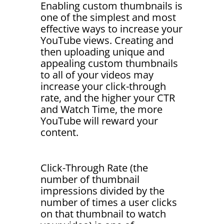
Enabling custom thumbnails is
one of the simplest and most
effective ways to increase your
YouTube views. Creating and
then uploading unique and
appealing custom thumbnails
to all of your videos may
increase your click-through
rate, and the higher your CTR
and Watch Time, the more
YouTube will reward your
content.
Click-Through Rate (the
number of thumbnail
impressions divided by the
number of times a user clicks
on that thumbnail to watch