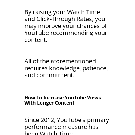
By raising your Watch Time
and Click-Through Rates, you
may improve your chances of
YouTube recommending your
content.
All of the aforementioned
requires knowledge, patience,
and commitment.
How To Increase YouTube Views
With Longer Content
Since 2012, YouTube's primary
performance measure has
been Watch Time.