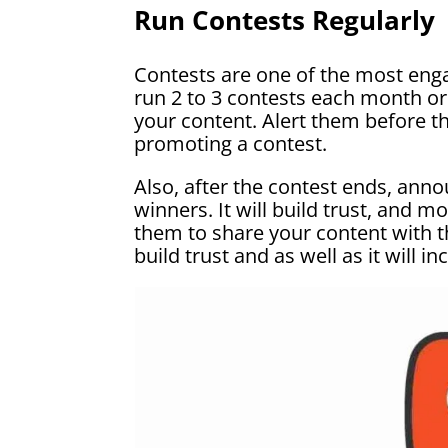
Run Contests Regularly
Contests are one of the most enga
run 2 to 3 contests each month or 
your content. Alert them before t
promoting a contest.
Also, after the contest ends, anno
winners. It will build trust, and 
them to share your content with the
build trust and as well as it will i