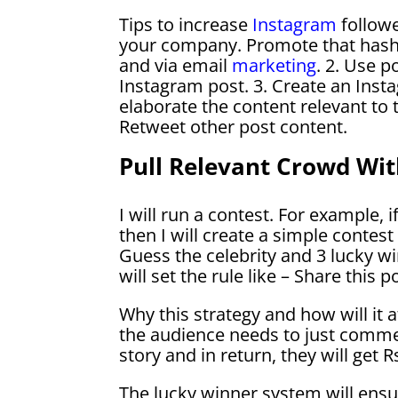
Tips to increase
Instagram
follow
your company. Promote that hasht
and via email
marketing
. 2. Use 
Instagram post. 3. Create an Inst
elaborate the content relevant to t
Retweet other post content.
Pull Relevant Crowd Wit
I will run a contest. For example,
then I will create a simple contest 
Guess the celebrity and 3 lucky wi
will set the rule like – Share this
Why this strategy and how will it af
the audience needs to just comme
story and in return, they will get 
The lucky winner system will ensur