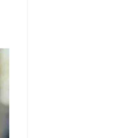
0 Items