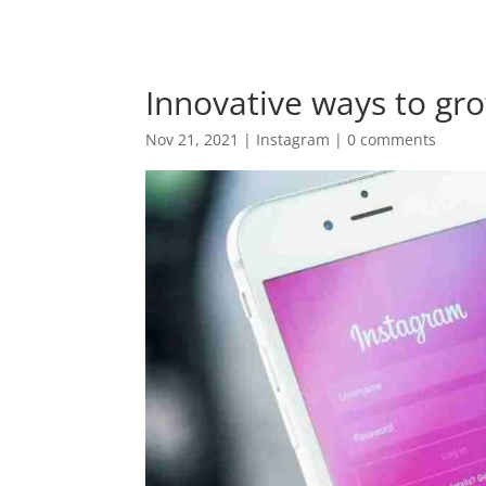
+94 (0) 775 69 68 67
krish@digitalnomadventu
Innovative ways to gr
Nov 21, 2021
|
Instagram
|
0 comments