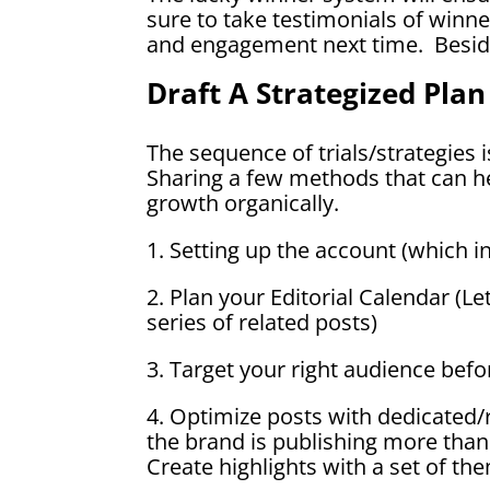
sure to take testimonials of winner
and engagement next time. Besides
Draft A Strategized Plan
The sequence of trials/strategies 
Sharing a few methods that can he
growth organically.
1. Setting up the account (which i
2. Plan your Editorial Calendar (Le
series of related posts)
3. Target your right audience befo
4. Optimize posts with dedicated/
the brand is publishing more th
Create highlights with a set of th