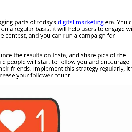
ging parts of today’s
digital marketing
era. You 
on a regular basis, it will help users to engage w
he contest, and you can run a campaign for
unce the results on Insta, and share pics of the
more people will start to follow you and encourage
ir friends. Implement this strategy regularly, it 
ncrease your follower count.