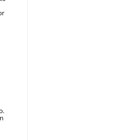
or
o.
an