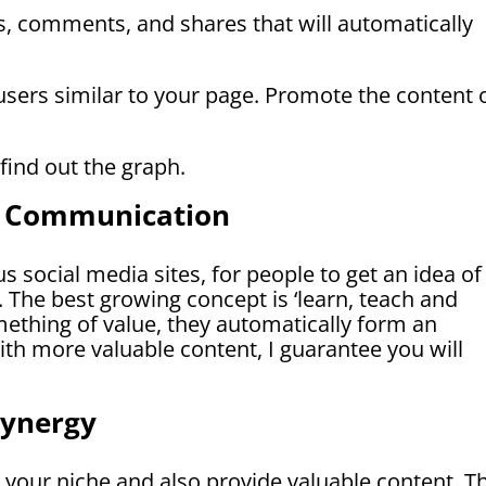
es, comments, and shares that will automatically
sers similar to your page. Promote the content 
 find out the graph.
m Communication
s social media sites, for people to get an idea of
 The best growing concept is ‘learn, teach and
ething of value, they automatically form an
th more valuable content, I guarantee you will
Synergy
 your niche and also provide valuable content. T