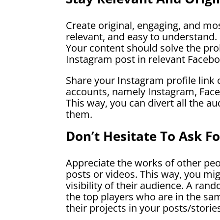
Create original, engaging, and mo
relevant, and easy to understand. 
Your content should solve the prob
Instagram post in relevant Facebo
Share your Instagram profile link 
accounts, namely Instagram, Face
This way, you can divert all the a
them.
Don’t Hesitate To Ask F
Appreciate the works of other peo
posts or videos. This way, you mi
visibility of their audience. A r
the top players who are in the sam
their projects in your posts/storie