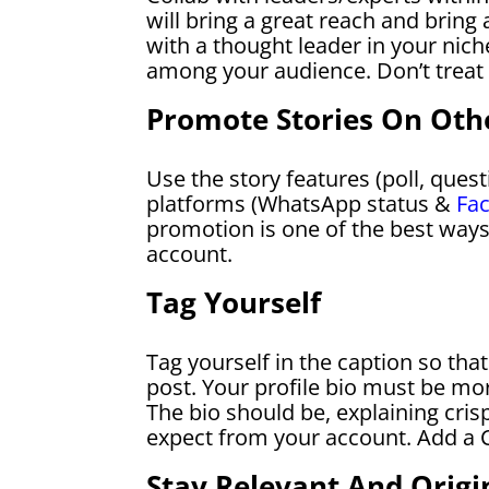
will bring a great reach and bring
with a thought leader in your niche
among your audience. Don’t treat 
Promote Stories On Oth
Use the story features (poll, quest
platforms (WhatsApp status &
Fa
promotion is one of the best ways
account.
Tag Yourself
Tag yourself in the caption so tha
post. Your profile bio must be mo
The bio should be, explaining cris
expect from your account. Add a C
Stay Relevant And Origi