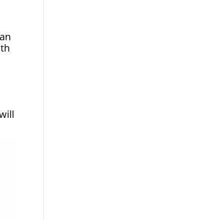
can
ith
will