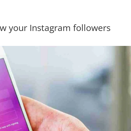
res.com
ow your Instagram followers
Home
Products
About Us
Contact Us
Blog
Forum