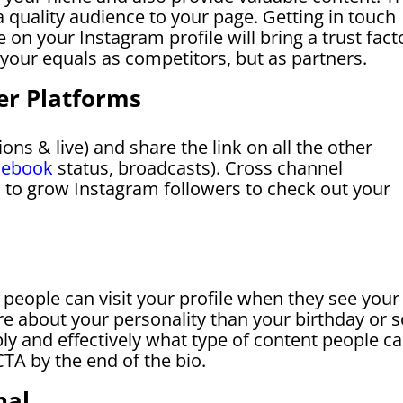
 a quality audience to your page. Getting in touch
 on your Instagram profile will bring a trust fact
your equals as competitors, but as partners.
er Platforms
ions & live) and share the link on all the other
cebook
status, broadcasts). Cross channel
 to grow Instagram followers to check out your
t people can visit your profile when they see your
re about your personality than your birthday or s
ply and effectively what type of content people c
TA by the end of the bio.
nal