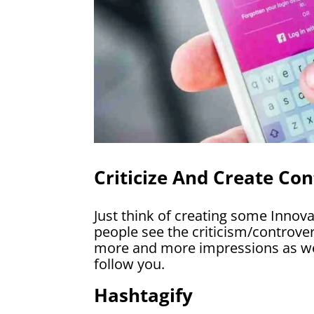
Criticize And Create Con
Just think of creating some Innov
people see the criticism/controver
more and more impressions as wel
follow you.
Hashtagify