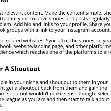
st relevant content. Make the content simple, sho
Update your creative stories and posts regularly.
lem. Add bio and links to your profile. Share yo
ok groups with a link to your Instagram account.
on related websites. Sync all of the stories on yo
book, website/landing page, and other platforms
udience which reaches one of the platforms to all 
or A Shoutout
ple in your niche and shout out to them in your
ght get a shoutout back from them and gain the
andom shoutout wouldn’t make sense though. Selec
e league as you are and then start to talk about
s.