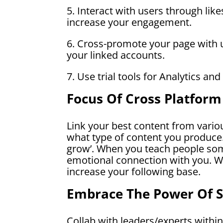
5. Interact with users through lik
increase your engagement.
6. Cross-promote your page with u
your linked accounts.
7. Use trial tools for Analytics and
Focus Of Cross Platfor
Link your best content from variou
what type of content you produce.
grow’. When you teach people som
emotional connection with you. Wi
increase your following base.
Embrace The Power Of 
Collab with leaders/experts within