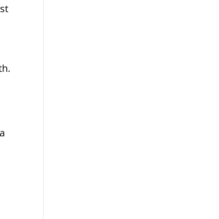
st
th.
 a