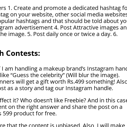
ers 1. Create and promote a dedicated hashtag f
ag on your website, other social media websites
popular hashtags and that should be told about yo
agram advertisement 4. Post Attractive images a
he image. 5. Post daily once or twice a day. 6.
h Contests:
 if I am handling a makeup brand’s Instagram hand
like “Guess the celebrity” (Will blur the image).
nners will get a gift worth Rs.499 something! Also
 post as a story and tag our Instagram handle.
fect it
? Who doesn’t like Freebie? And in this cas
nt on the right answer and share the post on a
Rs 599 product for free.
e that the content is unbiased. Also, I will make