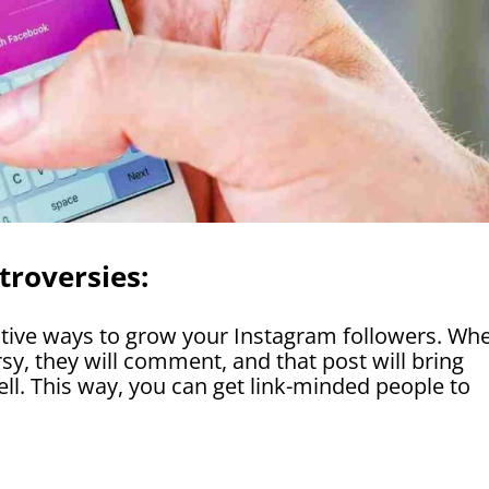
troversies:
ative ways to grow your Instagram followers. Wh
sy, they will comment, and that post will bring
l. This way, you can get link-minded people to