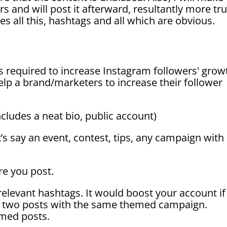
s and will post it afterward, resultantly more tru
 all this, hashtags and all which are
obvious.
is required to
increase Instagram
followers' grow
lp a brand/marketers to increase their follower
ncludes a neat bio, public account)
t’s say an event, contest, tips, any campaign with
re you post.
relevant hashtags. It would boost your account if
an two posts with the same themed campaign.
emed posts.