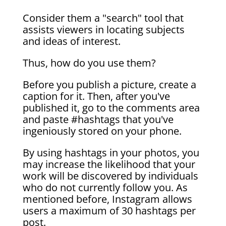
Consider them a "search" tool that
assists viewers in locating subjects
and ideas of interest.
Thus, how do you use them?
Before you publish a picture, create a
caption for it. Then, after you've
published it, go to the comments area
and paste #hashtags that you've
ingeniously stored on your phone.
By using hashtags in your photos, you
may increase the likelihood that your
work will be discovered by individuals
who do not currently follow you. As
mentioned before, Instagram allows
users a maximum of 30 hashtags per
post.