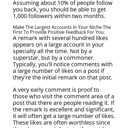
Assuming about 10% of people follow
you back, you should be able to get
1,000 followers within two months.
Make The Largest Accounts In Your Niche The
First To Provide Positive Feedback For You.
A remark with several hundred likes
appears on a large account in your
specialty all the time. Not by a
superstar, but by a commoner.
Typically, you'll notice comments with
a large number of likes on a post if
they're the initial remark on that post.
A very early comment is proof to
those who visit the comment area of a
post that there are people reading it. If
the remark is excellent and significant,
it will often get a large number of likes.
These likes are often worthless since