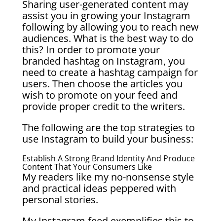
Sharing user-generated content may
assist you in growing your Instagram
following by allowing you to reach new
audiences. What is the best way to do
this? In order to promote your
branded hashtag on Instagram, you
need to create a hashtag campaign for
users. Then choose the articles you
wish to promote on your feed and
provide proper credit to the writers.
The following are the top strategies to
use Instagram to build your business:
Establish A Strong Brand Identity And Produce
Content That Your Consumers Like
My readers like my no-nonsense style
and practical ideas peppered with
personal stories.
My Instagram feed exemplifies this to