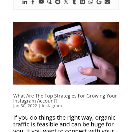
What Are The Top Strategies For Growing Your
Instagram Account?
Jan 30, 2022
|
Instagram
If you do things the right way, organic
traffic is feasible and can be huge for
you. If you want to connect with your