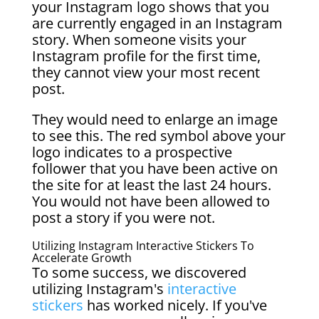
your Instagram logo shows that you
are currently engaged in an Instagram
story. When someone visits your
Instagram profile for the first time,
they cannot view your most recent
post.
They would need to enlarge an image
to see this. The red symbol above your
logo indicates to a prospective
follower that you have been active on
the site for at least the last 24 hours.
You would not have been allowed to
post a story if you were not.
Utilizing Instagram Interactive Stickers To
Accelerate Growth
To some success, we discovered
utilizing Instagram's
interactive
stickers
has worked nicely. If you've