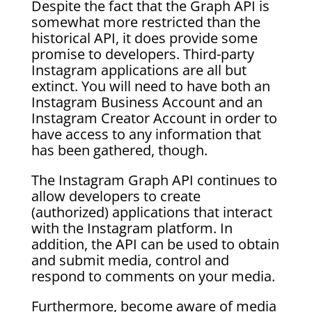
Despite the fact that the Graph API is
somewhat more restricted than the
historical API, it does provide some
promise to developers. Third-party
Instagram applications are all but
extinct. You will need to have both an
Instagram Business Account and an
Instagram Creator Account in order to
have access to any information that
has been gathered, though.
The Instagram Graph API continues to
allow developers to create
(authorized) applications that interact
with the Instagram platform. In
addition, the API can be used to obtain
and submit media, control and
respond to comments on your media.
Furthermore, become aware of media