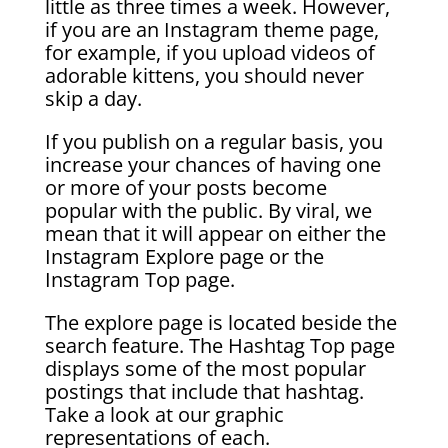
little as three times a week. However,
if you are an Instagram theme page,
for example, if you upload videos of
adorable kittens, you should never
skip a day.
If you publish on a regular basis, you
increase your chances of having one
or more of your posts become
popular with the public. By viral, we
mean that it will appear on either the
Instagram Explore page or the
Instagram Top page.
The explore page is located beside the
search feature. The Hashtag Top page
displays some of the most popular
postings that include that hashtag.
Take a look at our graphic
representations of each.