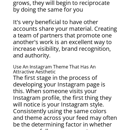
grows, they will begin to reciprocate
by doing the same for you
It's very beneficial to have other
accounts share your material. Creating
a team of partners that promote one
another's work is an excellent way to
increase visibility, brand recognition,
and authority.
Use An Instagram Theme That Has An
Attractive Aesthetic
The first stage in the process of
developing your Instagram page is
this. When someone visits your
Instagram profile, the first thing they
will notice is your Instagram style.
Consistently using the same colors
and theme across your feed may often
be the determining factor in whether