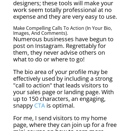
designers; these tools will make your
work seem totally professional at no
expense and they are very easy to use.
Make Compelling Calls To Action (in Your Bio,
Images, And Comments).
Numerous businesses have begun to
post on Instagram. Regrettably for
them, they never advise others on
what to do or where to go!
The bio area of your profile may be
effectively used by including a strong
"call to action" that leads visitors to
your sales page or landing page. With
up to 150 characters, an engaging,
snappy
CTA
is optimal.
For me, I send visitors to my home
page, where they can join up for a free