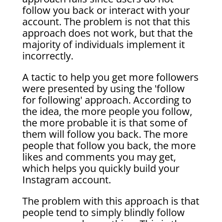
follow you back or interact with your
account. The problem is not that this
approach does not work, but that the
majority of individuals implement it
incorrectly.
A tactic to help you get more followers
were presented by using the 'follow
for following' approach. According to
the idea, the more people you follow,
the more probable it is that some of
them will follow you back. The more
people that follow you back, the more
likes and comments you may get,
which helps you quickly build your
Instagram account.
The problem with this approach is that
people tend to simply blindly follow