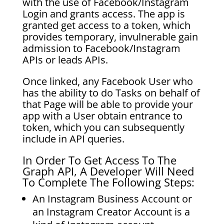
with the use of Facebook/Instagram
Login and grants access. The app is
granted get access to a token, which
provides temporary, invulnerable gain
admission to Facebook/Instagram
APIs or leads APIs.
Once linked, any Facebook User who
has the ability to do Tasks on behalf of
that Page will be able to provide your
app with a User obtain entrance to
token, which you can subsequently
include in API queries.
In Order To Get Access To The
Graph API, A Developer Will Need
To Complete The Following Steps:
An Instagram Business Account or
an Instagram Creator Account is a