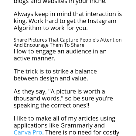
blogs and websites in your niche.
Always keep in mind that interaction is
king. Work hard to get the Instagram
Algorithm to work for you.
Share Pictures That Capture People's Attention
And Encourage Them To Share.
How to engage an audience in an
active manner.
The trick is to strike a balance
between design and value.
As they say, "A picture is worth a
thousand words," so be sure you're
speaking the correct ones!!
I like to make all of my articles using
applications like Grammarly and
Canva Pro
. There is no need for costly