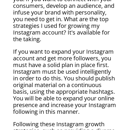
consumers, develop an audience, and
infuse your brand with personality,
you need to get in. What are the top
strategies I used for growing my
Instagram account? It's available for
the taking.
If you want to expand your Instagram
account and get more followers, you
must have a solid plan in place first.
Instagram must be used intelligently
in order to do this. You should publish
original material on a continuous
basis, using the appropriate hashtags.
You will be able to expand your online
presence and increase your Instagram
following in this manner.
Following these Instagram growth