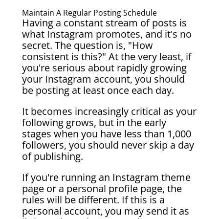
Maintain A Regular Posting Schedule
Having a constant stream of posts is
what Instagram promotes, and it's no
secret. The question is, "How
consistent is this?" At the very least, if
you're serious about rapidly growing
your Instagram account, you should
be posting at least once each day.
It becomes increasingly critical as your
following grows, but in the early
stages when you have less than 1,000
followers, you should never skip a day
of publishing.
If you're running an Instagram theme
page or a personal profile page, the
rules will be different. If this is a
personal account, you may send it as