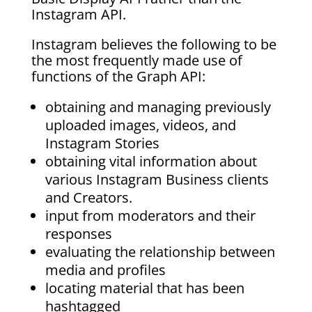
Instagram API.
Instagram believes the following to be
the most frequently made use of
functions of the Graph API:
obtaining and managing previously
uploaded images, videos, and
Instagram Stories
obtaining vital information about
various Instagram Business clients
and Creators.
input from moderators and their
responses
evaluating the relationship between
media and profiles
locating material that has been
hashtagged