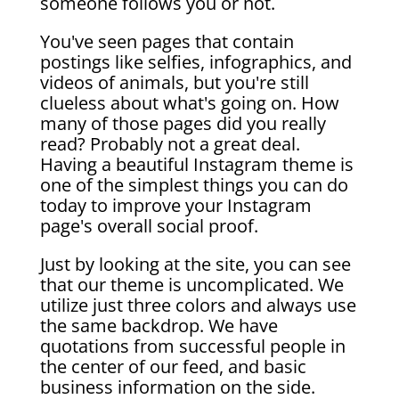
someone follows you or not.
You've seen pages that contain
postings like selfies, infographics, and
videos of animals, but you're still
clueless about what's going on. How
many of those pages did you really
read? Probably not a great deal.
Having a beautiful Instagram theme is
one of the simplest things you can do
today to improve your Instagram
page's overall social proof.
Just by looking at the site, you can see
that our theme is uncomplicated. We
utilize just three colors and always use
the same backdrop. We have
quotations from successful people in
the center of our feed, and basic
business information on the side.