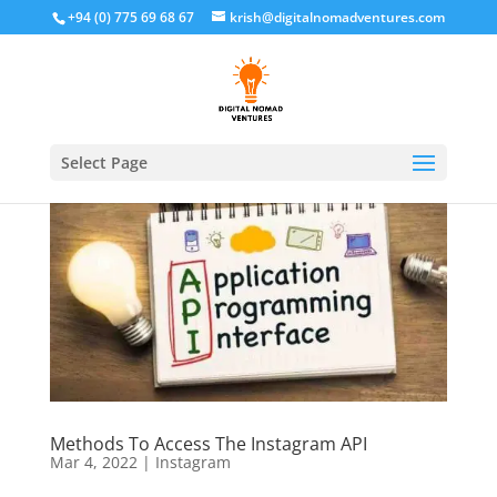
+94 (0) 775 69 68 67
krish@digitalnomadventures.com
Select Page
Methods To Access The Instagram API
Mar 4, 2022
|
Instagram