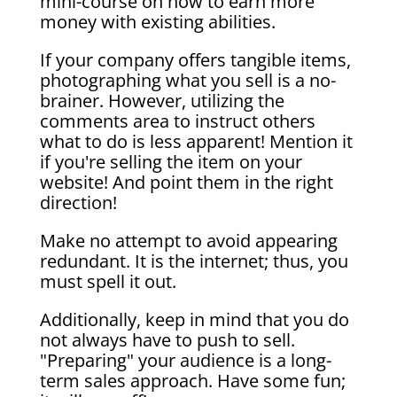
mini-course on how to earn more
money with existing abilities.
If your company offers tangible items,
photographing what you sell is a no-
brainer. However, utilizing the
comments area to instruct others
what to do is less apparent! Mention it
if you're selling the item on your
website! And point them in the right
direction!
Make no attempt to avoid appearing
redundant. It is the internet; thus, you
must spell it out.
Additionally, keep in mind that you do
not always have to push to sell.
"Preparing" your audience is a long-
term sales approach. Have some fun;