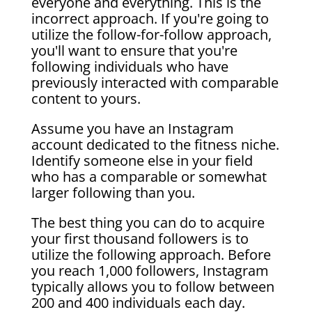
everyone and everything. This is the
incorrect approach. If you're going to
utilize the follow-for-follow approach,
you'll want to ensure that you're
following individuals who have
previously interacted with comparable
content to yours.
Assume you have an Instagram
account dedicated to the fitness niche.
Identify someone else in your field
who has a comparable or somewhat
larger following than you.
The best thing you can do to acquire
your first thousand followers is to
utilize the following approach. Before
you reach 1,000 followers, Instagram
typically allows you to follow between
200 and 400 individuals each day.