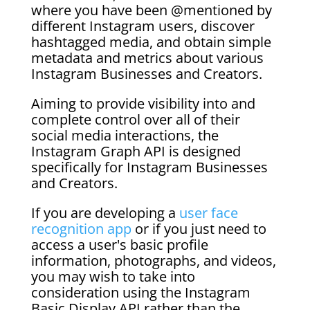
where you have been @mentioned by
different Instagram users, discover
hashtagged media, and obtain simple
metadata and metrics about various
Instagram Businesses and Creators.
Aiming to provide visibility into and
complete control over all of their
social media interactions, the
Instagram Graph API is designed
specifically for Instagram Businesses
and Creators.
If you are developing a
user face
recognition app
or if you just need to
access a user's basic profile
information, photographs, and videos,
you may wish to take into
consideration using the Instagram
Basic Display API rather than the