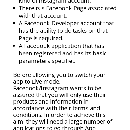
kind of Instagram account.
There is a Facebook Page associated
with that account.
A Facebook Developer account that
has the ability to do tasks on that
Page is required.
A Facebook application that has
been registered and has its basic
parameters specified
Before allowing you to switch your
app to Live mode,
Facebook/Instagram wants to be
assured that you will only use their
products and information in
accordance with their terms and
conditions. In order to achieve this
aim, they will need a large number of
applications to go through App