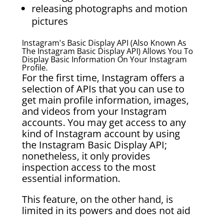
releasing photographs and motion
pictures
Instagram's Basic Display API (also Known As
The Instagram Basic Display API) Allows You To
Display Basic Information On Your Instagram
Profile.
For the first time, Instagram offers a
selection of APIs that you can use to
get main profile information, images,
and videos from your Instagram
accounts. You may get access to any
kind of Instagram account by using
the Instagram Basic Display API;
nonetheless, it only provides
inspection access to the most
essential information.
This feature, on the other hand, is
limited in its powers and does not aid