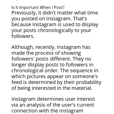
Is It Important When I Post?
Previously, it didn't matter what time
you posted on Instagram. That's
because Instagram is used to display
your posts chronologically to your
followers.
Although, recently, Instagram has
made the process of showing
followers' posts different. They no
longer display posts to followers in
chronological order. The sequence in
which pictures appear on someone's
feed is determined by their probability
of being interested in the material.
Instagram determines user interest
via an analysis of the user's current
connection with the Instagram