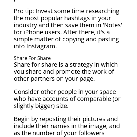
Pro tip: Invest some time researching
the most popular hashtags in your
industry and then save them in 'Notes'
for iPhone users. After there, it's a
simple matter of copying and pasting
into Instagram.
Share For Share
Share for share is a strategy in which
you share and promote the work of
other partners on your page.
Consider other people in your space
who have accounts of comparable (or
slightly bigger) size.
Begin by reposting their pictures and
include their names in the image, and
as the number of your followers