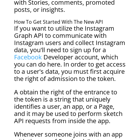
with Stories, comments, promoted
posts, or insights.
How To Get Started With The New API
If you want to utilize the Instagram
Graph API to communicate with
Instagram users and collect Instagram
data, you'll need to sign up for a
Facebook
Developer account, which
you can do here. In order to get access
to a user's data, you must first acquire
the right of admission to the token.
A obtain the right of the entrance to
the token is a string that uniquely
identifies a user, an app, or a Page,
and it may be used to perform sketch
API requests from inside the app.
Whenever someone joins with an app