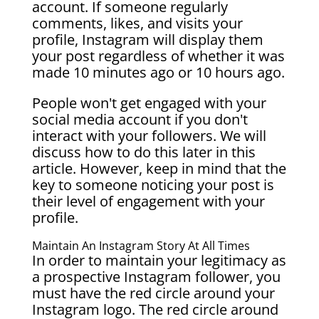
account. If someone regularly
comments, likes, and visits your
profile, Instagram will display them
your post regardless of whether it was
made 10 minutes ago or 10 hours ago.
People won't get engaged with your
social media account if you don't
interact with your followers. We will
discuss how to do this later in this
article. However, keep in mind that the
key to someone noticing your post is
their level of engagement with your
profile.
Maintain An Instagram Story At All Times
In order to maintain your legitimacy as
a prospective Instagram follower, you
must have the red circle around your
Instagram logo. The red circle around