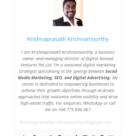
Krishnaprasath Krishnamoorthy
I am Krishnaprasath Krishnamoorthy, a business
owner and managing director of Digital Nomad
Ventures Pvt Ltd. I’m a seasoned digital marketing
strategist specialising in the synergy between
Social
Media Marketing, SEO, and Digital Advertising
. My
career is dedicated to empowering businesses to
achieve their growth objectives through AI-driven
approaches that maximise online visibility and drive
high-intent traffic. For enquiries, WhatsApp or call
me on +94 775 696 867
krishnaprasathkrishnamoorthy.blogspot.com