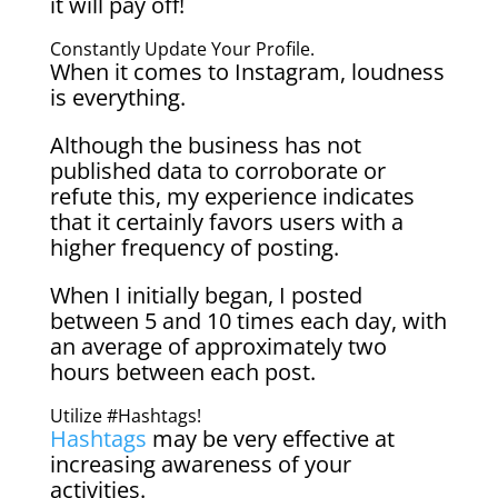
it will pay off!
Constantly Update Your Profile.
When it comes to Instagram, loudness
is everything.
Although the business has not
published data to corroborate or
refute this, my experience indicates
that it certainly favors users with a
higher frequency of posting.
When I initially began, I posted
between 5 and 10 times each day, with
an average of approximately two
hours between each post.
Utilize #Hashtags!
Hashtags
may be very effective at
increasing awareness of your
activities.