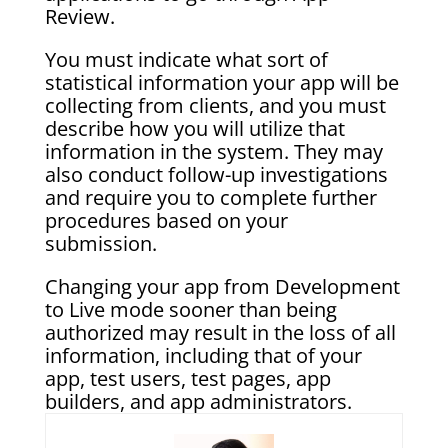
Review.
You must indicate what sort of
statistical information your app will be
collecting from clients, and you must
describe how you will utilize that
information in the system. They may
also conduct follow-up investigations
and require you to complete further
procedures based on your
submission.
Changing your app from Development
to Live mode sooner than being
authorized may result in the loss of all
information, including that of your
app, test users, test pages, app
builders, and app administrators.