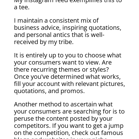
a tee.
I maintain a consistent mix of
business advice, inspiring quotations,
and personal antics that is well-
received by my tribe.
It is entirely up to you to choose what
your consumers want to view. Are
there recurring themes or styles?
Once you've determined what works,
fill your account with relevant pictures,
quotations, and promos.
Another method to ascertain what
your consumers are searching for is to
peruse the content posted by your
competitors. If you want to get a jump
on the competition, check out famous