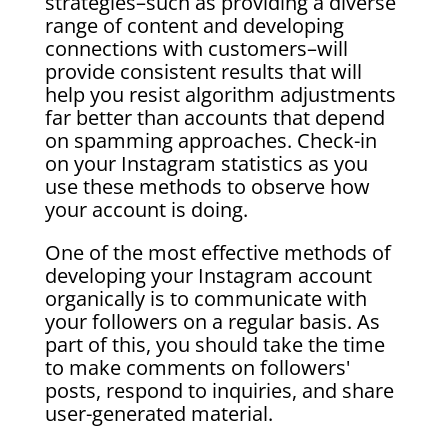
strategies–such as providing a diverse
range of content and developing
connections with customers–will
provide consistent results that will
help you resist algorithm adjustments
far better than accounts that depend
on spamming approaches. Check-in
on your Instagram statistics as you
use these methods to observe how
your account is doing.
One of the most effective methods of
developing your Instagram account
organically is to communicate with
your followers on a regular basis. As
part of this, you should take the time
to make comments on followers'
posts, respond to inquiries, and share
user-generated material.