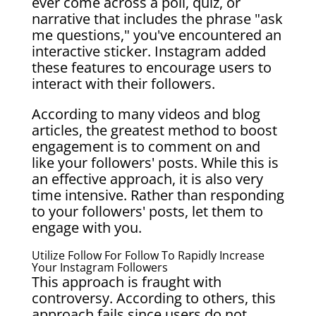
ever come across a poll, quiz, or
narrative that includes the phrase "ask
me questions," you've encountered an
interactive sticker. Instagram added
these features to encourage users to
interact with their followers.
According to many videos and blog
articles, the greatest method to boost
engagement is to comment on and
like your followers' posts. While this is
an effective approach, it is also very
time intensive. Rather than responding
to your followers' posts, let them to
engage with you.
Utilize Follow For Follow To Rapidly Increase
Your Instagram Followers
This approach is fraught with
controversy. According to others, this
approach fails since users do not