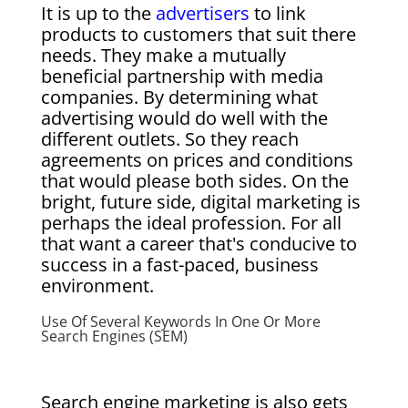
It is up to the
advertisers
to link
products to customers that suit there
needs. They make a mutually
beneficial partnership with media
companies. By determining what
advertising would do well with the
different outlets. So they reach
agreements on prices and conditions
that would please both sides. On the
bright, future side, digital marketing is
perhaps the ideal profession. For all
that want a career that's conducive to
success in a fast-paced, business
environment.
Use Of Several Keywords In One Or More
Search Engines (SEM)
Search engine marketing is also gets