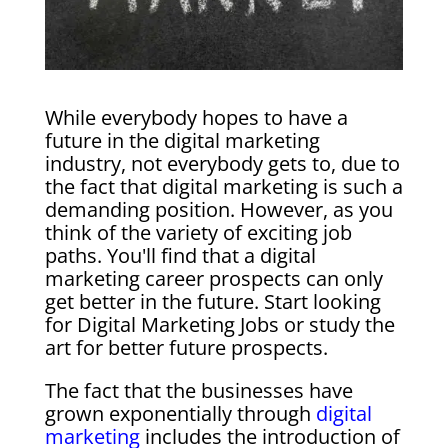
While everybody hopes to have a
future in the digital marketing
industry, not everybody gets to, due to
the fact that digital marketing is such a
demanding position. However, as you
think of the variety of exciting job
paths. You'll find that a digital
marketing career prospects can only
get better in the future. Start looking
for Digital Marketing Jobs or study the
art for better future prospects.
The fact that the businesses have
grown exponentially through
digital
marketing
includes the introduction of