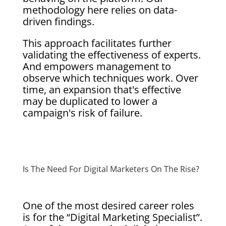
methodology here relies on data-
driven findings.
This approach facilitates further
validating the effectiveness of experts.
And empowers management to
observe which techniques work. Over
time, an expansion that's effective
may be duplicated to lower a
campaign's risk of failure.
Is The Need For Digital Marketers On The Rise?
One of the most desired career roles
is for the “Digital Marketing Specialist”.