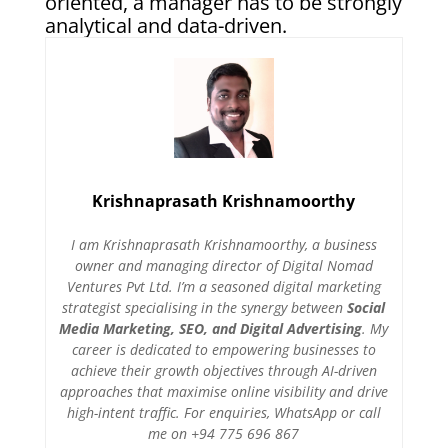
oriented, a manager has to be strongly
analytical and data-driven.
Krishnaprasath Krishnamoorthy
I am Krishnaprasath Krishnamoorthy, a business
owner and managing director of Digital Nomad
Ventures Pvt Ltd. I’m a seasoned digital marketing
strategist specialising in the synergy between
Social
Media Marketing, SEO, and Digital Advertising
. My
career is dedicated to empowering businesses to
achieve their growth objectives through AI-driven
approaches that maximise online visibility and drive
high-intent traffic. For enquiries, WhatsApp or call
me on +94 775 696 867