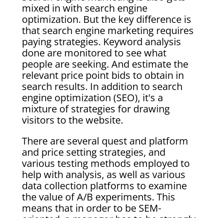
mixed in with search engine
optimization. But the key difference is
that search engine marketing requires
paying strategies. Keyword analysis
done are monitored to see what
people are seeking. And estimate the
relevant price point bids to obtain in
search results. In addition to search
engine optimization (SEO), it's a
mixture of strategies for drawing
visitors to the website.
There are several quest and platform
and price setting strategies, and
various testing methods employed to
help with analysis, as well as various
data collection platforms to examine
the value of A/B experiments. This
means that in order to be SEM-