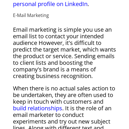
personal profile on LinkedIn
.
E-Mail Marketing
Email marketing is simple you use an
email list to contact your intended
audience However, it's difficult to
predict the target market, which wants
the product or service. Sending emails
to client lists and boosting the
company's brand is a means of
creating business recognition.
When there is no actual sales action to
be undertaken, they are often used to
keep in touch with customers and
build relationships
. It is the role of an
email marketer to conduct
experiments and try out new subject
lines. Along with different text and