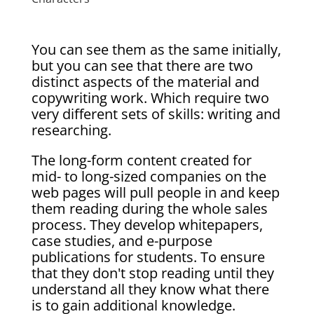
You can see them as the same initially,
but you can see that there are two
distinct aspects of the material and
copywriting work. Which require two
very different sets of skills: writing and
researching.
The long-form content created for
mid- to long-sized companies on the
web pages will pull people in and keep
them reading during the whole sales
process. They develop whitepapers,
case studies, and e-purpose
publications for students. To ensure
that they don't stop reading until they
understand all they know what there
is to gain additional knowledge.