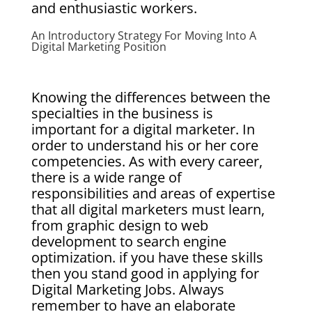
and enthusiastic workers.
An Introductory Strategy For Moving Into A
Digital Marketing Position
Knowing the differences between the
specialties in the business is
important for a digital marketer. In
order to understand his or her core
competencies. As with every career,
there is a wide range of
responsibilities and areas of expertise
that all digital marketers must learn,
from graphic design to web
development to search engine
optimization. if you have these skills
then you stand good in applying for
Digital Marketing Jobs. Always
remember to have an elaborate