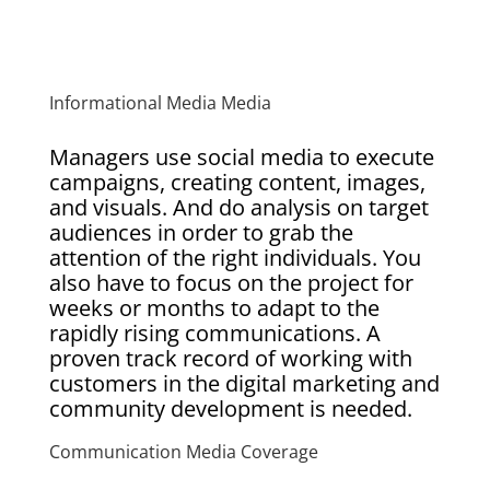
Informational Media Media
Managers use social media to execute
campaigns, creating content, images,
and visuals. And do analysis on target
audiences in order to grab the
attention of the right individuals. You
also have to focus on the project for
weeks or months to adapt to the
rapidly rising communications. A
proven track record of working with
customers in the digital marketing and
community development is needed.
Communication Media Coverage