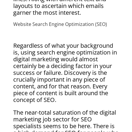
layouts to ascertain which emails
garner the most interest.
Website Search Engine Optimization (SEO)
Regardless of what your background
is, using search engine optimization in
digital marketing would almost
certainly be a deciding factor in your
success or failure. Discovery is the
crucially important in any piece of
content, and for that reason. Every
piece of content is built around the
concept of SEO.
The near-total saturation of the digital
marketing job sector for SEO
specialists seems to be here. There is