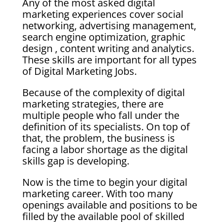
Any of the most asked digital
marketing experiences cover social
networking, advertising management,
search engine optimization, graphic
design , content writing and analytics.
These skills are important for all types
of Digital Marketing Jobs.
Because of the complexity of digital
marketing strategies, there are
multiple people who fall under the
definition of its specialists. On top of
that, the problem, the business is
facing a labor shortage as the digital
skills gap is developing.
Now is the time to begin your digital
marketing career. With too many
openings available and positions to be
filled by the available pool of skilled