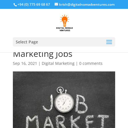
+94 (0) 775 69 68 67
krish@digitalnomadventures.com
The Demand for Digital
Select Page
Marketing Jobs
Sep 16, 2021
|
Digital Marketing
|
0 comments