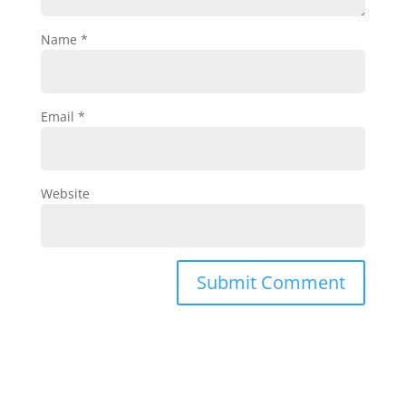
Name
*
Email
*
Website