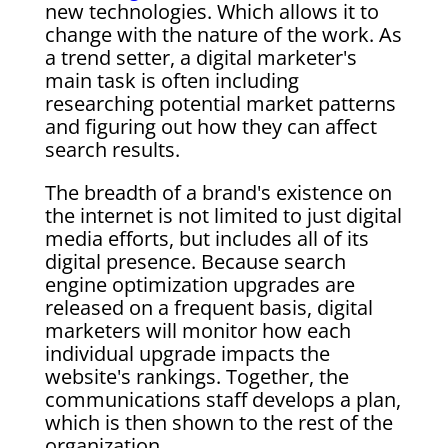
new technologies. Which allows it to
change with the nature of the work. As
a trend setter, a digital marketer's
main task is often including
researching potential market patterns
and figuring out how they can affect
search results.
The breadth of a brand's existence on
the internet is not limited to just digital
media efforts, but includes all of its
digital presence. Because search
engine optimization upgrades are
released on a frequent basis, digital
marketers will monitor how each
individual upgrade impacts the
website's rankings. Together, the
communications staff develops a plan,
which is then shown to the rest of the
organization.