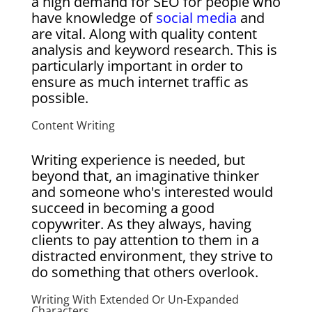
a high demand for SEO for people who
have knowledge of
social media
and
are vital. Along with quality content
analysis and keyword research. This is
particularly important in order to
ensure as much internet traffic as
possible.
Content Writing
Writing experience is needed, but
beyond that, an imaginative thinker
and someone who's interested would
succeed in becoming a good
copywriter. As they always, having
clients to pay attention to them in a
distracted environment, they strive to
do something that others overlook.
Writing With Extended Or Un-Expanded
Characters