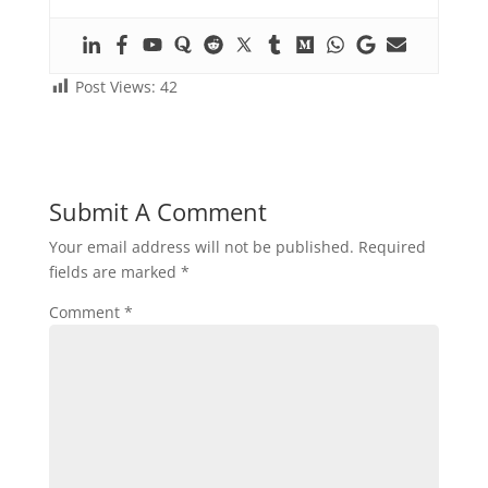
Post Views:
42
Submit A Comment
Your email address will not be published.
Required
fields are marked
*
Comment
*