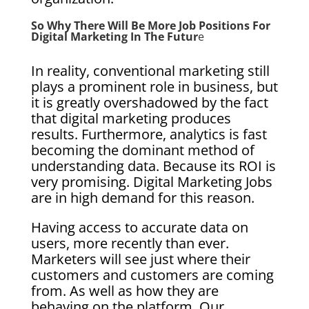
So Why There Will Be More Job Positions For
Digital Marketing In The Futur
E
In reality, conventional marketing still
plays a prominent role in business, but
it is greatly overshadowed by the fact
that digital marketing produces
results. Furthermore, analytics is fast
becoming the dominant method of
understanding data. Because its ROI is
very promising. Digital Marketing Jobs
are in high demand for this reason.
Having access to accurate data on
users, more recently than ever.
Marketers will see just where their
customers and customers are coming
from. As well as how they are
behaving on the platform. Our