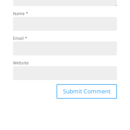
Name
*
Email
*
Website