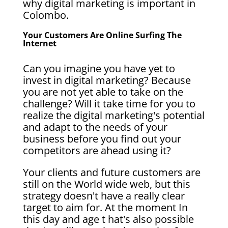
why digital marketing is important in
Colombo.
Your Customers Are Online Surfing The
Internet
Can you imagine you have yet to
invest in digital marketing? Because
you are not yet able to take on the
challenge? Will it take time for you to
realize the digital marketing's potential
and adapt to the needs of your
business before you find out your
competitors are ahead using it?
Your clients and future customers are
still on the World wide web, but this
strategy doesn't have a really clear
target to aim for. At the moment In
this day and age t hat's also possible