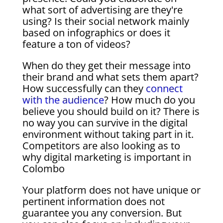
what sort of advertising are they're
using? Is their social network mainly
based on infographics or does it
feature a ton of videos?
When do they get their message into
their brand and what sets them apart?
How successfully can they
connect
with the audience
? How much do you
believe you should build on it? There is
no way you can survive in the digital
environment without taking part in it.
Competitors are also looking as to
why digital marketing is important in
Colombo
Your platform does not have unique or
pertinent information does not
guarantee you any conversion. But