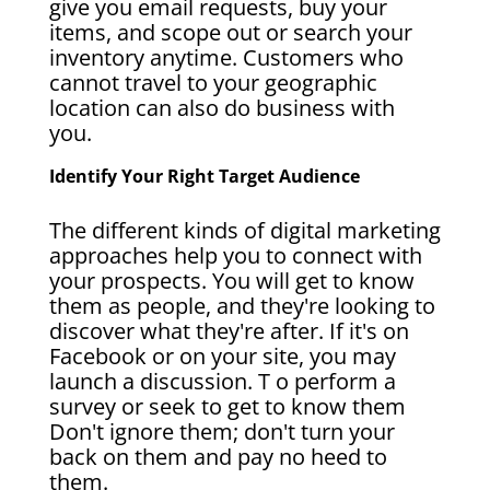
give you email requests, buy your
items, and scope out or search your
inventory anytime. Customers who
cannot travel to your geographic
location can also do business with
you.
Identify Your Right Target Audience
The different kinds of digital marketing
approaches help you to connect with
your prospects. You will get to know
them as people, and they're looking to
discover what they're after. If it's on
Facebook or on your site, you may
launch a discussion. T o perform a
survey or seek to get to know them
Don't ignore them; don't turn your
back on them and pay no heed to
them.