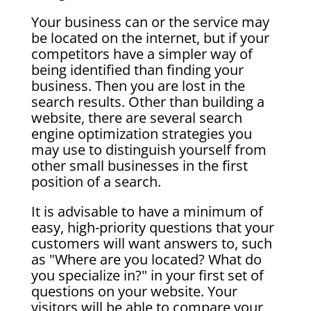
Your business can or the service may
be located on the internet, but if your
competitors have a simpler way of
being identified than finding your
business. Then you are lost in the
search results. Other than building a
website, there are several search
engine optimization strategies you
may use to distinguish yourself from
other small businesses in the first
position of a search.
It is advisable to have a minimum of
easy, high-priority questions that your
customers will want answers to, such
as "Where are you located? What do
you specialize in?" in your first set of
questions on your website. Your
visitors will be able to compare your