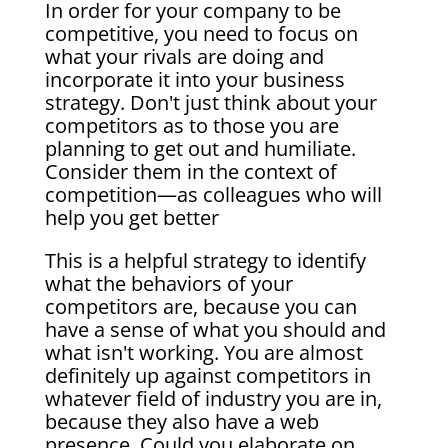
In order for your company to be
competitive, you need to focus on
what your rivals are doing and
incorporate it into your business
strategy. Don't just think about your
competitors as to those you are
planning to get out and humiliate.
Consider them in the context of
competition—as colleagues who will
help you get better
This is a helpful strategy to identify
what the behaviors of your
competitors are, because you can
have a sense of what you should and
what isn't working. You are almost
definitely up against competitors in
whatever field of industry you are in,
because they also have a web
presence. Could you elaborate on