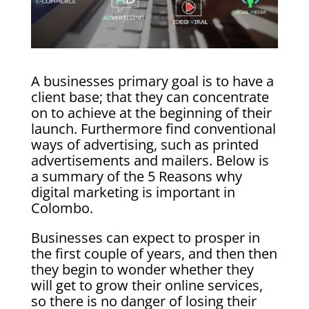
A businesses primary goal is to have a
client base; that they can concentrate
on to achieve at the beginning of their
launch. Furthermore find conventional
ways of advertising, such as printed
advertisements and mailers. Below is
a summary of the 5 Reasons why
digital marketing is important in
Colombo.
Businesses can expect to prosper in
the first couple of years, and then then
they begin to wonder whether they
will get to grow their online services,
so there is no danger of losing their