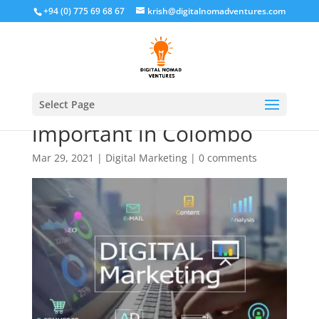
+94 (0) 775 69 68 67
krish@digitalnomadventures.com
why digital marketing is
Select Page
important in Colombo
Mar 29, 2021
|
Digital Marketing
|
0 comments