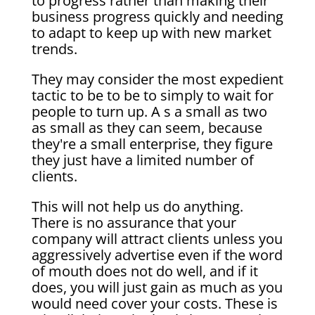
to progress rather than making their
business progress quickly and needing
to adapt to keep up with new market
trends.
They may consider the most expedient
tactic to be to be to simply to wait for
people to turn up. A s a small as two
as small as they can seem, because
they're a small enterprise, they figure
they just have a limited number of
clients.
This will not help us do anything.
There is no assurance that your
company will attract clients unless you
aggressively advertise even if the word
of mouth does not do well, and if it
does, you will just gain as much as you
would need cover your costs. These is