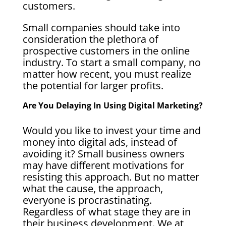
customers.
Small companies should take into
consideration the plethora of
prospective customers in the online
industry. To start a small company, no
matter how recent, you must realize
the potential for larger profits.
Are You Delaying In Using Digital Marketing?
Would you like to invest your time and
money into digital ads, instead of
avoiding it? Small business owners
may have different motivations for
resisting this approach. But no matter
what the cause, the approach,
everyone is procrastinating.
Regardless of what stage they are in
their business development. We at