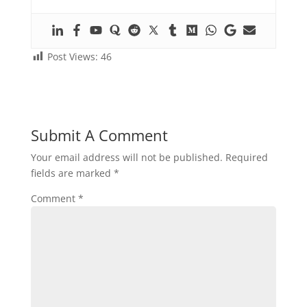
Post Views:
46
Submit A Comment
Your email address will not be published.
Required
fields are marked
*
Comment
*