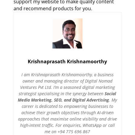
support my website to make quality content
and recommend products for you.
Krishnaprasath Krishnamoorthy
I am Krishnaprasath Krishnamoorthy, a business
owner and managing director of Digital Nomad
Ventures Pvt Ltd. I’m a seasoned digital marketing
strategist specialising in the synergy between
Social
Media Marketing, SEO, and Digital Advertising
. My
career is dedicated to empowering businesses to
achieve their growth objectives through AI-driven
approaches that maximise online visibility and drive
high-intent traffic. For enquiries, WhatsApp or call
me on +94 775 696 867