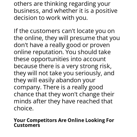
others are thinking regarding your
business, and whether it is a positive
decision to work with you.
If the customers can't locate you on
the online, they will presume that you
don't have a really good or proven
online reputation. You should take
these opportunities into account
because there is a very strong risk,
they will not take you seriously, and
they will easily abandon your
company. There is a really good
chance that they won't change their
minds after they have reached that
choice.
Your Competitors Are Online Looking For
Customers