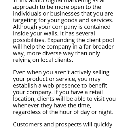
Think about digital marketing as an
approach to be more open to the
individuals or businesses that you are
targeting for your goods and services.
Although your company is contained
inside your walls, it has several
possibilities. Expanding the client pool
will help the company in a far broader
way, more diverse way than only
relying on local clients.
Even when you aren't actively selling
your product or service, you may
establish a web presence to benefit
your company. If you have a retail
location, clients will be able to visit you
whenever they have the time,
regardless of the hour of day or night.
Customers and prospects will quickly