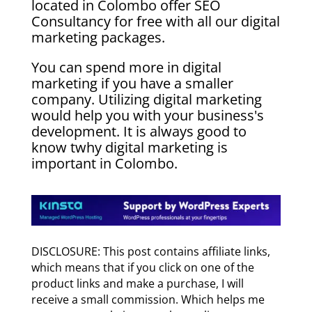
located in Colombo offer SEO
Consultancy for free with all our digital
marketing packages.
You can spend more in digital
marketing if you have a smaller
company. Utilizing digital marketing
would help you with your business's
development. It is always good to
know twhy digital marketing is
important in Colombo.
DISCLOSURE: This post contains affiliate links,
which means that if you click on one of the
product links and make a purchase, I will
receive a small commission. Which helps me