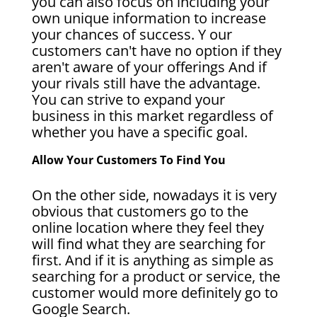
you can also focus on including your
own unique information to increase
your chances of success. Y our
customers can't have no option if they
aren't aware of your offerings And if
your rivals still have the advantage.
You can strive to expand your
business in this market regardless of
whether you have a specific goal.
Allow Your Customers To Find You
On the other side, nowadays it is very
obvious that customers go to the
online location where they feel they
will find what they are searching for
first. And if it is anything as simple as
searching for a product or service, the
customer would more definitely go to
Google Search.