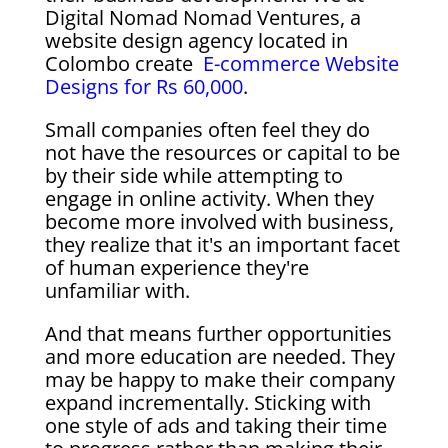
Digital Nomad Nomad Ventures, a
website design agency located in
Colombo create
E-commerce Website
Designs for Rs 60,000
.
Small companies often feel they do
not have the resources or capital to be
by their side while attempting to
engage in online activity. When they
become more involved with business,
they realize that it's an important facet
of human experience they're
unfamiliar with.
And that means further opportunities
and more education are needed. They
may be happy to make their company
expand incrementally. Sticking with
one style of ads and taking their time