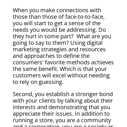
When you make connections with
those than those of face-to-to-face,
you will start to get a sense of the
needs you would be addressing. Do
they hurt in some part? What are you
going to say to them? Using digital
marketing strategies and resources
and approaches to define the
consumers' favorite methods achieves
the same benefit. Which is that your
customers will excel without needing
to rely on guessing.
Second, you establish a stronger bond
with your clients by talking about their
interests and demonstrating that you
appreciate their issues. In addition to
running a store, you are a community
and a corporation, you are a society as