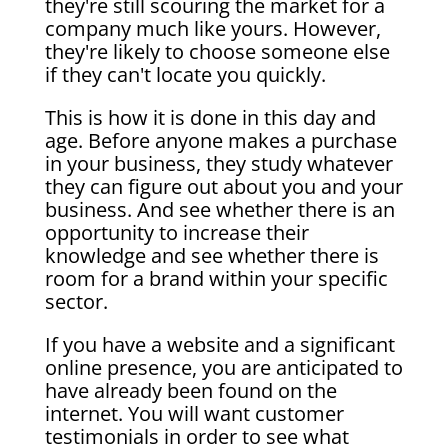
they're still scouring the market for a
company much like yours. However,
they're likely to choose someone else
if they can't locate you quickly.
This is how it is done in this day and
age. Before anyone makes a purchase
in your business, they study whatever
they can figure out about you and your
business. And see whether there is an
opportunity to increase their
knowledge and see whether there is
room for a brand within your specific
sector.
If you have a website and a significant
online presence, you are anticipated to
have already been found on the
internet. You will want customer
testimonials in order to see what