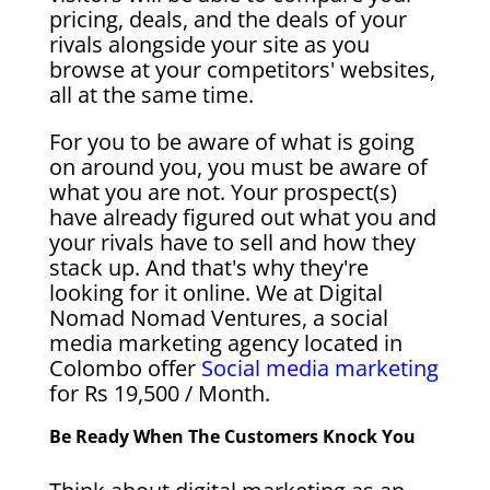
pricing, deals, and the deals of your
rivals alongside your site as you
browse at your competitors' websites,
all at the same time.
For you to be aware of what is going
on around you, you must be aware of
what you are not. Your prospect(s)
have already figured out what you and
your rivals have to sell and how they
stack up. And that's why they're
looking for it online. We at Digital
Nomad Nomad Ventures, a social
media marketing agency located in
Colombo offer
Social media marketing
for Rs 19,500 / Month.
Be Ready When The Customers Knock You