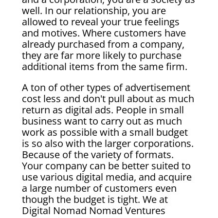
well. In our relationship, you are
allowed to reveal your true feelings
and motives. Where customers have
already purchased from a company,
they are far more likely to purchase
additional items from the same firm.
A ton of other types of advertisement
cost less and don't pull about as much
return as digital ads. People in small
business want to carry out as much
work as possible with a small budget
is so also with the larger corporations.
Because of the variety of formats.
Your company can be better suited to
use various digital media, and acquire
a large number of customers even
though the budget is tight. We at
Digital Nomad Nomad Ventures