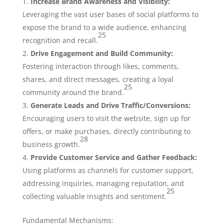
Increase Brand Awareness and Visibility:
Leveraging the vast user bases of social platforms to
expose the brand to a wide audience, enhancing
25
recognition and recall.
Drive Engagement and Build Community:
Fostering interaction through likes, comments,
shares, and direct messages, creating a loyal
25
community around the brand.
Generate Leads and Drive Traffic/Conversions:
Encouraging users to visit the website, sign up for
offers, or make purchases, directly contributing to
28
business growth.
Provide Customer Service and Gather Feedback:
Using platforms as channels for customer support,
addressing inquiries, managing reputation, and
25
collecting valuable insights and sentiment.
Fundamental Mechanisms: