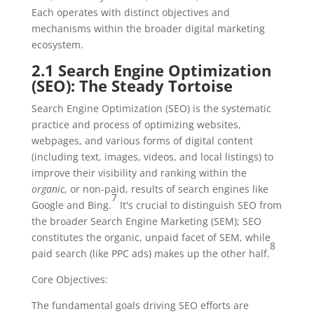
Each operates with distinct objectives and
mechanisms within the broader digital marketing
ecosystem.
2.1 Search Engine Optimization
(SEO): The Steady Tortoise
Search Engine Optimization (SEO) is the systematic
practice and process of optimizing websites,
webpages, and various forms of digital content
(including text, images, videos, and local listings) to
improve their visibility and ranking within the
organic
, or non-paid, results of search engines like
7
Google and Bing.
It's crucial to distinguish SEO from
the broader Search Engine Marketing (SEM); SEO
constitutes the organic, unpaid facet of SEM, while
8
paid search (like PPC ads) makes up the other half.
Core Objectives:
The fundamental goals driving SEO efforts are