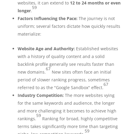
websites, it can extend to
12 to 24 months or even
59
longer
.
Factors Influencing the Pace:
The journey is not
uniform; several factors dictate how quickly results
materialize:
Website Age and Authority:
Established websites
with a history of quality content and a solid
backlink profile generally see results faster than
67
new domains.
New sites often face an initial
period of slower ranking progress, sometimes
67
referred to as the "Google Sandbox" effect.
Industry Competition:
The more websites vying
for the same keywords and audience, the longer
and more challenging it becomes to achieve high
59
rankings.
Ranking for broad, highly competitive
terms takes significantly more time than targeting
59