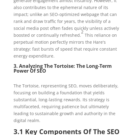
generate engagement almost instantly. However, it
also contributes to the ephemeral nature of its
impact; unlike an SEO-optimized webpage that can
rank and draw traffic for years, the visibility of a
social media post often fades quickly unless actively
2
boosted or continually refreshed.
This reliance on
perpetual motion perfectly mirrors the Hare's
strategy: fast bursts of speed that require constant
energy expenditure.
3. Analyzing The Tortoise: The Long-Term
Power Of SEO
The Tortoise, representing SEO, moves deliberately,
focusing on building a foundation that yields
substantial, long-lasting rewards. Its strategy is
multifaceted, requiring patience but ultimately
leading to sustainable growth and authority in the
digital realm.
3.1 Key Components Of The SEO