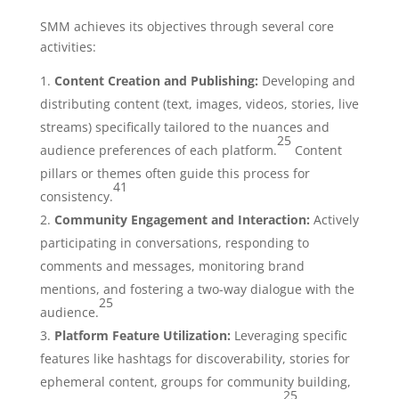
SMM achieves its objectives through several core
activities:
Content Creation and Publishing:
Developing and
distributing content (text, images, videos, stories, live
streams) specifically tailored to the nuances and
25
audience preferences of each platform.
Content
pillars or themes often guide this process for
41
consistency.
Community Engagement and Interaction:
Actively
participating in conversations, responding to
comments and messages, monitoring brand
mentions, and fostering a two-way dialogue with the
25
audience.
Platform Feature Utilization:
Leveraging specific
features like hashtags for discoverability, stories for
ephemeral content, groups for community building,
25