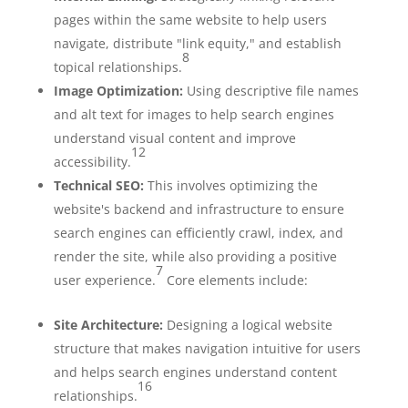
pages within the same website to help users
navigate, distribute "link equity," and establish
8
topical relationships.
Image Optimization:
Using descriptive file names
and alt text for images to help search engines
understand visual content and improve
12
accessibility.
Technical SEO:
This involves optimizing the
website's backend and infrastructure to ensure
search engines can efficiently crawl, index, and
render the site, while also providing a positive
7
user experience.
Core elements include:
Site Architecture:
Designing a logical website
structure that makes navigation intuitive for users
and helps search engines understand content
16
relationships.