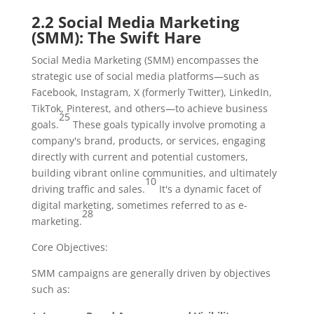
2.2 Social Media Marketing
(SMM): The Swift Hare
Social Media Marketing (SMM) encompasses the
strategic use of social media platforms—such as
Facebook, Instagram, X (formerly Twitter), LinkedIn,
TikTok, Pinterest, and others—to achieve business
25
goals.
These goals typically involve promoting a
company's brand, products, or services, engaging
directly with current and potential customers,
building vibrant online communities, and ultimately
10
driving traffic and sales.
It's a dynamic facet of
digital marketing, sometimes referred to as e-
28
marketing.
Core Objectives:
SMM campaigns are generally driven by objectives
such as: