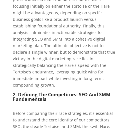
focusing initially on either the Tortoise or the Hare
might be advantageous, depending on specific
business goals like a product launch versus
establishing foundational authority. Finally, this
analysis culminates in actionable strategies for
integrating SEO and SMM into a cohesive digital
marketing plan. The ultimate objective is not to
declare a single winner, but to demonstrate that true
victory in the digital marketing race lies in
strategically balancing the Hare's speed with the
Tortoise's endurance, leveraging quick wins for
immediate impact while investing in long-term,
compounding growth.
2. Defining The Competitors: SEO And SMM
Fundamentals
Before comparing their race strategies, it's essential
to understand the core identity of our competitors:
SEO, the steady Tortoise, and SMM, the swift Hare.