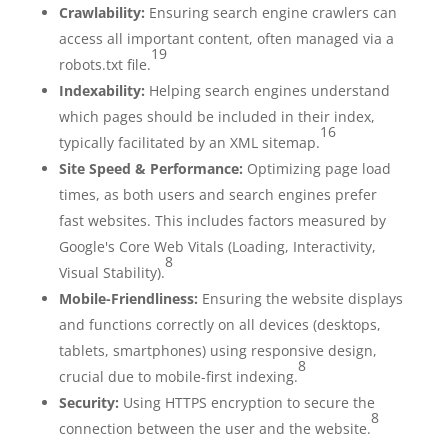
Crawlability:
Ensuring search engine crawlers can
access all important content, often managed via a
19
robots.txt file.
Indexability:
Helping search engines understand
which pages should be included in their index,
16
typically facilitated by an XML sitemap.
Site Speed & Performance:
Optimizing page load
times, as both users and search engines prefer
fast websites. This includes factors measured by
Google's Core Web Vitals (Loading, Interactivity,
8
Visual Stability).
Mobile-Friendliness:
Ensuring the website displays
and functions correctly on all devices (desktops,
tablets, smartphones) using responsive design,
8
crucial due to mobile-first indexing.
Security:
Using HTTPS encryption to secure the
8
connection between the user and the website.