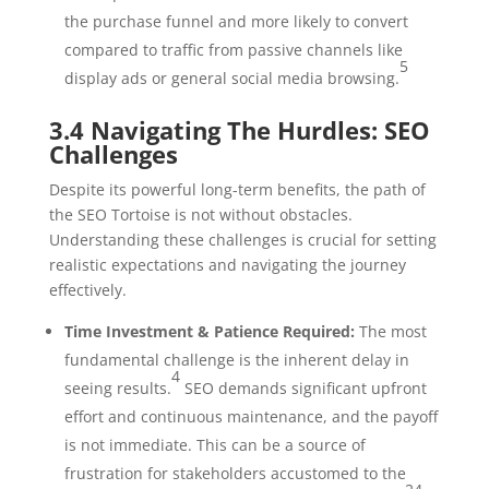
the purchase funnel and more likely to convert
compared to traffic from passive channels like
5
display ads or general social media browsing.
3.4 Navigating The Hurdles: SEO
Challenges
Despite its powerful long-term benefits, the path of
the SEO Tortoise is not without obstacles.
Understanding these challenges is crucial for setting
realistic expectations and navigating the journey
effectively.
Time Investment & Patience Required:
The most
fundamental challenge is the inherent delay in
4
seeing results.
SEO demands significant upfront
effort and continuous maintenance, and the payoff
is not immediate. This can be a source of
frustration for stakeholders accustomed to the