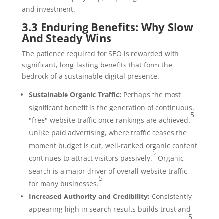
and investment.
3.3 Enduring Benefits: Why Slow
And Steady Wins
The patience required for SEO is rewarded with
significant, long-lasting benefits that form the
bedrock of a sustainable digital presence.
Sustainable Organic Traffic:
Perhaps the most
significant benefit is the generation of continuous,
5
"free" website traffic once rankings are achieved.
Unlike paid advertising, where traffic ceases the
moment budget is cut, well-ranked organic content
6
continues to attract visitors passively.
Organic
search is a major driver of overall website traffic
5
for many businesses.
Increased Authority and Credibility:
Consistently
appearing high in search results builds trust and
5