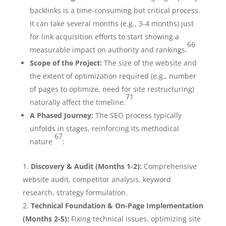
backlinks is a time-consuming but critical process.
It can take several months (e.g., 3-4 months) just
for link acquisition efforts to start showing a
66
measurable impact on authority and rankings.
Scope of the Project:
The size of the website and
the extent of optimization required (e.g., number
of pages to optimize, need for site restructuring)
71
naturally affect the timeline.
A Phased Journey:
The SEO process typically
unfolds in stages, reinforcing its methodical
67
nature
:
Discovery & Audit (Months 1-2):
Comprehensive
website audit, competitor analysis, keyword
research, strategy formulation.
Technical Foundation & On-Page Implementation
(Months 2-5):
Fixing technical issues, optimizing site