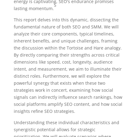
energy is captivating, SEO's endurance promises
5
lasting momentum.
This report delves into this dynamic, dissecting the
fundamental nature of both SEO and SMM. We will
analyze their core components, typical timelines,
inherent benefits, and unique challenges, framing
the discussion within the Tortoise and Hare analogy.
By directly comparing their strengths across critical
dimensions like speed, cost, longevity, audience
intent, and measurement, we aim to illuminate their
distinct roles. Furthermore, we will explore the
powerful synergy that exists when these two
strategies work in concert, examining how social
signals can indirectly influence search rankings, how
social platforms amplify SEO content, and how social
insights refine SEO strategies.
Understanding these individual characteristics and
synergistic potential allows for strategic
prioritization. We will evaluate scenarios where