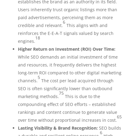
establishes the brand as an authority in its field.
Users inherently trust organic listings more than
paid advertisements, perceiving them as more
6
credible and relevant.
This aligns with and
reinforces the E-E-A-T signals valued by search
18
engines.
Higher Return on Investment (ROI) Over Time:
While SEO demands an initial investment of time
and resources, it frequently delivers the highest
long-term ROI compared to other digital marketing
5
channels.
The cost per lead acquired through
SEO is often significantly lower than outbound
75
marketing methods.
This is due to the
compounding effect of SEO efforts – established
rankings and content continue to generate value
65
over time without proportional increases in cost.
Lasting Visibility & Brand Recognition:
SEO builds
6
a durable and resilient online presence.
High