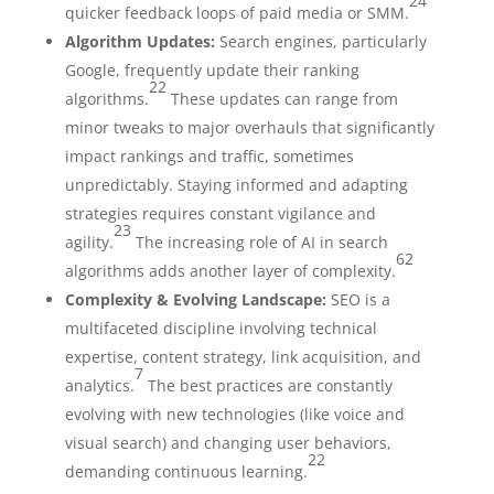
24
quicker feedback loops of paid media or SMM.
Algorithm Updates:
Search engines, particularly
Google, frequently update their ranking
22
algorithms.
These updates can range from
minor tweaks to major overhauls that significantly
impact rankings and traffic, sometimes
unpredictably. Staying informed and adapting
strategies requires constant vigilance and
23
agility.
The increasing role of AI in search
62
algorithms adds another layer of complexity.
Complexity & Evolving Landscape:
SEO is a
multifaceted discipline involving technical
expertise, content strategy, link acquisition, and
7
analytics.
The best practices are constantly
evolving with new technologies (like voice and
visual search) and changing user behaviors,
22
demanding continuous learning.