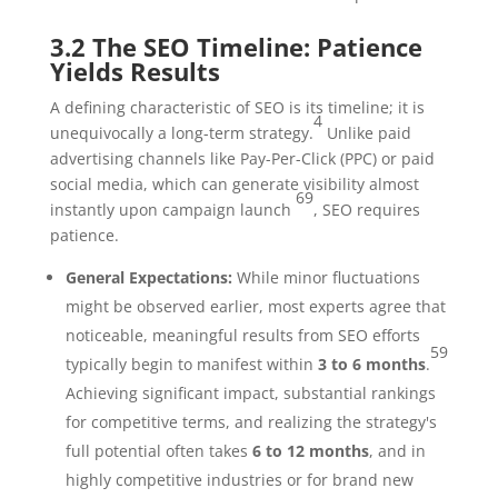
3.2 The SEO Timeline: Patience
Yields Results
A defining characteristic of SEO is its timeline; it is
4
unequivocally a long-term strategy.
Unlike paid
advertising channels like Pay-Per-Click (PPC) or paid
social media, which can generate visibility almost
69
instantly upon campaign launch
, SEO requires
patience.
General Expectations:
While minor fluctuations
might be observed earlier, most experts agree that
noticeable, meaningful results from SEO efforts
59
typically begin to manifest within
3 to 6 months
.
Achieving significant impact, substantial rankings
for competitive terms, and realizing the strategy's
full potential often takes
6 to 12 months
, and in
highly competitive industries or for brand new