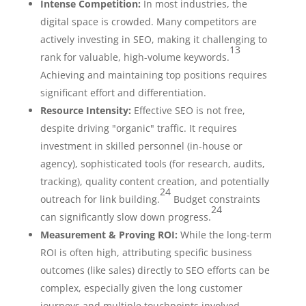
Intense Competition:
In most industries, the
digital space is crowded. Many competitors are
actively investing in SEO, making it challenging to
13
rank for valuable, high-volume keywords.
Achieving and maintaining top positions requires
significant effort and differentiation.
Resource Intensity:
Effective SEO is not free,
despite driving "organic" traffic. It requires
investment in skilled personnel (in-house or
agency), sophisticated tools (for research, audits,
tracking), quality content creation, and potentially
24
outreach for link building.
Budget constraints
24
can significantly slow down progress.
Measurement & Proving ROI:
While the long-term
ROI is often high, attributing specific business
outcomes (like sales) directly to SEO efforts can be
complex, especially given the long customer
journeys and multiple touchpoints involved.