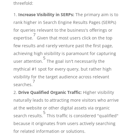
threefold:
Increase Visibility in SERPs:
The primary aim is to
rank higher in Search Engine Results Pages (SERPs)
for queries relevant to the business's offerings or
7
expertise.
Given that most users click on the top
few results and rarely venture past the first page,
achieving high visibility is paramount for capturing
5
user attention.
The goal isn't necessarily the
mythical #1 spot for every query, but rather high
visibility for the target audience across relevant
7
searches.
Drive Qualified Organic Traffic:
Higher visibility
naturally leads to attracting more visitors who arrive
at the website or other digital assets via organic
5
search results.
This traffic is considered "qualified"
because it originates from users actively searching
for related information or solutions.