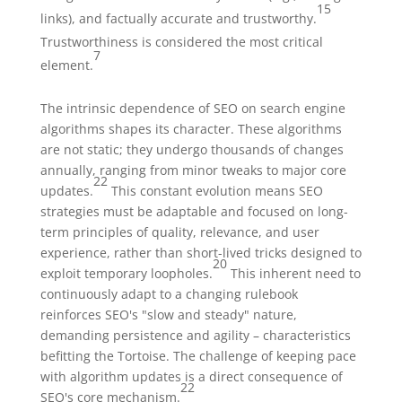
15
links), and factually accurate and trustworthy.
Trustworthiness is considered the most critical
7
element.
The intrinsic dependence of SEO on search engine
algorithms shapes its character. These algorithms
are not static; they undergo thousands of changes
annually, ranging from minor tweaks to major core
22
updates.
This constant evolution means SEO
strategies must be adaptable and focused on long-
term principles of quality, relevance, and user
experience, rather than short-lived tricks designed to
20
exploit temporary loopholes.
This inherent need to
continuously adapt to a changing rulebook
reinforces SEO's "slow and steady" nature,
demanding persistence and agility – characteristics
befitting the Tortoise. The challenge of keeping pace
with algorithm updates is a direct consequence of
22
SEO's core mechanism.