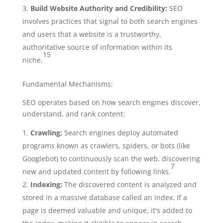
Build Website Authority and Credibility:
SEO
involves practices that signal to both search engines
and users that a website is a trustworthy,
authoritative source of information within its
15
niche.
Fundamental Mechanisms:
SEO operates based on how search engines discover,
understand, and rank content:
Crawling:
Search engines deploy automated
programs known as crawlers, spiders, or bots (like
Googlebot) to continuously scan the web, discovering
7
new and updated content by following links.
Indexing:
The discovered content is analyzed and
stored in a massive database called an index. If a
page is deemed valuable and unique, it's added to