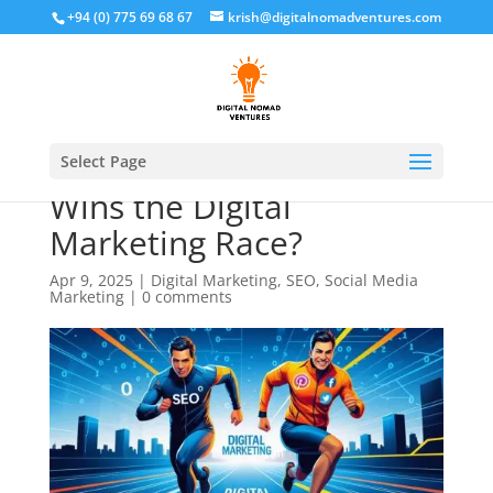
+94 (0) 775 69 68 67
krish@digitalnomadventures.com
SEO vs Social Media: Who
Select Page
Wins the Digital
Marketing Race?
Apr 9, 2025
|
Digital Marketing
,
SEO
,
Social Media
Marketing
|
0 comments