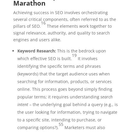
Marathon
Achieving success in SEO involves orchestrating
several critical components, often referred to as the
16
pillars of SEO.
These elements work together to
signal relevance, authority, and quality to search
engines and users alike.
Keyword Research:
This is the bedrock upon
19
which effective SEO is built.
It involves
identifying the specific terms and phrases
(keywords) that the target audience uses when
searching for information, products, or services
online. This process goes beyond simply finding
popular terms; it requires understanding
search
intent
– the underlying goal behind a query (e.g., is
the user looking for information, trying to navigate
to a specific site, intending to purchase, or
55
comparing options?).
Marketers must also