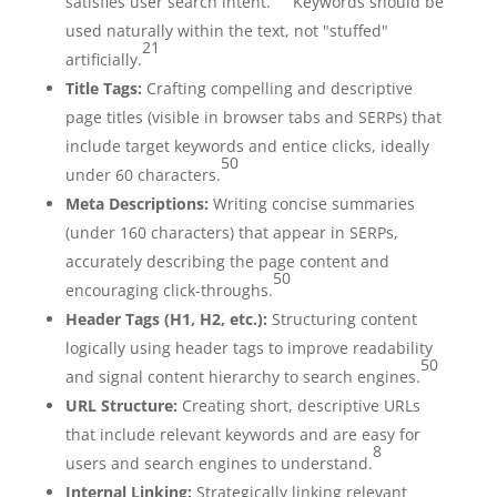
satisfies user search intent.
Keywords should be
used naturally within the text, not "stuffed"
21
artificially.
Title Tags:
Crafting compelling and descriptive
page titles (visible in browser tabs and SERPs) that
include target keywords and entice clicks, ideally
50
under 60 characters.
Meta Descriptions:
Writing concise summaries
(under 160 characters) that appear in SERPs,
accurately describing the page content and
50
encouraging click-throughs.
Header Tags (H1, H2, etc.):
Structuring content
logically using header tags to improve readability
50
and signal content hierarchy to search engines.
URL Structure:
Creating short, descriptive URLs
that include relevant keywords and are easy for
8
users and search engines to understand.
Internal Linking:
Strategically linking relevant