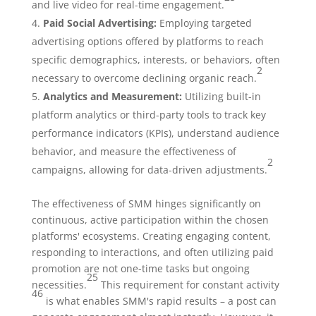
and live video for real-time engagement.
Paid Social Advertising:
Employing targeted
advertising options offered by platforms to reach
specific demographics, interests, or behaviors, often
2
necessary to overcome declining organic reach.
Analytics and Measurement:
Utilizing built-in
platform analytics or third-party tools to track key
performance indicators (KPIs), understand audience
behavior, and measure the effectiveness of
2
campaigns, allowing for data-driven adjustments.
The effectiveness of SMM hinges significantly on
continuous, active participation within the chosen
platforms' ecosystems. Creating engaging content,
responding to interactions, and often utilizing paid
promotion are not one-time tasks but ongoing
25
necessities.
This requirement for constant activity
46
is what enables SMM's rapid results – a post can