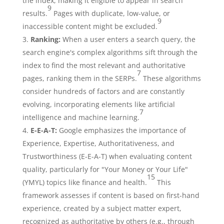
the index, making it eligible to appear in search
9
results.
Pages with duplicate, low-value, or
9
inaccessible content might be excluded.
Ranking:
When a user enters a search query, the
search engine's complex algorithms sift through the
index to find the most relevant and authoritative
7
pages, ranking them in the SERPs.
These algorithms
consider hundreds of factors and are constantly
evolving, incorporating elements like artificial
7
intelligence and machine learning.
E-E-A-T:
Google emphasizes the importance of
Experience, Expertise, Authoritativeness, and
Trustworthiness (E-E-A-T) when evaluating content
quality, particularly for "Your Money or Your Life"
15
(YMYL) topics like finance and health.
This
framework assesses if content is based on first-hand
experience, created by a subject matter expert,
recognized as authoritative by others (e.g., through