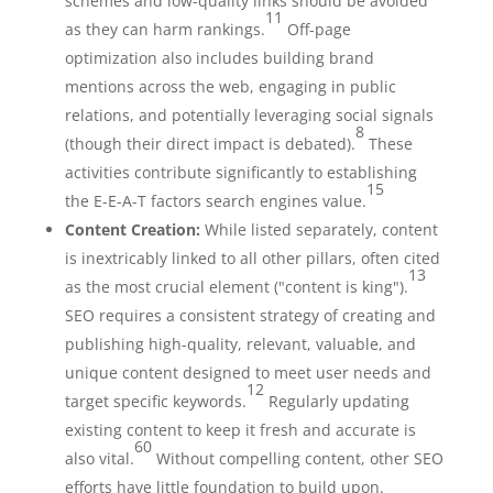
schemes and low-quality links should be avoided
11
as they can harm rankings.
Off-page
optimization also includes building brand
mentions across the web, engaging in public
relations, and potentially leveraging social signals
8
(though their direct impact is debated).
These
activities contribute significantly to establishing
15
the E-E-A-T factors search engines value.
Content Creation:
While listed separately, content
is inextricably linked to all other pillars, often cited
13
as the most crucial element ("content is king").
SEO requires a consistent strategy of creating and
publishing high-quality, relevant, valuable, and
unique content designed to meet user needs and
12
target specific keywords.
Regularly updating
existing content to keep it fresh and accurate is
60
also vital.
Without compelling content, other SEO
efforts have little foundation to build upon.