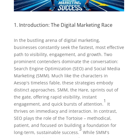
1. Introduction: The Digital Marketing Race
In the bustling arena of digital marketing,
businesses constantly seek the fastest, most effective
path to visibility, engagement, and growth. Two
prominent contenders dominate the conversation:
Search Engine Optimization (SEO) and Social Media
Marketing (SMM). Much like the characters in
Aesop's timeless fable, these strategies embody
distinct approaches. SMM, the Hare, sprints out of
the gate, offering rapid visibility, instant
1
engagement, and quick bursts of attention.
It
thrives on immediacy and interaction. In contrast,
SEO plays the role of the Tortoise – methodical,
patient, and focused on building a foundation for
3
long-term, sustainable success.
While SMM's