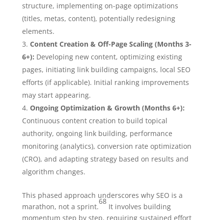
structure, implementing on-page optimizations
(titles, metas, content), potentially redesigning
elements.
Content Creation & Off-Page Scaling (Months 3-
6+):
Developing new content, optimizing existing
pages, initiating link building campaigns, local SEO
efforts (if applicable). Initial ranking improvements
may start appearing.
Ongoing Optimization & Growth (Months 6+):
Continuous content creation to build topical
authority, ongoing link building, performance
monitoring (analytics), conversion rate optimization
(CRO), and adapting strategy based on results and
algorithm changes.
This phased approach underscores why SEO is a
68
marathon, not a sprint.
It involves building
momentum step by step, requiring sustained effort