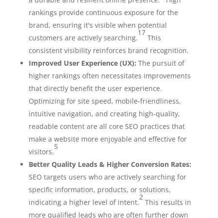
rankings provide continuous exposure for the
brand, ensuring it's visible when potential
17
customers are actively searching.
This
consistent visibility reinforces brand recognition.
Improved User Experience (UX):
The pursuit of
higher rankings often necessitates improvements
that directly benefit the user experience.
Optimizing for site speed, mobile-friendliness,
intuitive navigation, and creating high-quality,
readable content are all core SEO practices that
make a website more enjoyable and effective for
5
visitors.
Better Quality Leads & Higher Conversion Rates:
SEO targets users who are actively searching for
specific information, products, or solutions,
2
indicating a higher level of intent.
This results in
more qualified leads who are often further down