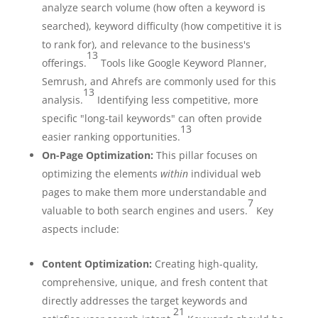
analyze search volume (how often a keyword is
searched), keyword difficulty (how competitive it is
to rank for), and relevance to the business's
13
offerings.
Tools like Google Keyword Planner,
Semrush, and Ahrefs are commonly used for this
13
analysis.
Identifying less competitive, more
specific "long-tail keywords" can often provide
13
easier ranking opportunities.
On-Page Optimization:
This pillar focuses on
optimizing the elements
within
individual web
pages to make them more understandable and
7
valuable to both search engines and users.
Key
aspects include:
Content Optimization:
Creating high-quality,
comprehensive, unique, and fresh content that
directly addresses the target keywords and
21