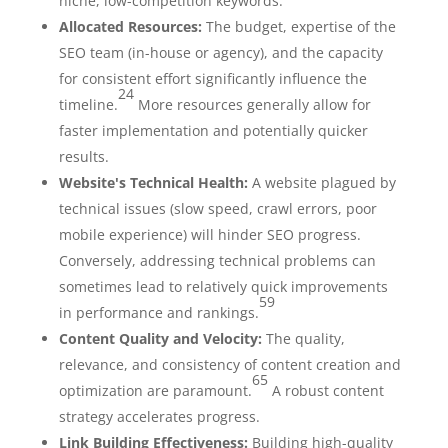
niche, low-competition keywords.
Allocated Resources:
The budget, expertise of the
SEO team (in-house or agency), and the capacity
for consistent effort significantly influence the
24
timeline.
More resources generally allow for
faster implementation and potentially quicker
results.
Website's Technical Health:
A website plagued by
technical issues (slow speed, crawl errors, poor
mobile experience) will hinder SEO progress.
Conversely, addressing technical problems can
sometimes lead to relatively quick improvements
59
in performance and rankings.
Content Quality and Velocity:
The quality,
relevance, and consistency of content creation and
65
optimization are paramount.
A robust content
strategy accelerates progress.
Link Building Effectiveness:
Building high-quality