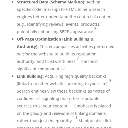
Structured Data (Schema Markup):
Adding
specific code (markup) to HTML to help search
engines better understand the context of content
(e.g., identifying reviews, events, products),
8
potentially enhancing SERP appearance.
Off-Page Optimization (Link Building &
Authority):
This encompasses activities performed
outside
the website to build its reputation,
7
authority, and trustworthiness.
The most
significant component is:
Link Building:
Acquiring high-quality backlinks
9
(links from other websites pointing to your site).
Search engines view these backlinks as "votes of
confidence," signaling that other reputable
11
sources trust your content.
Emphasis is placed
on the
quality
and
relevance
of linking domains,
11
rather than just the quantity.
Manipulative link