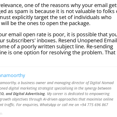
relevance, one of the reasons why your email get
ged as spam is because it is not valuable to folks
must explicitly target the set of individuals who
y will be the ones to open the package.
r email open rate is poor, it is possible that yo
your subscribers' inboxes. Resend Unopened Emai
ome of a poorly written subject line. Re-sending
ine is one option for resolving the problem. That 
shnamoorthy
namoorthy, a business owner and managing director of Digital Nomad
soned digital marketing strategist specialising in the synergy between
O, and Digital Advertising
. My career is dedicated to empowering
 growth objectives through AI-driven approaches that maximise online
ntent traffic. For enquiries, WhatsApp or call me on +94 775 696 867
om