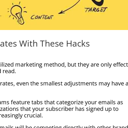
Rates With These Hacks
ilized marketing method, but they are only effect
d read.
rates, even the smallest adjustments may have 
ams feature tabs that categorize your emails as
ations that your subscriber has signed up to
easingly crucial.
ails will be competing directly with other bran