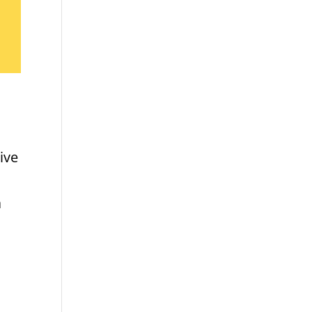
ive
a
d