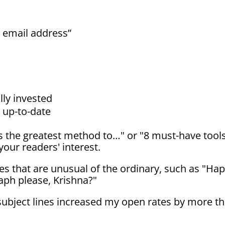
 email address”
lly invested
d up-to-date
's the greatest method to…" or "8 must-have tool
your readers' interest.
nes that are unusual of the ordinary, such as "Ha
aph please, Krishna?"
subject lines increased my open rates by more t