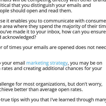
itical that you distinguish your emails and
ople should open and read them.
ause it enables you to communicate with consume
e area where they spend the majority of their ti
r you've made it to your inbox, how can you ensure
and acknowledged?
er of times your emails are opened does not nee
o your email
marketing strategy
, you may be on
 rates and creating additional chances for your
allenge for most organizations, but don't worry,
hieve better than average open rates.
-true tips with you that I've learned through man