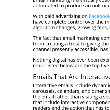
automated to produce an unlimit
With paid advertising on
Faceboo
have complete control over the m
algorithm changes, growing fees, 
The fact that email marketing cont
from creating a trust to giving the
channel presently accessible, has 
Nothing digital has ever been exe
mail. Listed below are the top fiv
Emails That Are Interactiv
Interactive emails include dynam
carousels, calendars, and other si
the email rather than visiting a s
that include interactive componen
readers and the action that has t