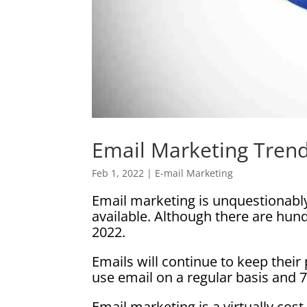
Email Marketing Trend
Feb 1, 2022
|
E-mail Marketing
Email marketing is unquestionably
available. Although there are hun
2022.
Emails will continue to keep thei
use email on a regular basis and 
Email marketing is a virtually cos