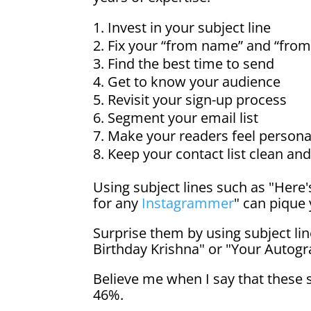
Invest in your subject line
Fix your “from name” and “from
Find the best time to send
Get to know your audience
Revisit your sign-up process
Segment your email list
Make your readers feel persona
Keep your contact list clean an
Using subject lines such as "Here
for any
Instagrammer
" can pique 
Surprise them by using subject li
Birthday Krishna" or "Your Autogr
Believe me when I say that these 
46%.