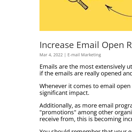
Increase Email Open 
Mar 4, 2022
|
E-mail Marketing
Emails are the most extensively ut
if the emails are really opened an
Whenever it comes to email open 
significant impact.
Additionally, as more email progr
"promotions" among other organiz
receive from, this is becoming incr
You should remember that your em