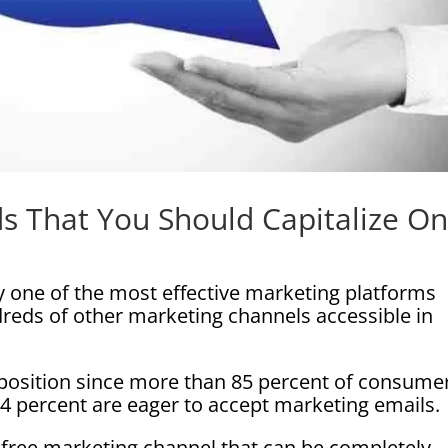
s That You Should Capitalize O
 one of the most effective marketing platforms
dreds of other marketing channels accessible in
r position since more than 85 percent of consume
74 percent are eager to accept marketing emails.
t-free marketing channel that can be completely