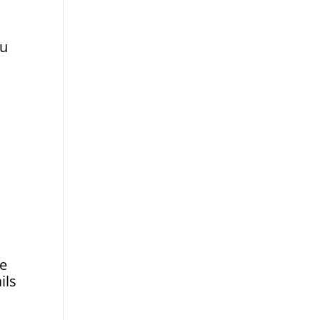
ou
de
ils