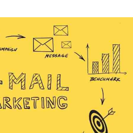
res.com
Home
Products
About Us
Contact Us
Blog
Forum