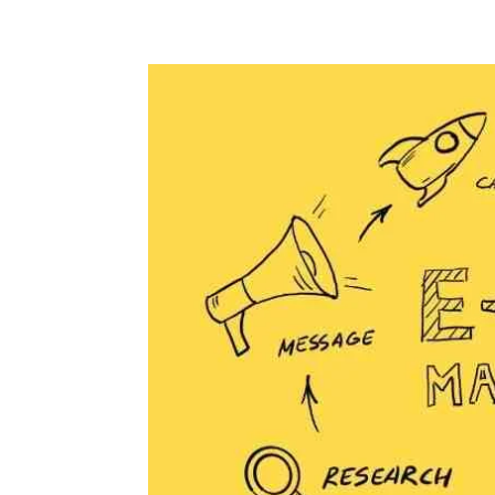
+94 (0) 775 69 68 67
krish@digitalnomadventu