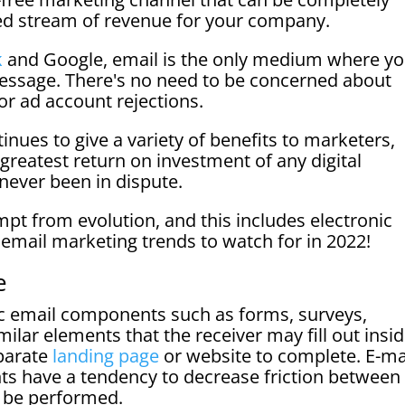
ed stream of revenue for your company.
k
and Google, email is the only medium where y
essage. There's no need to be concerned about
or ad account rejections.
inues to give a variety of benefits to marketers,
 greatest return on investment of any digital
never been in dispute.
mpt from evolution, and this includes electronic
e email marketing trends to watch for in 2022!
e
ic email components such as forms, surveys,
milar elements that the receiver may fill out insi
eparate
landing page
or website to complete. E-ma
ts have a tendency to decrease friction between
o be performed.