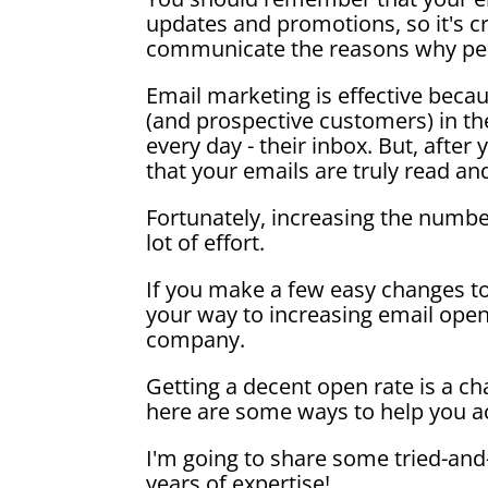
updates and promotions, so it's cr
communicate the reasons why pe
Email marketing is effective bec
(and prospective customers) in th
every day - their inbox. But, afte
that your emails are truly read 
Fortunately, increasing the numb
lot of effort.
If you make a few easy changes t
your way to increasing email open
company.
Getting a decent open rate is a ch
here are some ways to help you ac
I'm going to share some tried-and
years of expertise!