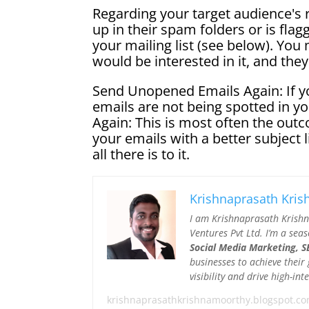
Regarding your target audience's 
up in their spam folders or is flag
your mailing list (see below). You 
would be interested in it, and the
Send Unopened Emails Again: If you
emails are not being spotted in 
Again: This is most often the outc
your emails with a better subject l
all there is to it.
Krishnaprasath Kri
I am Krishnaprasath Krish
Ventures Pvt Ltd. I’m a sea
Social Media Marketing, SE
businesses to achieve their
visibility and drive high-i
krishnaprasathkrishnamoorthy.blogspot.c