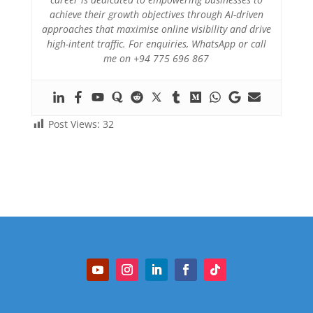
achieve their growth objectives through AI-driven
approaches that maximise online visibility and drive
high-intent traffic. For enquiries, WhatsApp or call
me on +94 775 696 867
Post Views:
32