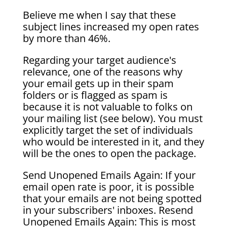
Believe me when I say that these
subject lines increased my open rates
by more than 46%.
Regarding your target audience's
relevance, one of the reasons why
your email gets up in their spam
folders or is flagged as spam is
because it is not valuable to folks on
your mailing list (see below). You must
explicitly target the set of individuals
who would be interested in it, and they
will be the ones to open the package.
Send Unopened Emails Again: If your
email open rate is poor, it is possible
that your emails are not being spotted
in your subscribers' inboxes. Resend
Unopened Emails Again: This is most