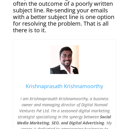
often the outcome of a poorly written
subject line. Re-sending your emails
with a better subject line is one option
for resolving the problem. That is all
there is to it.
Krishnaprasath Krishnamoorthy
I am Krishnaprasath Krishnamoorthy, a business
owner and managing director of Digital Nomad
Ventures Pvt Ltd. I’m a seasoned digital marketing
strategist specialising in the synergy between
Social
Media Marketing, SEO, and Digital Advertising
. My
career is dedicated to empowering businesses to