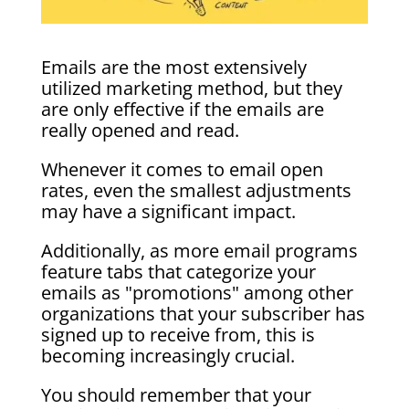
Emails are the most extensively
utilized marketing method, but they
are only effective if the emails are
really opened and read.
Whenever it comes to email open
rates, even the smallest adjustments
may have a significant impact.
Additionally, as more email programs
feature tabs that categorize your
emails as "promotions" among other
organizations that your subscriber has
signed up to receive from, this is
becoming increasingly crucial.
You should remember that your