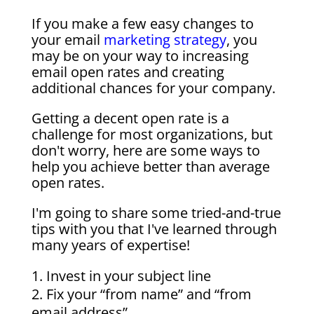
If you make a few easy changes to
your email
marketing strategy
, you
may be on your way to increasing
email open rates and creating
additional chances for your company.
Getting a decent open rate is a
challenge for most organizations, but
don't worry, here are some ways to
help you achieve better than average
open rates.
I'm going to share some tried-and-true
tips with you that I've learned through
many years of expertise!
Invest in your subject line
Fix your “from name” and “from
email address”