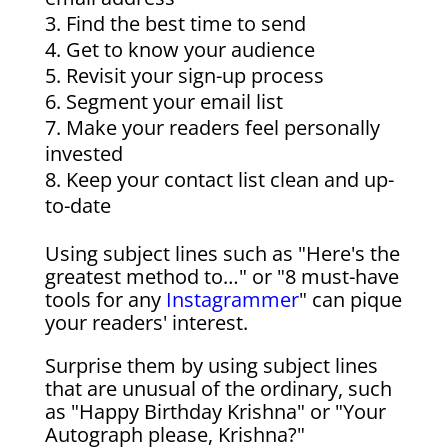
Find the best time to send
Get to know your audience
Revisit your sign-up process
Segment your email list
Make your readers feel personally
invested
Keep your contact list clean and up-
to-date
Using subject lines such as "Here's the
greatest method to…" or "8 must-have
tools for any
Instagrammer
" can pique
your readers' interest.
Surprise them by using subject lines
that are unusual of the ordinary, such
as "Happy Birthday Krishna" or "Your
Autograph please, Krishna?"