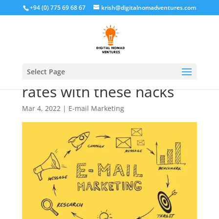
+94 (0) 775 69 68 67
krish@digitalnomadventures.com
Increase Email open
Select Page
rates with these hacks
Mar 4, 2022
|
E-mail Marketing