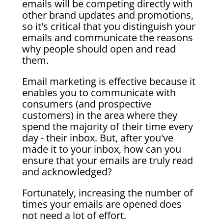
emails will be competing directly with
other brand updates and promotions,
so it's critical that you distinguish your
emails and communicate the reasons
why people should open and read
them.
Email marketing is effective because it
enables you to communicate with
consumers (and prospective
customers) in the area where they
spend the majority of their time every
day - their inbox. But, after you've
made it to your inbox, how can you
ensure that your emails are truly read
and acknowledged?
Fortunately, increasing the number of
times your emails are opened does
not need a lot of effort.