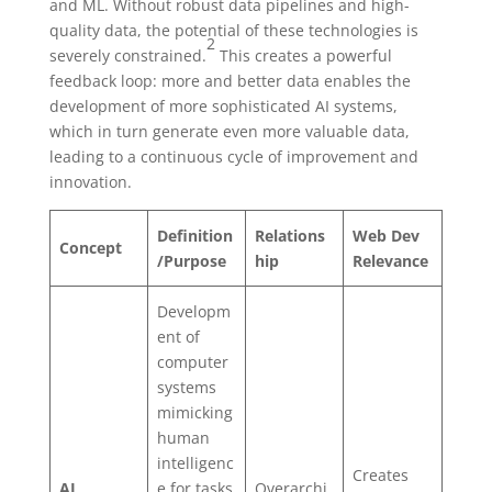
and ML. Without robust data pipelines and high-
quality data, the potential of these technologies is
2
severely constrained.
This creates a powerful
feedback loop: more and better data enables the
development of more sophisticated AI systems,
which in turn generate even more valuable data,
leading to a continuous cycle of improvement and
innovation.
Definition
Relations
Web Dev
Concept
/Purpose
hip
Relevance
Developm
ent of
computer
systems
mimicking
human
intelligenc
Creates
AI
e for tasks
Overarchi