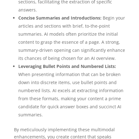
sections, facilitating the extraction of specific
answers.
Concise Summaries and Introductions:
Begin your
articles and sections with brief, to-the-point
summaries. AI models often prioritize the initial
content to grasp the essence of a page. A strong,
summary-driven opening can significantly enhance
its chances of being chosen for an AI overview.
Leveraging Bullet Points and Numbered Lists:
When presenting information that can be broken
down into discrete items, use bullet points and
numbered lists. AI excels at extracting information
from these formats, making your content a prime
candidate for quick answer boxes and succinct AI
summaries.
By meticulously implementing these multimodal
enhancements, you create content that speaks