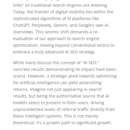
links" on traditional search engines are evolving.
Today, the frontier of digital visibility lies within the
sophisticated algorithms of AI platforms like
ChatGPT, Perplexity, Gemini, and Google’s own AI
Overviews. This seismic shift demands a re-
evaluation of our approach to search engine
optimization, moving beyond conventional tactics to
embrace a truly advanced AI SEO strategy.
While many discuss the concept of "AI SEO,"
concrete results demonstrating its impact have been
scarce. However, a strategic pivot towards optimizing
for artificial intelligence can yield astonishing
returns. Imagine not just appearing in search
results, but being the authoritative source that AI
models select to present to their users, driving
unprecedented levels of referral traffic directly from
these intelligent systems. This is not merely
theoretical; it's a proven path to significant growth.