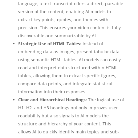
language, a text transcript offers a direct, parsable
version of the content, enabling AI models to
extract key points, quotes, and themes with
precision. This ensures your video content is fully
discoverable and summarizable by AI.
Strategic Use of HTML Tables:
Instead of
embedding data as images, present tabular data
using semantic HTML tables. AI models can easily
read and interpret data structured within HTML
tables, allowing them to extract specific figures,
compare data points, and integrate statistical
information into their responses.
Clear and Hierarchical Headings:
The logical use of
H1, H2, and H3 headings not only improves user
readability but also signals to AI models the
structure and hierarchy of your content. This
allows AI to quickly identify main topics and sub-