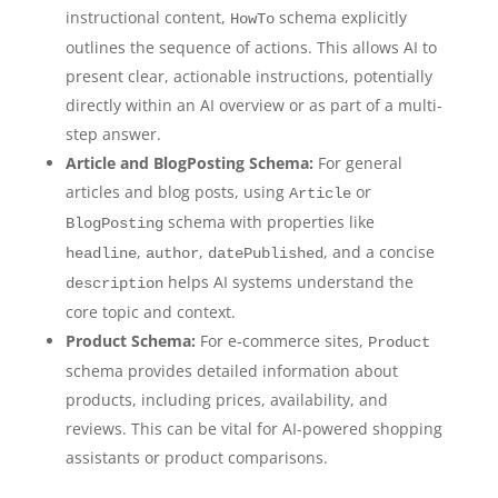
instructional content,
schema explicitly
HowTo
outlines the sequence of actions. This allows AI to
present clear, actionable instructions, potentially
directly within an AI overview or as part of a multi-
step answer.
Article and BlogPosting Schema:
For general
articles and blog posts, using
or
Article
schema with properties like
BlogPosting
,
,
, and a concise
headline
author
datePublished
helps AI systems understand the
description
core topic and context.
Product Schema:
For e-commerce sites,
Product
schema provides detailed information about
products, including prices, availability, and
reviews. This can be vital for AI-powered shopping
assistants or product comparisons.