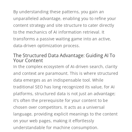
By understanding these patterns, you gain an
unparalleled advantage, enabling you to refine your
content strategy and site structure to cater directly
to the mechanics of AI information retrieval. It
transforms a passive waiting game into an active,
data-driven optimization process.
The Structured Data Advantage: Guiding AI To
Your Content
In the complex ecosystem of AI-driven search, clarity
and context are paramount. This is where structured
data emerges as an indispensable tool. While
traditional SEO has long recognized its value, for AI
platforms, structured data is not just an advantage;
it's often the prerequisite for your content to be
chosen over competitors. It acts as a universal
language, providing explicit meanings to the content
on your web pages, making it effortlessly
understandable for machine consumption.