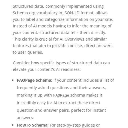
Structured data, commonly implemented using
Schema.org vocabulary in JSON-LD format, allows
you to label and categorize information on your site.
Instead of AI models having to infer the meaning of
your content, structured data tells them directly.
This clarity is crucial for AI Overviews and similar
features that aim to provide concise, direct answers
to user queries.
Consider how specific types of structured data can
elevate your content's AI readiness:
FAQPage Schema:
If your content includes a list of
frequently asked questions and their answers,
marking it up with
schema makes it
FAQPage
incredibly easy for AI to extract these direct
question-and-answer pairs, perfect for instant
answers.
HowTo Schema:
For step-by-step guides or