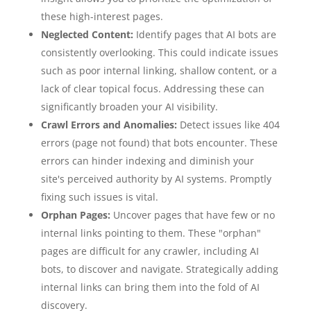
these high-interest pages.
Neglected Content:
Identify pages that AI bots are
consistently overlooking. This could indicate issues
such as poor internal linking, shallow content, or a
lack of clear topical focus. Addressing these can
significantly broaden your AI visibility.
Crawl Errors and Anomalies:
Detect issues like 404
errors (page not found) that bots encounter. These
errors can hinder indexing and diminish your
site's perceived authority by AI systems. Promptly
fixing such issues is vital.
Orphan Pages:
Uncover pages that have few or no
internal links pointing to them. These "orphan"
pages are difficult for any crawler, including AI
bots, to discover and navigate. Strategically adding
internal links can bring them into the fold of AI
discovery.