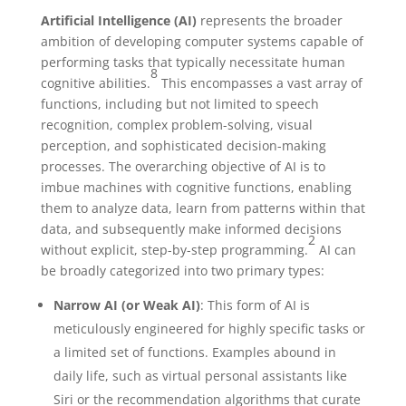
Artificial Intelligence (AI)
represents the broader
ambition of developing computer systems capable of
performing tasks that typically necessitate human
8
cognitive abilities.
This encompasses a vast array of
functions, including but not limited to speech
recognition, complex problem-solving, visual
perception, and sophisticated decision-making
processes. The overarching objective of AI is to
imbue machines with cognitive functions, enabling
them to analyze data, learn from patterns within that
data, and subsequently make informed decisions
2
without explicit, step-by-step programming.
AI can
be broadly categorized into two primary types:
Narrow AI (or Weak AI)
: This form of AI is
meticulously engineered for highly specific tasks or
a limited set of functions. Examples abound in
daily life, such as virtual personal assistants like
Siri or the recommendation algorithms that curate