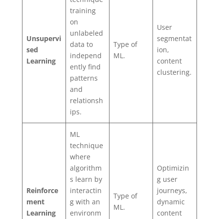
training
on
User
unlabeled
Unsupervi
segmentat
data to
Type of
sed
ion,
independ
ML.
Learning
content
ently find
clustering.
patterns
and
relationsh
ips.
ML
technique
where
algorithm
Optimizin
s learn by
g user
Reinforce
interactin
journeys,
Type of
ment
g with an
dynamic
ML.
Learning
environm
content