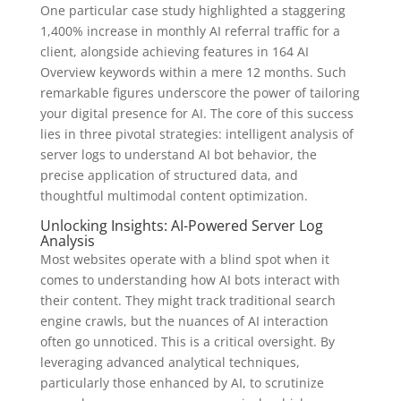
One particular case study highlighted a staggering
1,400% increase in monthly AI referral traffic for a
client, alongside achieving features in 164 AI
Overview keywords within a mere 12 months. Such
remarkable figures underscore the power of tailoring
your digital presence for AI. The core of this success
lies in three pivotal strategies: intelligent analysis of
server logs to understand AI bot behavior, the
precise application of structured data, and
thoughtful multimodal content optimization.
Unlocking Insights: AI-Powered Server Log
Analysis
Most websites operate with a blind spot when it
comes to understanding how AI bots interact with
their content. They might track traditional search
engine crawls, but the nuances of AI interaction
often go unnoticed. This is a critical oversight. By
leveraging advanced analytical techniques,
particularly those enhanced by AI, to scrutinize