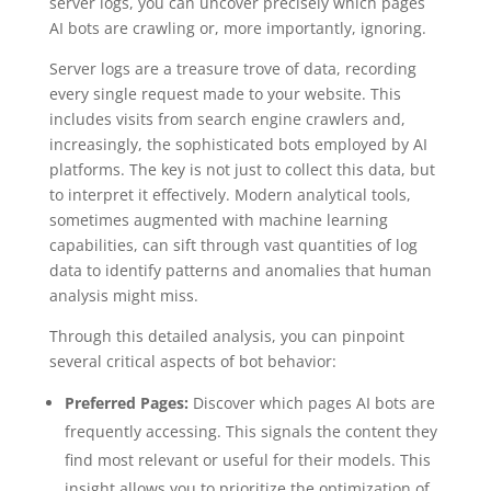
server logs, you can uncover precisely which pages
AI bots are crawling or, more importantly, ignoring.
Server logs are a treasure trove of data, recording
every single request made to your website. This
includes visits from search engine crawlers and,
increasingly, the sophisticated bots employed by AI
platforms. The key is not just to collect this data, but
to interpret it effectively. Modern analytical tools,
sometimes augmented with machine learning
capabilities, can sift through vast quantities of log
data to identify patterns and anomalies that human
analysis might miss.
Through this detailed analysis, you can pinpoint
several critical aspects of bot behavior:
Preferred Pages:
Discover which pages AI bots are
frequently accessing. This signals the content they
find most relevant or useful for their models. This
insight allows you to prioritize the optimization of