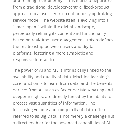
and refining their offerings. This marks a departure
from a traditional developer-centric, fixed-product
approach to a user-centric, continuously optimizing
service model. The website itself is evolving into a
"smart agent" within the digital landscape,
perpetually refining its content and functionality
based on real-time user engagement. This redefines
the relationship between users and digital
platforms, fostering a more symbiotic and
responsive interaction.
The power of AI and ML is intrinsically linked to the
availability and quality of data. Machine learning's
core function is to learn from data, and the benefits
derived from AI, such as faster decision-making and
deeper insights, are directly fueled by the ability to
process vast quantities of information. The
increasing volume and complexity of data, often
referred to as Big Data, is not merely a challenge but
a direct enabler for the advanced capabilities of AI