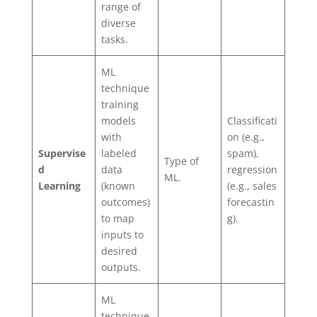
range of
diverse
tasks.
ML
technique
training
models
Classificati
with
on (e.g.,
Supervise
labeled
spam),
Type of
d
data
regression
ML.
Learning
(known
(e.g., sales
outcomes)
forecastin
to map
g).
inputs to
desired
outputs.
ML
technique