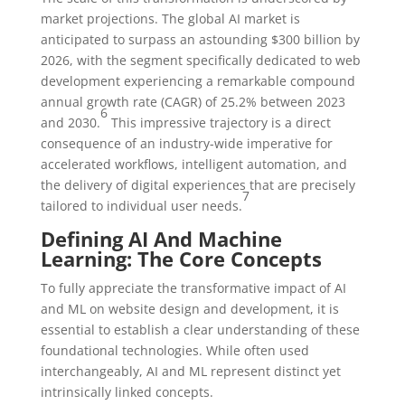
market projections. The global AI market is
anticipated to surpass an astounding $300 billion by
2026, with the segment specifically dedicated to web
development experiencing a remarkable compound
annual growth rate (CAGR) of 25.2% between 2023
6
and 2030.
This impressive trajectory is a direct
consequence of an industry-wide imperative for
accelerated workflows, intelligent automation, and
the delivery of digital experiences that are precisely
7
tailored to individual user needs.
Defining AI And Machine
Learning: The Core Concepts
To fully appreciate the transformative impact of AI
and ML on website design and development, it is
essential to establish a clear understanding of these
foundational technologies. While often used
interchangeably, AI and ML represent distinct yet
intrinsically linked concepts.