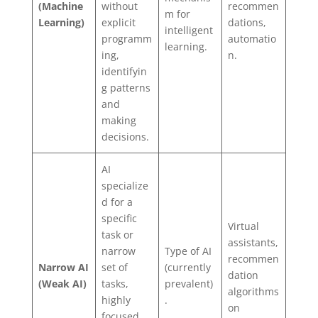
(Machine
without
recommen
m for
Learning)
explicit
dations,
intelligent
programm
automatio
learning.
ing,
n.
identifyin
g patterns
and
making
decisions.
AI
specialize
d for a
specific
Virtual
task or
assistants,
narrow
Type of AI
recommen
Narrow AI
set of
(currently
dation
(Weak AI)
tasks,
prevalent)
algorithms
highly
.
on
focused