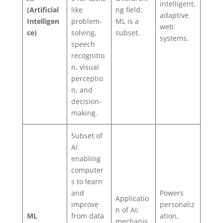
intelligent,
(Artificial
like
ng field;
adaptive
Intelligen
problem-
ML is a
web
ce)
solving,
subset.
systems.
speech
recognitio
n, visual
perceptio
n, and
decision-
making.
Subset of
AI
enabling
computer
s to learn
and
Powers
Applicatio
improve
personaliz
n of AI;
ML
from data
ation,
mechanis