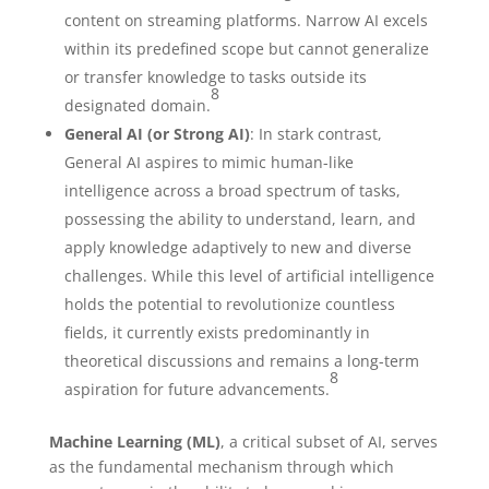
content on streaming platforms. Narrow AI excels
within its predefined scope but cannot generalize
or transfer knowledge to tasks outside its
8
designated domain.
General AI (or Strong AI)
: In stark contrast,
General AI aspires to mimic human-like
intelligence across a broad spectrum of tasks,
possessing the ability to understand, learn, and
apply knowledge adaptively to new and diverse
challenges. While this level of artificial intelligence
holds the potential to revolutionize countless
fields, it currently exists predominantly in
theoretical discussions and remains a long-term
8
aspiration for future advancements.
Machine Learning (ML)
, a critical subset of AI, serves
as the fundamental mechanism through which