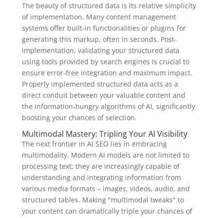
The beauty of structured data is its relative simplicity
of implementation. Many content management
systems offer built-in functionalities or plugins for
generating this markup, often in seconds. Post-
implementation, validating your structured data
using tools provided by search engines is crucial to
ensure error-free integration and maximum impact.
Properly implemented structured data acts as a
direct conduit between your valuable content and
the information-hungry algorithms of AI, significantly
boosting your chances of selection.
Multimodal Mastery: Tripling Your AI Visibility
The next frontier in AI SEO lies in embracing
multimodality. Modern AI models are not limited to
processing text; they are increasingly capable of
understanding and integrating information from
various media formats – images, videos, audio, and
structured tables. Making "multimodal tweaks" to
your content can dramatically triple your chances of