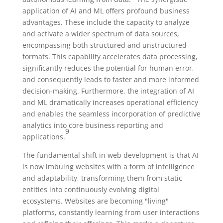
application of AI and ML offers profound business
advantages. These include the capacity to analyze
and activate a wider spectrum of data sources,
encompassing both structured and unstructured
formats. This capability accelerates data processing,
significantly reduces the potential for human error,
and consequently leads to faster and more informed
decision-making. Furthermore, the integration of AI
and ML dramatically increases operational efficiency
and enables the seamless incorporation of predictive
analytics into core business reporting and
9
applications.
The fundamental shift in web development is that AI
is now imbuing websites with a form of intelligence
and adaptability, transforming them from static
entities into continuously evolving digital
ecosystems. Websites are becoming "living"
platforms, constantly learning from user interactions