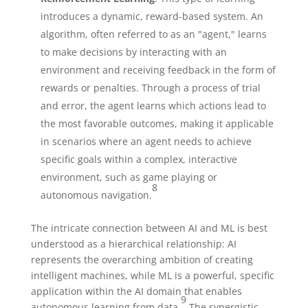
introduces a dynamic, reward-based system. An
algorithm, often referred to as an "agent," learns
to make decisions by interacting with an
environment and receiving feedback in the form of
rewards or penalties. Through a process of trial
and error, the agent learns which actions lead to
the most favorable outcomes, making it applicable
in scenarios where an agent needs to achieve
specific goals within a complex, interactive
environment, such as game playing or
8
autonomous navigation.
The intricate connection between AI and ML is best
understood as a hierarchical relationship: AI
represents the overarching ambition of creating
intelligent machines, while ML is a powerful, specific
application within the AI domain that enables
9
autonomous learning from data.
The synergistic