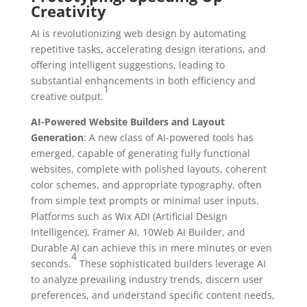
Creativity
AI is revolutionizing web design by automating
repetitive tasks, accelerating design iterations, and
offering intelligent suggestions, leading to
substantial enhancements in both efficiency and
1
creative output.
AI-Powered Website Builders and Layout
Generation
: A new class of AI-powered tools has
emerged, capable of generating fully functional
websites, complete with polished layouts, coherent
color schemes, and appropriate typography, often
from simple text prompts or minimal user inputs.
Platforms such as Wix ADI (Artificial Design
Intelligence), Framer AI, 10Web AI Builder, and
Durable AI can achieve this in mere minutes or even
4
seconds.
These sophisticated builders leverage AI
to analyze prevailing industry trends, discern user
preferences, and understand specific content needs,