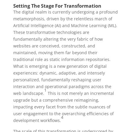
Setting The Stage For Transformation
The digital realm is currently undergoing a profound
metamorphosis, driven by the relentless march of
Artificial Intelligence (AI) and Machine Learning (ML).
These transformative technologies are
fundamentally altering the very fabric of how
websites are conceived, constructed, and
maintained, moving them far beyond their
traditional role as static information repositories.
What is emerging is a new generation of digital
experiences: dynamic, adaptive, and intensely
personalized, fundamentally reshaping user
interaction and operational paradigms across the
1
web landscape.
This is not merely an incremental
upgrade but a comprehensive reimagining,
impacting every facet from the subtle nuances of
user engagement to the overarching efficiencies of
4
development workflows.
The scale of this transformation is underscored by