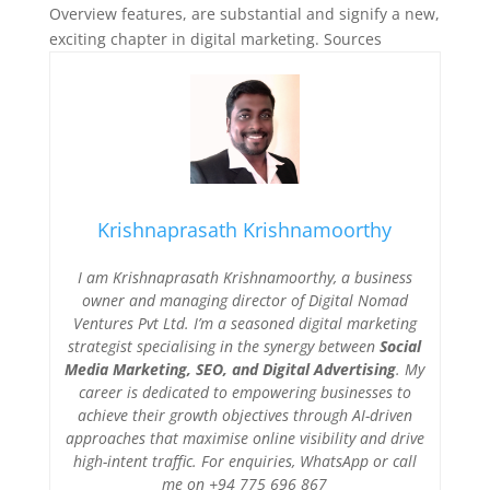
Overview features, are substantial and signify a new,
exciting chapter in digital marketing. Sources
Krishnaprasath Krishnamoorthy
I am Krishnaprasath Krishnamoorthy, a business
owner and managing director of Digital Nomad
Ventures Pvt Ltd. I’m a seasoned digital marketing
strategist specialising in the synergy between
Social
Media Marketing, SEO, and Digital Advertising
. My
career is dedicated to empowering businesses to
achieve their growth objectives through AI-driven
approaches that maximise online visibility and drive
high-intent traffic. For enquiries, WhatsApp or call
me on +94 775 696 867