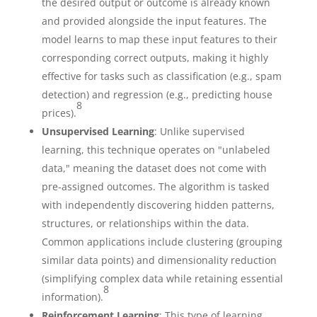
the desired output or outcome is already known
and provided alongside the input features. The
model learns to map these input features to their
corresponding correct outputs, making it highly
effective for tasks such as classification (e.g., spam
detection) and regression (e.g., predicting house
8
prices).
Unsupervised Learning
: Unlike supervised
learning, this technique operates on "unlabeled
data," meaning the dataset does not come with
pre-assigned outcomes. The algorithm is tasked
with independently discovering hidden patterns,
structures, or relationships within the data.
Common applications include clustering (grouping
similar data points) and dimensionality reduction
(simplifying complex data while retaining essential
8
information).
Reinforcement Learning
: This type of learning