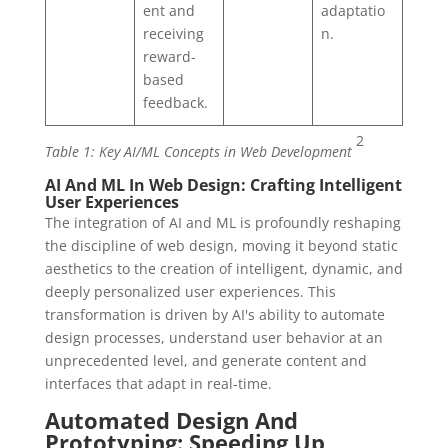
ent and
adaptatio
receiving
n.
reward-
based
feedback.
2
Table 1: Key AI/ML Concepts in Web Development
AI And ML In Web Design: Crafting Intelligent
User Experiences
The integration of AI and ML is profoundly reshaping
the discipline of web design, moving it beyond static
aesthetics to the creation of intelligent, dynamic, and
deeply personalized user experiences. This
transformation is driven by AI's ability to automate
design processes, understand user behavior at an
unprecedented level, and generate content and
interfaces that adapt in real-time.
Automated Design And
Prototyping: Speeding Up