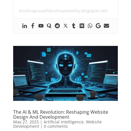
krishnaprasathkrishnamoorthy.blogspot.com
The AI & ML Revolution: Reshaping Website
Design And Development
May 27, 2025
|
Artificial Intelligence
,
Website
Development
|
0 comments