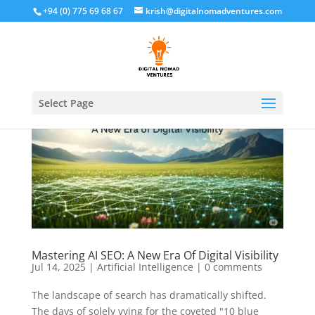
+94 (0) 775 69 68 67
krish@digitalnomadventures.com
Select Page
Mastering AI SEO: A New Era Of Digital Visibility
Jul 14, 2025
|
Artificial Intelligence
|
0 comments
The landscape of search has dramatically shifted.
The days of solely vying for the coveted "10 blue