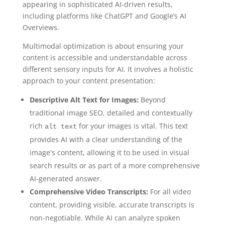
appearing in sophisticated AI-driven results,
including platforms like ChatGPT and Google’s AI
Overviews.
Multimodal optimization is about ensuring your
content is accessible and understandable across
different sensory inputs for AI. It involves a holistic
approach to your content presentation:
Descriptive Alt Text for Images:
Beyond
traditional image SEO, detailed and contextually
rich
for your images is vital. This text
alt text
provides AI with a clear understanding of the
image's content, allowing it to be used in visual
search results or as part of a more comprehensive
AI-generated answer.
Comprehensive Video Transcripts:
For all video
content, providing visible, accurate transcripts is
non-negotiable. While AI can analyze spoken