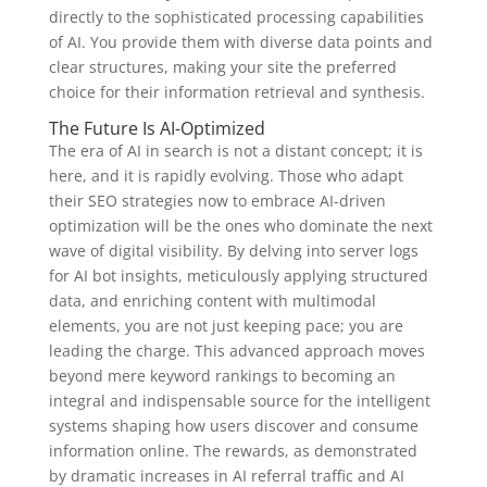
directly to the sophisticated processing capabilities
of AI. You provide them with diverse data points and
clear structures, making your site the preferred
choice for their information retrieval and synthesis.
The Future Is AI-Optimized
The era of AI in search is not a distant concept; it is
here, and it is rapidly evolving. Those who adapt
their SEO strategies now to embrace AI-driven
optimization will be the ones who dominate the next
wave of digital visibility. By delving into server logs
for AI bot insights, meticulously applying structured
data, and enriching content with multimodal
elements, you are not just keeping pace; you are
leading the charge. This advanced approach moves
beyond mere keyword rankings to becoming an
integral and indispensable source for the intelligent
systems shaping how users discover and consume
information online. The rewards, as demonstrated
by dramatic increases in AI referral traffic and AI