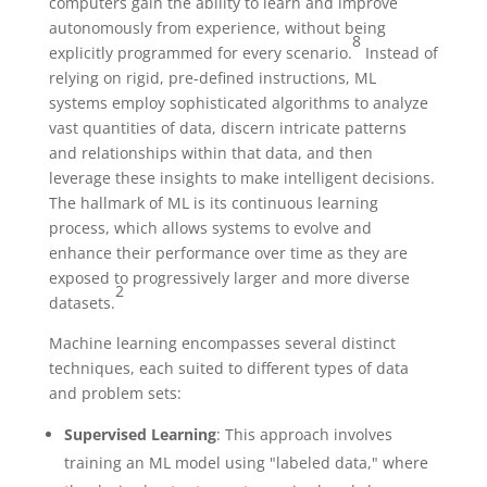
computers gain the ability to learn and improve
autonomously from experience, without being
8
explicitly programmed for every scenario.
Instead of
relying on rigid, pre-defined instructions, ML
systems employ sophisticated algorithms to analyze
vast quantities of data, discern intricate patterns
and relationships within that data, and then
leverage these insights to make intelligent decisions.
The hallmark of ML is its continuous learning
process, which allows systems to evolve and
enhance their performance over time as they are
exposed to progressively larger and more diverse
2
datasets.
Machine learning encompasses several distinct
techniques, each suited to different types of data
and problem sets:
Supervised Learning
: This approach involves
training an ML model using "labeled data," where