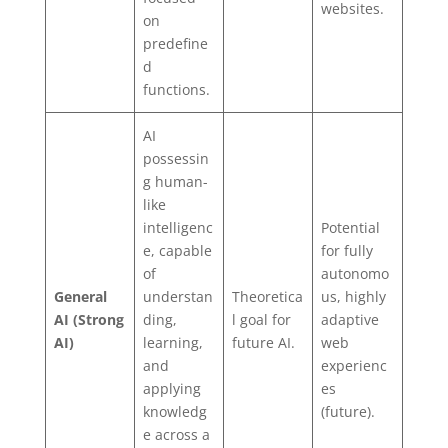
websites.
on
predefine
d
functions.
AI
possessin
g human-
like
intelligenc
Potential
e, capable
for fully
of
autonomo
General
understan
Theoretica
us, highly
AI (Strong
ding,
l goal for
adaptive
AI)
learning,
future AI.
web
and
experienc
applying
es
knowledg
(future).
e across a