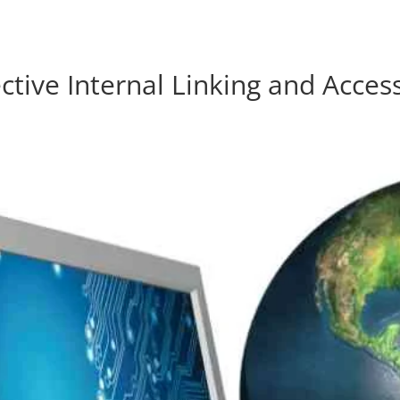
res.com
ctive Internal Linking and Acces
Home
Products
About Us
Contact Us
Blog
Forum