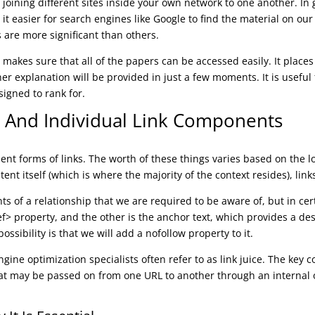
joining different sites inside your own network to one another. In 
it easier for search engines like Google to find the material on ou
s are more significant than others.
t makes sure that all of the papers can be accessed easily. It plac
ther explanation will be provided in just a few moments. It is usefu
signed to rank for.
ks And Individual Link Components
lent forms of links. The worth of these things varies based on the 
ntent itself (which is where the majority of the context resides), link
ts of a relationship that we are required to be aware of, but in ce
ef> property, and the other is the anchor text, which provides a de
possibility is that we will add a nofollow property to it.
ne optimization specialists often refer to as link juice. The key con
that may be passed on from one URL to another through an internal o