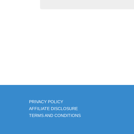
PRIVACY POLIC
Y
AFFILIATE DISCLOSURE
TERMS AND CONDITIONS