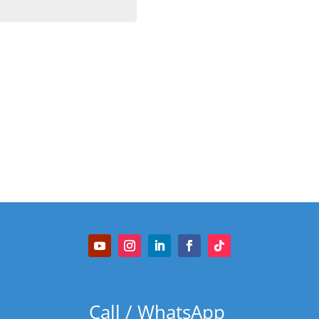
Call / WhatsApp