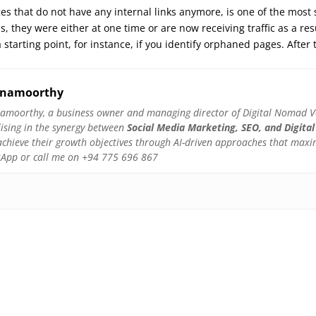
s that do not have any internal links anymore, is one of the most
is, they were either at one time or are now receiving traffic as a re
 starting point, for instance, if you identify orphaned pages. Aft
hnamoorthy
amoorthy, a business owner and managing director of Digital Nomad Ven
lising in the synergy between
Social Media Marketing, SEO, and Digital
hieve their growth objectives through AI-driven approaches that maximis
atsApp or call me on +94 775 696 867