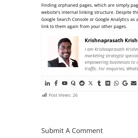
Finding orphaned pages, which are simply page
website's internal linking structure. Despite th
Google Search Console or Google Analytics as a
link to them again from your other pages.
Krishnaprasath Kris
I am Krishnaprasath Krishn
marketing strategist specia
empowering businesses to ac
traffic. For enquiries, Wh
Post Views:
26
Submit A Comment