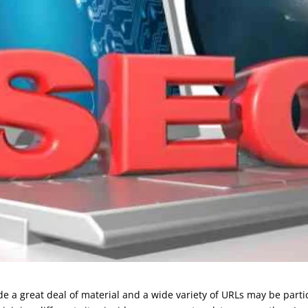
 a great deal of material and a wide variety of URLs may be particu