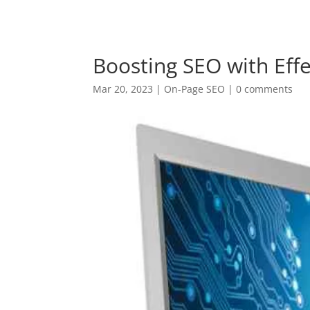
+94 (0) 775 69 68 67
krish@digitalnomadventu
Boosting SEO with Effe
Mar 20, 2023
|
On-Page SEO
|
0 comments