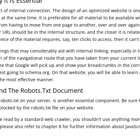
It Is Essential
t of internal connection. The design of an optimized website is on
 at the same time. It is preferable for all material to be available 
rom having to move from one page to another, over and over again,
 URL should be in the internal structure, and the closer it is rela
ece of the material requires, say, ten clicks to access, then it can't r
ngs that may considerably aid with internal linking, especially in 
n of the navigational route that you have taken from your current 
ee that Google will pick up and show your breadcrumbs in the corr
 going to schema.org. On that website, you will be able to learn 
the most effective manner.
nd The Robots.txt Document
 robots.txt on your server, is another essential component. Be sure
blocked by the robots.txt file on your website.
 be read by a standard web crawler, you shouldn't use anything more
, please also refer to chapter 8 for further information about JavaS