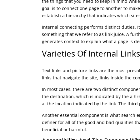
the things that you need to keep in mind while 
goal is to connect one page to another to make 
establish a hierarchy that indicates which site
Internal connecting performs distinct duties. I
something that we refer to as link juice. A fur
generates context to explain what a page is de
Varieties Of Internal Lin
Text links and picture links are the most preva
links that navigate the site, links inside the co
In most cases, there are two distinct componen
the destination, which is indicated by the a hr
at the location indicated by the link. The third 
Another essential component is what search engi
definer for all of the good and bad qualities 
beneficial or harmful.