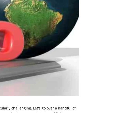
larly challenging. Let's go over a handful of