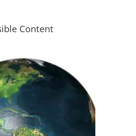
0 Items
sible Content