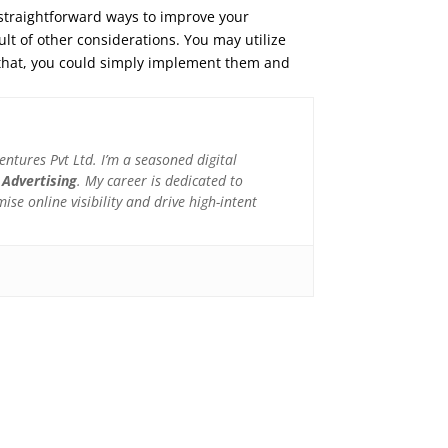
 straightforward ways to improve your
sult of other considerations. You may utilize
er that, you could simply implement them and
tures Pvt Ltd. I’m a seasoned digital
 Advertising
. My career is dedicated to
e online visibility and drive high-intent