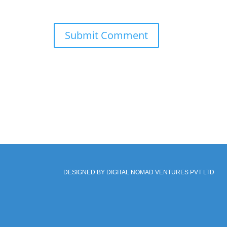
DESIGNED BY DIGITAL NOMAD VENTURES PVT LTD