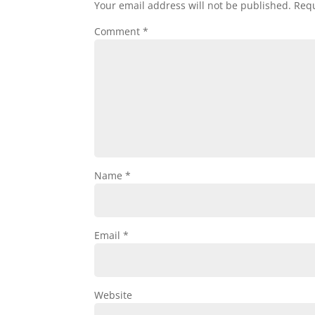
Your email address will not be published.
Requ
Comment
*
Name
*
Email
*
Website