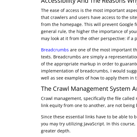
Accessibility And The Reasons Why 
The ease of access is the most important aspec
that crawlers and users have access to the site
from the homepage. This will prevent Google f
general rule, the higher the importance of your
may look at it from the other perspective: if a pi
Breadcrumbs
are one of the most important thi
texts. Breadcrumbs are simply a representatio
of the appropriate markup in order to guarant
implementation of breadcrumbs, I would suggest
well as see examples of how to apply them in 
The Crawl Management System A
Crawl management, specifically the file called
link equity from one to another, are not being 
Since these essential links have to be able to
you may try utilizing JavaScript. In this course
greater depth.