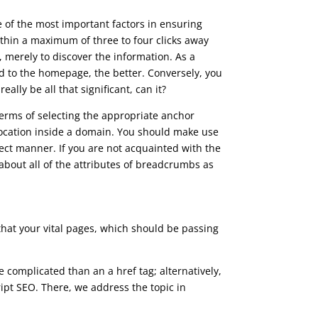
e of the most important factors in ensuring
within a maximum of three to four clicks away
 merely to discover the information. As a
ted to the homepage, the better. Conversely, you
eally be all that significant, can it?
terms of selecting the appropriate anchor
location inside a domain. You should make use
ect manner. If you are not acquainted with the
about all of the attributes of breadcrumbs as
 that your vital pages, which should be passing
 complicated than an a href tag; alternatively,
cript SEO. There, we address the topic in