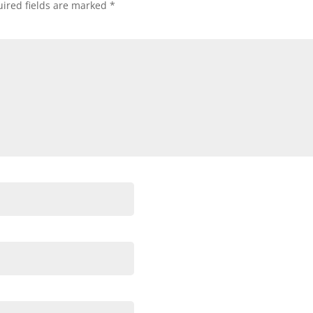
ired fields are marked
*