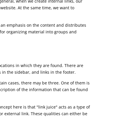
general, when we create internal links, our
r website. At the same time, we want to
es an emphasis on the content and distributes
l for organizing material into groups and
locations in which they are found. There are
s in the sidebar, and links in the footer.
rtain cases, there may be three. One of them is
scription of the information that can be found
cept here is that "link juice" acts as a type of
r external link. These qualities can either be