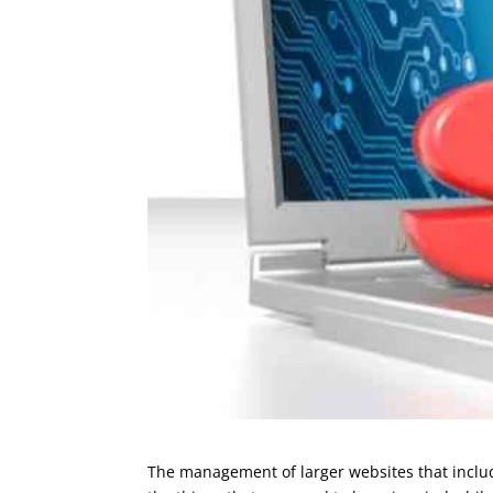
The management of larger websites that include