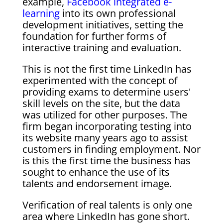
example,
Facebook integrated e-
learning
into its own professional
development initiatives, setting the
foundation for further forms of
interactive training and evaluation.
This is not the first time LinkedIn has
experimented with the concept of
providing exams to determine users'
skill levels on the site, but the data
was utilized for other purposes. The
firm began incorporating testing into
its website many years ago to assist
customers in finding employment. Nor
is this the first time the business has
sought to enhance the use of its
talents and endorsement image.
Verification of real talents is only one
area where LinkedIn has gone short.