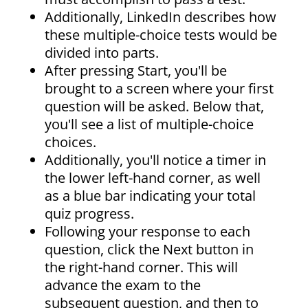
Additionally, LinkedIn describes how
these multiple-choice tests would be
divided into parts.
After pressing Start, you'll be
brought to a screen where your first
question will be asked. Below that,
you'll see a list of multiple-choice
choices.
Additionally, you'll notice a timer in
the lower left-hand corner, as well
as a blue bar indicating your total
quiz progress.
Following your response to each
question, click the Next button in
the right-hand corner. This will
advance the exam to the
subsequent question, and then to