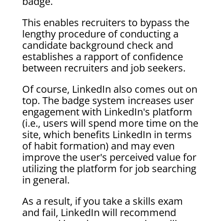
badge.
This enables recruiters to bypass the
lengthy procedure of conducting a
candidate background check and
establishes a rapport of confidence
between recruiters and job seekers.
Of course, LinkedIn also comes out on
top. The badge system increases user
engagement with LinkedIn's platform
(i.e., users will spend more time on the
site, which benefits LinkedIn in terms
of habit formation) and may even
improve the user's perceived value for
utilizing the platform for job searching
in general.
As a result, if you take a skills exam
and fail, LinkedIn will recommend