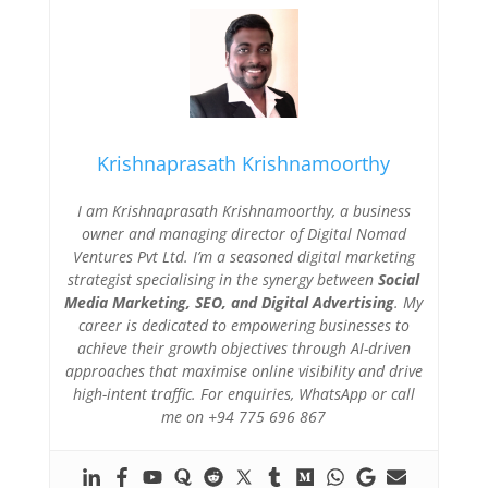
Krishnaprasath Krishnamoorthy
I am Krishnaprasath Krishnamoorthy, a business
owner and managing director of Digital Nomad
Ventures Pvt Ltd. I’m a seasoned digital marketing
strategist specialising in the synergy between
Social
Media Marketing, SEO, and Digital Advertising
. My
career is dedicated to empowering businesses to
achieve their growth objectives through AI-driven
approaches that maximise online visibility and drive
high-intent traffic. For enquiries, WhatsApp or call
me on +94 775 696 867