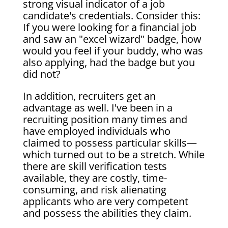
strong visual indicator of a job
candidate's credentials. Consider this:
If you were looking for a financial job
and saw an "excel wizard" badge, how
would you feel if your buddy, who was
also applying, had the badge but you
did not?
In addition, recruiters get an
advantage as well. I've been in a
recruiting position many times and
have employed individuals who
claimed to possess particular skills—
which turned out to be a stretch. While
there are skill verification tests
available, they are costly, time-
consuming, and risk alienating
applicants who are very competent
and possess the abilities they claim.