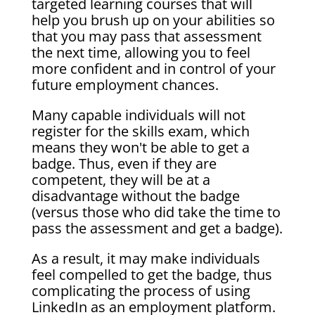
targeted learning courses that will
help you brush up on your abilities so
that you may pass that assessment
the next time, allowing you to feel
more confident and in control of your
future employment chances.
Many capable individuals will not
register for the skills exam, which
means they won't be able to get a
badge. Thus, even if they are
competent, they will be at a
disadvantage without the badge
(versus those who did take the time to
pass the assessment and get a badge).
As a result, it may make individuals
feel compelled to get the badge, thus
complicating the process of using
LinkedIn as an employment platform.