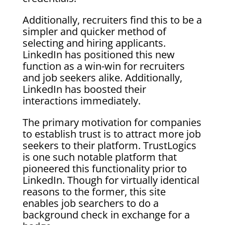
Additionally, recruiters find this to be a
simpler and quicker method of
selecting and hiring applicants.
LinkedIn has positioned this new
function as a win-win for recruiters
and job seekers alike. Additionally,
LinkedIn has boosted their
interactions immediately.
The primary motivation for companies
to establish trust is to attract more job
seekers to their platform. TrustLogics
is one such notable platform that
pioneered this functionality prior to
LinkedIn. Though for virtually identical
reasons to the former, this site
enables job searchers to do a
background check in exchange for a