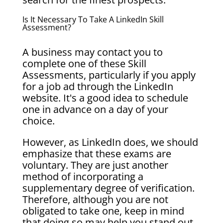
Is It Necessary To Take A LinkedIn Skill
Assessment?
A business may contact you to
complete one of these Skill
Assessments, particularly if you apply
for a job ad through the LinkedIn
website. It's a good idea to schedule
one in advance on a day of your
choice.
However, as LinkedIn does, we should
emphasize that these exams are
voluntary. They are just another
method of incorporating a
supplementary degree of verification.
Therefore, although you are not
obligated to take one, keep in mind
that doing so may help you stand out