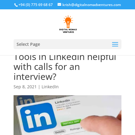
+94 (0) 775 69 68 67
krish@digitalnomadventures.com
Are Skill Assessments
Select Page
Tools in LinkedIn helpful
with calls for an
interview?
Sep 8, 2021
|
LinkedIn