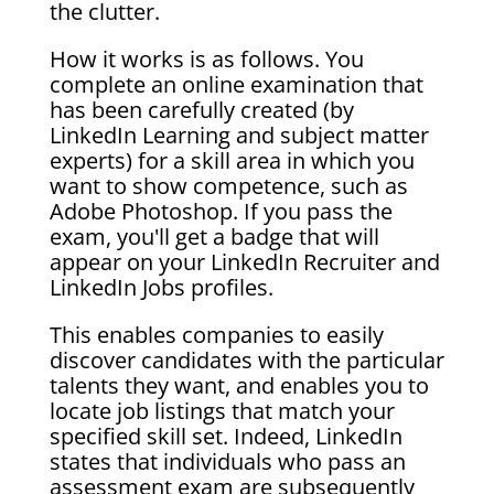
the clutter.
How it works is as follows. You
complete an online examination that
has been carefully created (by
LinkedIn Learning and subject matter
experts) for a skill area in which you
want to show competence, such as
Adobe Photoshop. If you pass the
exam, you'll get a badge that will
appear on your LinkedIn Recruiter and
LinkedIn Jobs profiles.
This enables companies to easily
discover candidates with the particular
talents they want, and enables you to
locate job listings that match your
specified skill set. Indeed, LinkedIn
states that individuals who pass an
assessment exam are subsequently