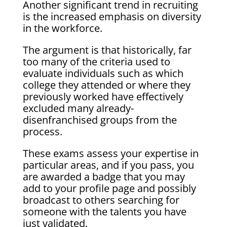
Another significant trend in recruiting
is the increased emphasis on diversity
in the workforce.
The argument is that historically, far
too many of the criteria used to
evaluate individuals such as which
college they attended or where they
previously worked have effectively
excluded many already-
disenfranchised groups from the
process.
These exams assess your expertise in
particular areas, and if you pass, you
are awarded a badge that you may
add to your profile page and possibly
broadcast to others searching for
someone with the talents you have
just validated.