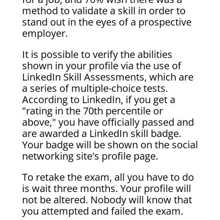
method to validate a skill in order to
stand out in the eyes of a prospective
employer.
It is possible to verify the abilities
shown in your profile via the use of
LinkedIn Skill Assessments, which are
a series of multiple-choice tests.
According to LinkedIn, if you get a
"rating in the 70th percentile or
above," you have officially passed and
are awarded a LinkedIn skill badge.
Your badge will be shown on the social
networking site's profile page.
To retake the exam, all you have to do
is wait three months. Your profile will
not be altered. Nobody will know that
you attempted and failed the exam.