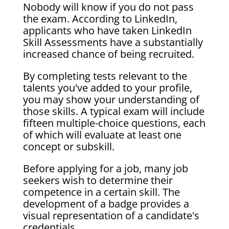
Nobody will know if you do not pass
the exam. According to LinkedIn,
applicants who have taken LinkedIn
Skill Assessments have a substantially
increased chance of being recruited.
By completing tests relevant to the
talents you've added to your profile,
you may show your understanding of
those skills. A typical exam will include
fifteen multiple-choice questions, each
of which will evaluate at least one
concept or subskill.
Before applying for a job, many job
seekers wish to determine their
competence in a certain skill. The
development of a badge provides a
visual representation of a candidate's
credentials.