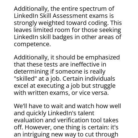
Additionally, the entire spectrum of
LinkedIn Skill Assessment exams is
strongly weighted toward coding. This
leaves limited room for those seeking
LinkedIn skill badges in other areas of
competence.
Additionally, it should be emphasized
that these tests are ineffective in
determining if someone is really
"skilled" at a job. Certain individuals
excel at executing a job but struggle
with written exams, or vice versa.
We'll have to wait and watch how well
and quickly LinkedIn's talent
evaluation and verification tool takes
off. However, one thing is certain: it's
an intriguing new way to cut through