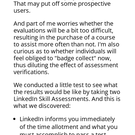
That may put off some prospective
users.
And part of me worries whether the
evaluations will be a bit too difficult,
resulting in the purchase of a course
to assist more often than not. I'm also
curious as to whether individuals will
feel obliged to "badge collect" now,
thus diluting the effect of assessment
verifications.
We conducted a little test to see what
the results would be like by taking two
LinkedIn Skill Assessments. And this is
what we discovered:
LinkedIn informs you immediately
of the time allotment and what you
must accomplish to pass a test.