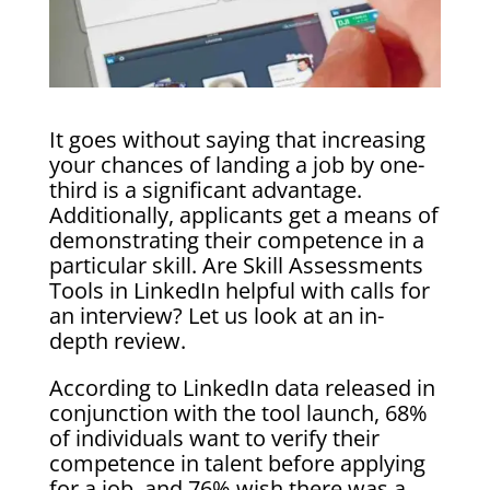
It goes without saying that increasing
your chances of landing a job by one-
third is a significant advantage.
Additionally, applicants get a means of
demonstrating their competence in a
particular skill. Are Skill Assessments
Tools in LinkedIn helpful with calls for
an interview? Let us look at an in-
depth review.
According to LinkedIn data released in
conjunction with the tool launch, 68%
of individuals want to verify their
competence in talent before applying
for a job, and 76% wish there was a