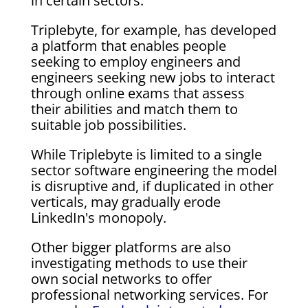
in certain sectors.
Triplebyte, for example, has developed
a platform that enables people
seeking to employ engineers and
engineers seeking new jobs to interact
through online exams that assess
their abilities and match them to
suitable job possibilities.
While Triplebyte is limited to a single
sector software engineering the model
is disruptive and, if duplicated in other
verticals, may gradually erode
LinkedIn's monopoly.
Other bigger platforms are also
investigating methods to use their
own social networks to offer
professional networking services. For