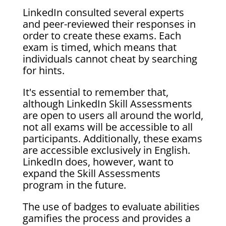
LinkedIn consulted several experts
and peer-reviewed their responses in
order to create these exams. Each
exam is timed, which means that
individuals cannot cheat by searching
for hints.
It's essential to remember that,
although LinkedIn Skill Assessments
are open to users all around the world,
not all exams will be accessible to all
participants. Additionally, these exams
are accessible exclusively in English.
LinkedIn does, however, want to
expand the Skill Assessments
program in the future.
The use of badges to evaluate abilities
gamifies the process and provides a