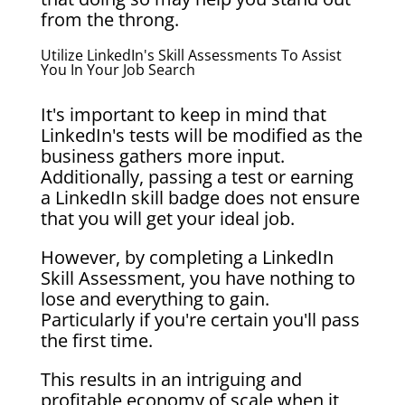
from the throng.
Utilize LinkedIn's Skill Assessments To Assist
You In Your Job Search
It's important to keep in mind that
LinkedIn's tests will be modified as the
business gathers more input.
Additionally, passing a test or earning
a LinkedIn skill badge does not ensure
that you will get your ideal job.
However, by completing a LinkedIn
Skill Assessment, you have nothing to
lose and everything to gain.
Particularly if you're certain you'll pass
the first time.
This results in an intriguing and
profitable economy of scale when it