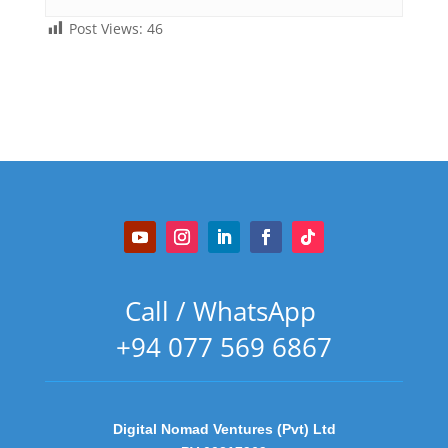
Post Views:
46
Call / WhatsApp
+94 077 569 6867
Digital Nomad Ventures (Pvt) Ltd