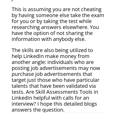
This is assuming you are not cheating
by having someone else take the exam
for you or by taking the test while
researching answers elsewhere. You
have the option of not sharing the
information with anybody else.
The skills are also being utilized to
help LinkedIn make money from
another angle: individuals who are
posting job advertisements may now
purchase job advertisements that
target just those who have particular
talents that have been validated via
tests. Are Skill Assessments Tools in
LinkedIn helpful with calls for an
interview? I hope this detailed blogs
answers the question.