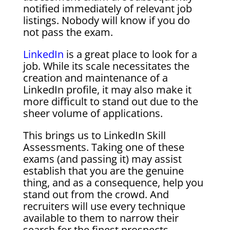
notified immediately of relevant job
listings. Nobody will know if you do
not pass the exam.
LinkedIn
is a great place to look for a
job. While its scale necessitates the
creation and maintenance of a
LinkedIn profile, it may also make it
more difficult to stand out due to the
sheer volume of applications.
This brings us to LinkedIn Skill
Assessments. Taking one of these
exams (and passing it) may assist
establish that you are the genuine
thing, and as a consequence, help you
stand out from the crowd. And
recruiters will use every technique
available to them to narrow their
search for the finest prospects.