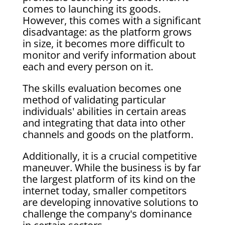
comes to launching its goods.
However, this comes with a significant
disadvantage: as the platform grows
in size, it becomes more difficult to
monitor and verify information about
each and every person on it.
The skills evaluation becomes one
method of validating particular
individuals' abilities in certain areas
and integrating that data into other
channels and goods on the platform.
Additionally, it is a crucial competitive
maneuver. While the business is by far
the largest platform of its kind on the
internet today, smaller competitors
are developing innovative solutions to
challenge the company's dominance