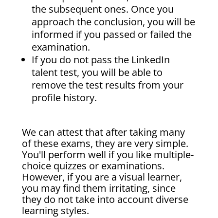
the subsequent ones. Once you
approach the conclusion, you will be
informed if you passed or failed the
examination.
If you do not pass the LinkedIn
talent test, you will be able to
remove the test results from your
profile history.
We can attest that after taking many
of these exams, they are very simple.
You'll perform well if you like multiple-
choice quizzes or examinations.
However, if you are a visual learner,
you may find them irritating, since
they do not take into account diverse
learning styles.