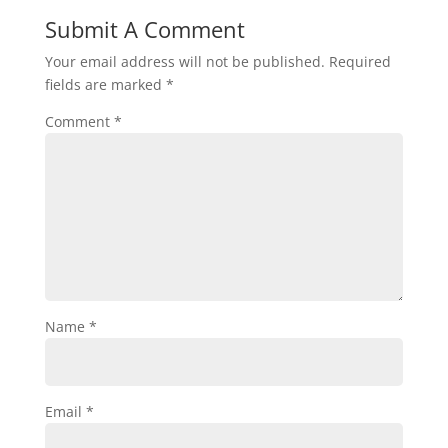
Submit A Comment
Your email address will not be published.
Required
fields are marked
*
Comment
*
Name
*
Email
*