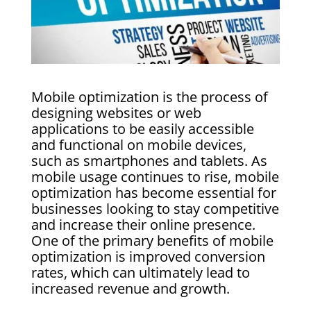
Mobile optimization is the process of
designing websites or web
applications to be easily accessible
and functional on mobile devices,
such as smartphones and tablets. As
mobile usage continues to rise, mobile
optimization has become essential for
businesses looking to stay competitive
and increase their online presence.
One of the primary benefits of mobile
optimization is improved conversion
rates, which can ultimately lead to
increased revenue and growth.