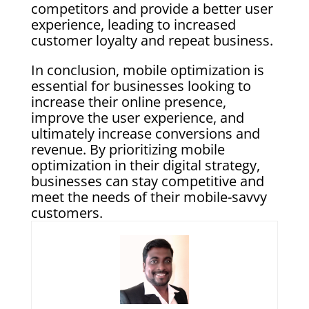
competitors and provide a better user
experience, leading to increased
customer loyalty and repeat business.
In conclusion, mobile optimization is
essential for businesses looking to
increase their online presence,
improve the user experience, and
ultimately increase conversions and
revenue. By prioritizing mobile
optimization in their digital strategy,
businesses can stay competitive and
meet the needs of their mobile-savvy
customers.