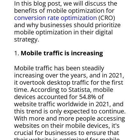
In this blog post, we will discuss the
benefits of mobile optimization for
conversion rate optimization
(CRO)
and why businesses should prioritize
mobile optimization in their digital
strategy.
Mobile traffic is increasing
Mobile traffic has been steadily
increasing over the years, and in 2021,
it overtook desktop traffic for the first
time. According to Statista, mobile
devices accounted for 54.8% of
website traffic worldwide in 2021, and
this trend is only expected to continue.
With more and more people accessing
websites on their mobile devices, it's
crucial for businesses to ensure that
their website is optimized for mobile