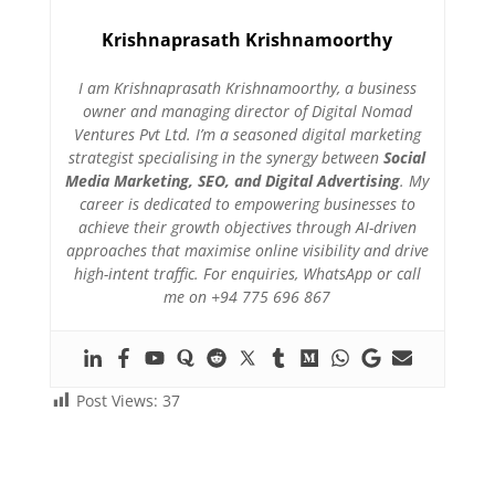
Krishnaprasath Krishnamoorthy
I am Krishnaprasath Krishnamoorthy, a business
owner and managing director of Digital Nomad
Ventures Pvt Ltd. I’m a seasoned digital marketing
strategist specialising in the synergy between
Social
Media Marketing, SEO, and Digital Advertising
. My
career is dedicated to empowering businesses to
achieve their growth objectives through AI-driven
approaches that maximise online visibility and drive
high-intent traffic. For enquiries, WhatsApp or call
me on +94 775 696 867
Post Views:
37