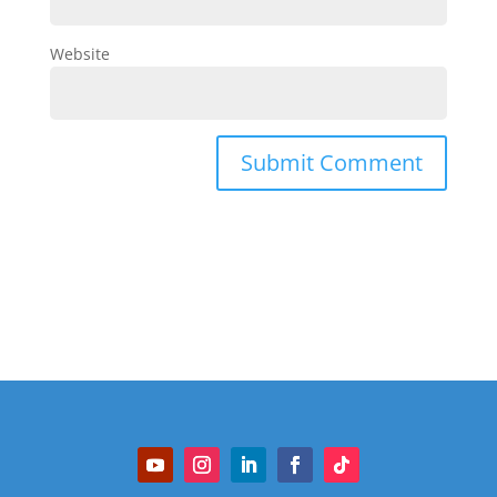
Website