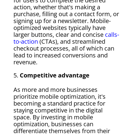
for users to complete the desired
action, whether that's making a
purchase, filling out a contact form, or
signing up for a newsletter. Mobile-
optimized websites typically have
larger buttons, clear and concise
calls-
to-action
(CTAs), and streamlined
checkout processes, all of which can
lead to increased conversions and
revenue.
Competitive advantage
As more and more businesses
prioritize mobile optimization, it's
becoming a standard practice for
staying competitive in the digital
space. By investing in mobile
optimization, businesses can
differentiate themselves from their