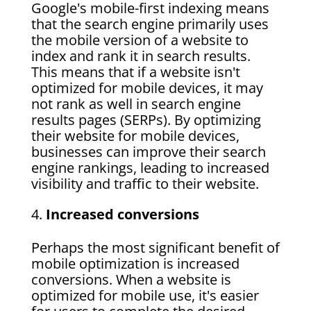
Google's mobile-first indexing means
that the search engine primarily uses
the mobile version of a website to
index and rank it in search results.
This means that if a website isn't
optimized for mobile devices, it may
not rank as well in search engine
results pages (SERPs). By optimizing
their website for mobile devices,
businesses can improve their search
engine rankings, leading to increased
visibility and traffic to their website.
Increased conversions
Perhaps the most significant benefit of
mobile optimization is increased
conversions. When a website is
optimized for mobile use, it's easier