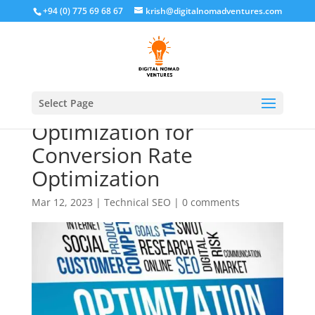
+94 (0) 775 69 68 67
krish@digitalnomadventures.com
The Benefits of Mobile
Select Page
Optimization for
Conversion Rate
Optimization
Mar 12, 2023
|
Technical SEO
|
0 comments