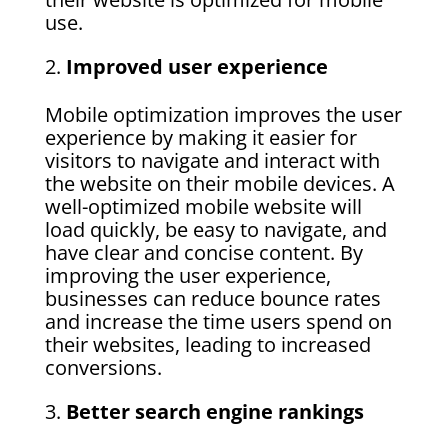
use.
Improved user experience
Mobile optimization improves the user
experience by making it easier for
visitors to navigate and interact with
the website on their mobile devices. A
well-optimized mobile website will
load quickly, be easy to navigate, and
have clear and concise content. By
improving the user experience,
businesses can reduce bounce rates
and increase the time users spend on
their websites, leading to increased
conversions.
Better search engine rankings