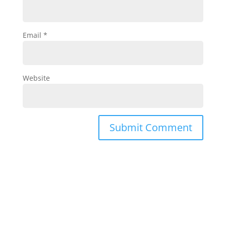
Email
*
Website