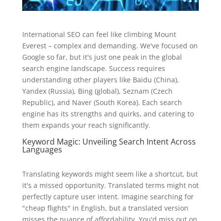
International SEO can feel like climbing Mount
Everest – complex and demanding. We've focused on
Google so far, but it's just one peak in the global
search engine landscape. Success requires
understanding other players like Baidu (China),
Yandex (Russia), Bing (global), Seznam (Czech
Republic), and Naver (South Korea). Each search
engine has its strengths and quirks, and catering to
them expands your reach significantly.
Keyword Magic: Unveiling Search Intent Across
Languages
Translating keywords might seem like a shortcut, but
it's a missed opportunity. Translated terms might not
perfectly capture user intent. Imagine searching for
"cheap flights" in English, but a translated version
misses the nuance of affordability. You'd miss out on