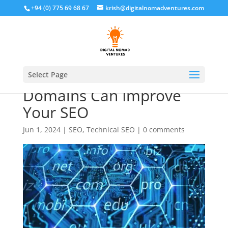
+94 (0) 775 69 68 67
krish@digitalnomadventures.com
How International
Select Page
Domains Can Improve
Your SEO
Jun 1, 2024
|
SEO
,
Technical SEO
|
0 comments