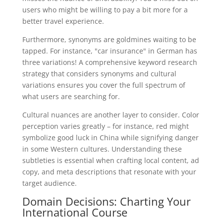
users who might be willing to pay a bit more for a
better travel experience.
Furthermore, synonyms are goldmines waiting to be
tapped. For instance, "car insurance" in German has
three variations! A comprehensive keyword research
strategy that considers synonyms and cultural
variations ensures you cover the full spectrum of
what users are searching for.
Cultural nuances are another layer to consider. Color
perception varies greatly – for instance, red might
symbolize good luck in China while signifying danger
in some Western cultures. Understanding these
subtleties is essential when crafting local content, ad
copy, and meta descriptions that resonate with your
target audience.
Domain Decisions: Charting Your
International Course