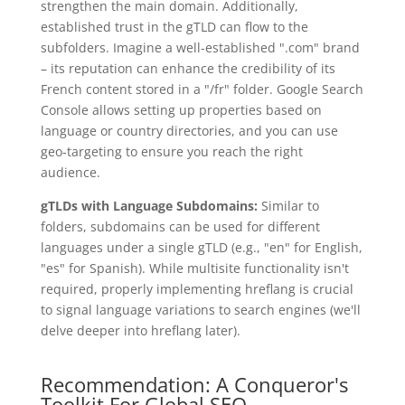
strengthen the main domain. Additionally,
established trust in the gTLD can flow to the
subfolders. Imagine a well-established ".com" brand
– its reputation can enhance the credibility of its
French content stored in a "/fr" folder. Google Search
Console allows setting up properties based on
language or country directories, and you can use
geo-targeting to ensure you reach the right
audience.
gTLDs with Language Subdomains:
Similar to
folders, subdomains can be used for different
languages under a single gTLD (e.g., "en" for English,
"es" for Spanish). While multisite functionality isn't
required, properly implementing hreflang is crucial
to signal language variations to search engines (we'll
delve deeper into hreflang later).
Recommendation: A Conqueror's
Toolkit For Global SEO