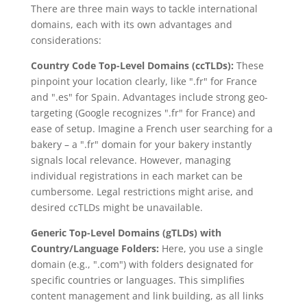
There are three main ways to tackle international
domains, each with its own advantages and
considerations:
Country Code Top-Level Domains (ccTLDs):
These
pinpoint your location clearly, like ".fr" for France
and ".es" for Spain. Advantages include strong geo-
targeting (Google recognizes ".fr" for France) and
ease of setup. Imagine a French user searching for a
bakery – a ".fr" domain for your bakery instantly
signals local relevance. However, managing
individual registrations in each market can be
cumbersome. Legal restrictions might arise, and
desired ccTLDs might be unavailable.
Generic Top-Level Domains (gTLDs) with
Country/Language Folders:
Here, you use a single
domain (e.g., ".com") with folders designated for
specific countries or languages. This simplifies
content management and link building, as all links