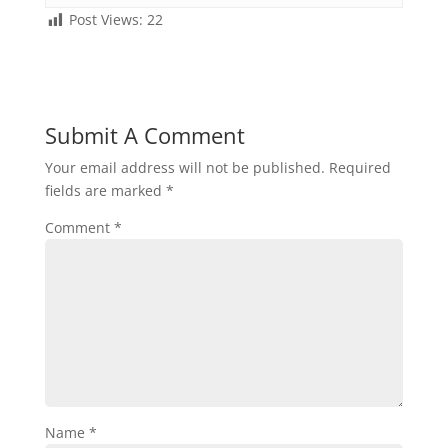
Post Views:
22
Submit A Comment
Your email address will not be published.
Required
fields are marked
*
Comment
*
Name
*