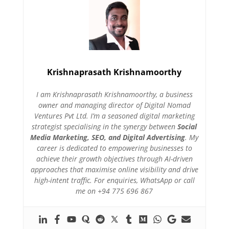
Krishnaprasath Krishnamoorthy
I am Krishnaprasath Krishnamoorthy, a business
owner and managing director of Digital Nomad
Ventures Pvt Ltd. I’m a seasoned digital marketing
strategist specialising in the synergy between
Social
Media Marketing, SEO, and Digital Advertising
. My
career is dedicated to empowering businesses to
achieve their growth objectives through AI-driven
approaches that maximise online visibility and drive
high-intent traffic. For enquiries, WhatsApp or call
me on +94 775 696 867