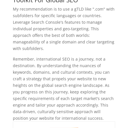
My recommendation is to use a gTLD like ".com" with
subfolders for specific languages or countries.
Leverage Search Console's features to manage
individual properties and geo-targeting. This
approach offers the best of both worlds:
manageability of a single domain and clear targeting
with subfolders.
Remember, international SEO is a journey, not a
destination. By understanding the nuances of
keywords, domains, and cultural contexts, you can
craft a strategy that propels your website to new
heights on the global search engine landscape. As
you progress on this journey, keep exploring the
specific requirements of each target market's search
engine and tailor your approach accordingly. This
data-driven, culturally sensitive approach will
position your website for international success.