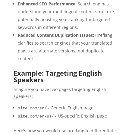
Enhanced SEO Performance:
Search engines
understand your multilingual content structure,
potentially boosting your ranking for targeted
keywords in different regions.
Reduced Content Duplication Issues:
Hreflang
clarifies to search engines that your translated
pages are alternate versions, not duplicate
content.
Example: Targeting English
Speakers
Imagine you have two pages targeting English
speakers:
- Generic English page
site.com/en/
- US-specific English page
site.com/en-us/
Here's how you would use hreflang to differentiate