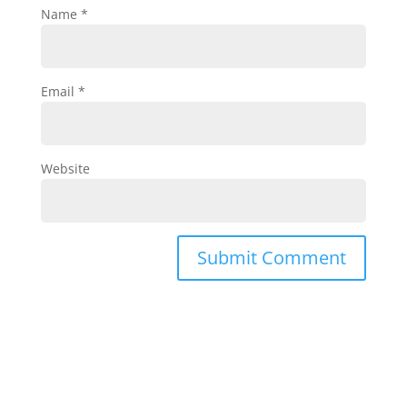
Name
*
Email
*
Website