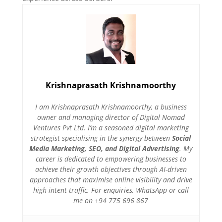
Krishnaprasath Krishnamoorthy
I am Krishnaprasath Krishnamoorthy, a business
owner and managing director of Digital Nomad
Ventures Pvt Ltd. I’m a seasoned digital marketing
strategist specialising in the synergy between
Social
Media Marketing, SEO, and Digital Advertising
. My
career is dedicated to empowering businesses to
achieve their growth objectives through AI-driven
approaches that maximise online visibility and drive
high-intent traffic. For enquiries, WhatsApp or call
me on +94 775 696 867