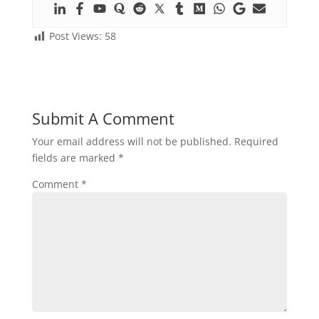
Post Views:
58
Submit A Comment
Your email address will not be published.
Required
fields are marked
*
Comment
*