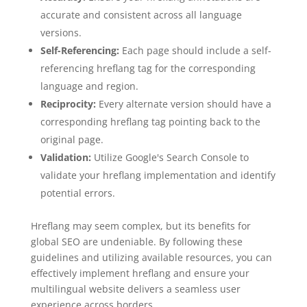
accurate and consistent across all language
versions.
Self-Referencing:
Each page should include a self-
referencing hreflang tag for the corresponding
language and region.
Reciprocity:
Every alternate version should have a
corresponding hreflang tag pointing back to the
original page.
Validation:
Utilize Google's Search Console to
validate your hreflang implementation and identify
potential errors.
Hreflang may seem complex, but its benefits for
global SEO are undeniable. By following these
guidelines and utilizing available resources, you can
effectively implement hreflang and ensure your
multilingual website delivers a seamless user
experience across borders.