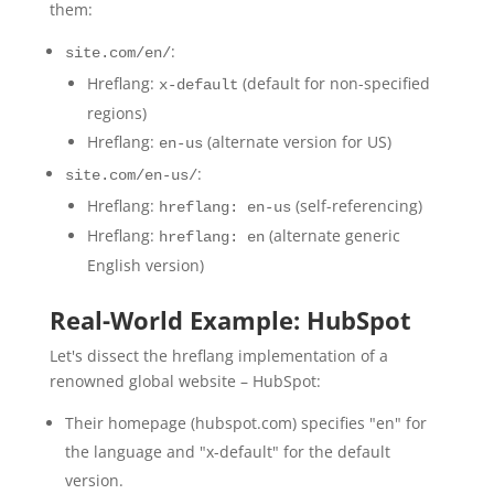
them:
:
site.com/en/
Hreflang:
(default for non-specified
x-default
regions)
Hreflang:
(alternate version for US)
en-us
:
site.com/en-us/
Hreflang:
(self-referencing)
hreflang: en-us
Hreflang:
(alternate generic
hreflang: en
English version)
Real-World Example: HubSpot
Let's dissect the hreflang implementation of a
renowned global website – HubSpot:
Their homepage (hubspot.com) specifies "en" for
the language and "x-default" for the default
version.