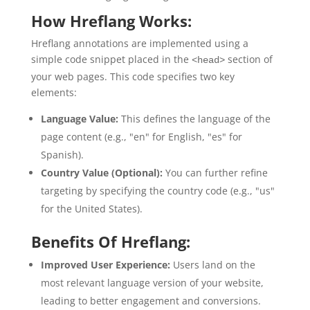
How Hreflang Works:
Hreflang annotations are implemented using a
simple code snippet placed in the
section of
<head>
your web pages. This code specifies two key
elements:
Language Value:
This defines the language of the
page content (e.g., "en" for English, "es" for
Spanish).
Country Value (Optional):
You can further refine
targeting by specifying the country code (e.g., "us"
for the United States).
Benefits Of Hreflang:
Improved User Experience:
Users land on the
most relevant language version of your website,
leading to better engagement and conversions.