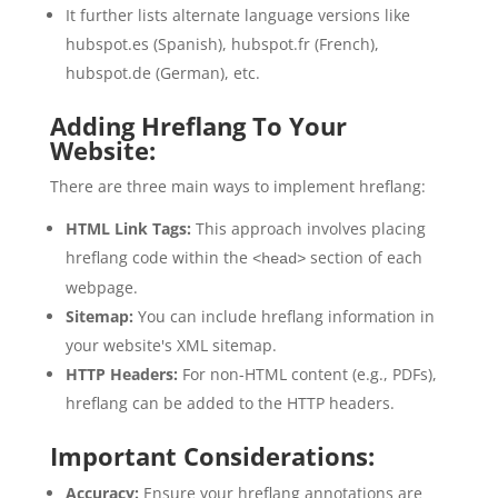
It further lists alternate language versions like
hubspot.es (Spanish), hubspot.fr (French),
hubspot.de (German), etc.
Adding Hreflang To Your
Website:
There are three main ways to implement hreflang:
HTML Link Tags:
This approach involves placing
hreflang code within the
section of each
<head>
webpage.
Sitemap:
You can include hreflang information in
your website's XML sitemap.
HTTP Headers:
For non-HTML content (e.g., PDFs),
hreflang can be added to the HTTP headers.
Important Considerations:
Accuracy:
Ensure your hreflang annotations are