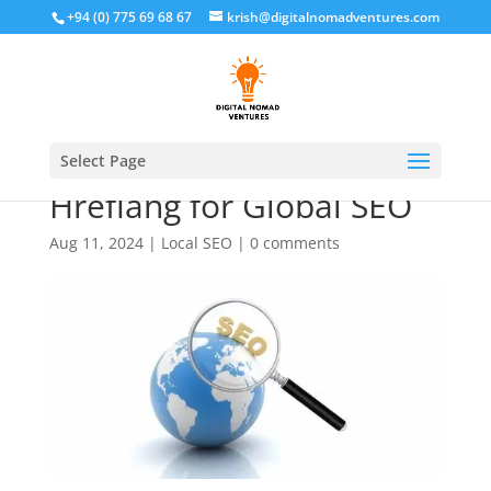
+94 (0) 775 69 68 67
krish@digitalnomadventures.com
How to Implement
Select Page
Hreflang for Global SEO
Aug 11, 2024
|
Local SEO
|
0 comments