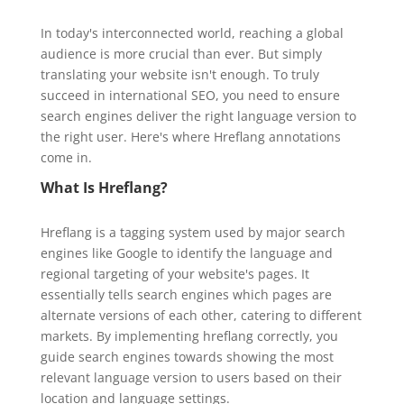
In today's interconnected world, reaching a global
audience is more crucial than ever. But simply
translating your website isn't enough. To truly
succeed in international SEO, you need to ensure
search engines deliver the right language version to
the right user. Here's where Hreflang annotations
come in.
What Is Hreflang?
Hreflang is a tagging system used by major search
engines like Google to identify the language and
regional targeting of your website's pages. It
essentially tells search engines which pages are
alternate versions of each other, catering to different
markets. By implementing hreflang correctly, you
guide search engines towards showing the most
relevant language version to users based on their
location and language settings.