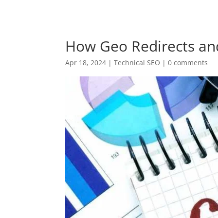
+94 (0) 775 69 68 67
krish@digitalnomadventu
How Geo Redirects a
Apr 18, 2024
|
Technical SEO
|
0 comments