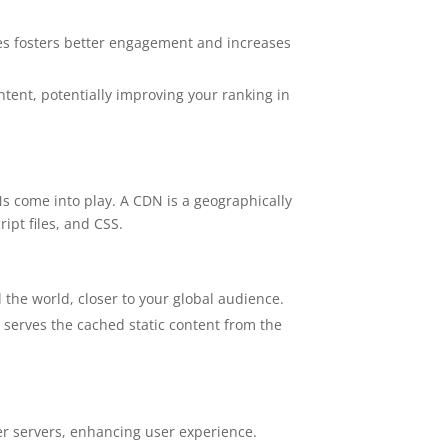
ces fosters better engagement and increases
ntent, potentially improving your ranking in
s come into play. A CDN is a geographically
ipt files, and CSS.
d the world, closer to your global audience.
 serves the cached static content from the
ser servers, enhancing user experience.