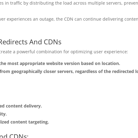
 in traffic by distributing the load across multiple servers, pre
ver experiences an outage, the CDN can continue delivering conten
.
 Redirects And CDNs
reate a powerful combination for optimizing user experience:
 the most appropriate website version based on location.
from geographically closer servers, regardless of the redirected l
d content delivery.
ity.
lized content targeting.
And CDNs: