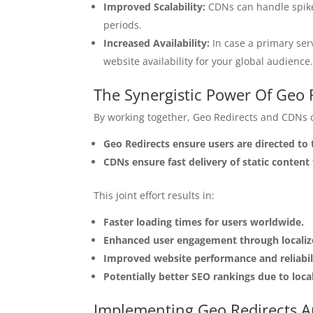
Improved Scalability:
CDNs can handle spikes
periods.
Increased Availability:
In case a primary ser
website availability for your global audience
The Synergistic Power Of Geo
By working together, Geo Redirects and CDNs c
Geo Redirects ensure users are directed to
CDNs ensure fast delivery of static content 
This joint effort results in:
Faster loading times for users worldwide.
Enhanced user engagement through localize
Improved website performance and reliabil
Potentially better SEO rankings due to loca
Implementing Geo Redirects 