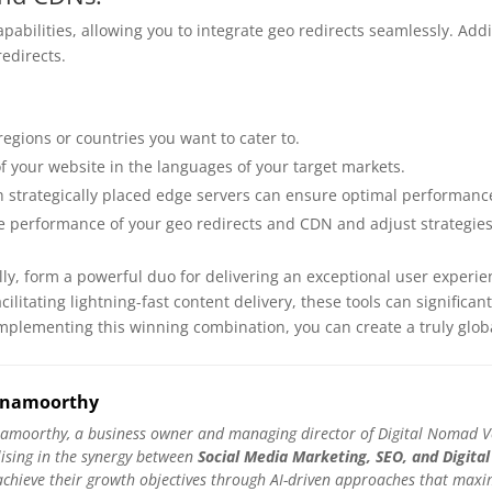
apabilities, allowing you to integrate geo redirects seamlessly. Add
edirects.
regions or countries you want to cater to.
f your website in the languages of your target markets.
 strategically placed edge servers can ensure optimal performance
e performance of your geo redirects and CDN and adjust strategie
ly, form a powerful duo for delivering an exceptional user experie
ilitating lightning-fast content delivery, these tools can significa
mplementing this winning combination, you can create a truly globa
hnamoorthy
amoorthy, a business owner and managing director of Digital Nomad Ven
lising in the synergy between
Social Media Marketing, SEO, and Digital
hieve their growth objectives through AI-driven approaches that maximis