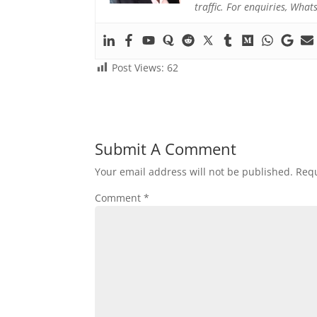
traffic. For enquiries, Wh
Post Views:
62
Submit A Comment
Your email address will not be published.
Requ
Comment
*