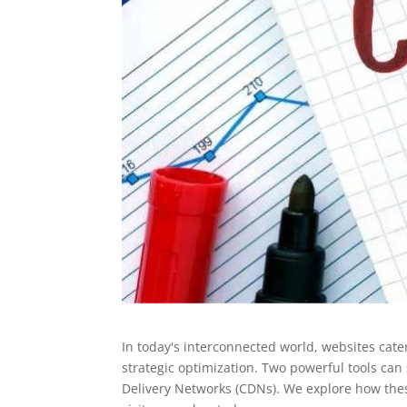
In today's interconnected world, websites cate
strategic optimization. Two powerful tools ca
Delivery Networks (CDNs). We explore how these