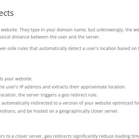
ects
 website. They type in your domain name, but unknowingly, the webs
hysical distance between the user and the server.
ver-side rules that automatically detect a user's location based on
ts your website.
the user's IP address and extracts their approximate location.
ocation, the server triggers a geo redirect rule.
 automatically redirected to a version of your website optimized for
omotions, and be hosted on a geographically closer server.
rs to a closer server, geo redirects significantly reduce loading ti