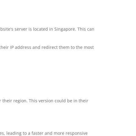
ite's server is located in Singapore. This can
 their IP address and redirect them to the most
 their region. This version could be in their
mes, leading to a faster and more responsive