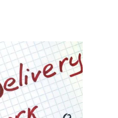
0 Items