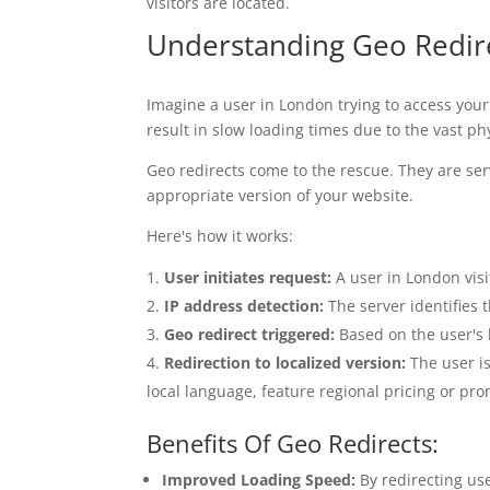
visitors are located.
Understanding Geo Redir
Imagine a user in London trying to access your
result in slow loading times due to the vast p
Geo redirects come to the rescue. They are ser
appropriate version of your website.
Here's how it works:
User initiates request:
A user in London visi
IP address detection:
The server identifies 
Geo redirect triggered:
Based on the user's l
Redirection to localized version:
The user is
local language, feature regional pricing or pr
Benefits Of Geo Redirects:
Improved Loading Speed:
By redirecting use