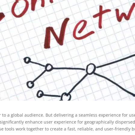
r to a global audience. But delivering a seamless experience for us
n significantly enhance user experience for geographically dispers
 tools work together to create a fast, reliable, and user-friendly