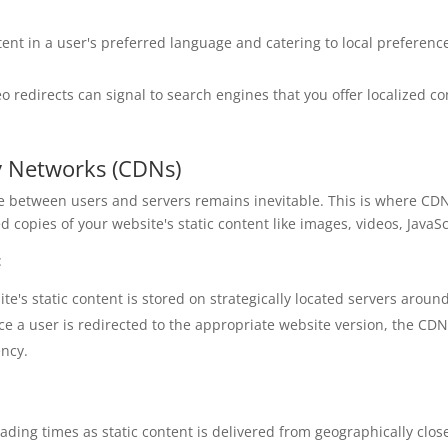
tent in a user's preferred language and catering to local preferen
o redirects can signal to search engines that you offer localized co
y Networks (CDNs)
ce between users and servers remains inevitable. This is where CDN
 copies of your website's static content like images, videos, JavaScr
:
e's static content is stored on strategically located servers aroun
e a user is redirected to the appropriate website version, the CDN
ency.
ading times as static content is delivered from geographically clo