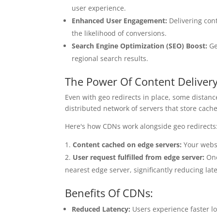
user experience.
Enhanced User Engagement:
Delivering con
the likelihood of conversions.
Search Engine Optimization (SEO) Boost:
Ge
regional search results.
The Power Of Content Deliver
Even with geo redirects in place, some distan
distributed network of servers that store cached
Here's how CDNs work alongside geo redirects
Content cached on edge servers:
Your websit
User request fulfilled from edge server:
Onc
nearest edge server, significantly reducing lat
Benefits Of CDNs:
Reduced Latency:
Users experience faster lo