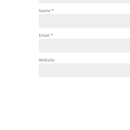
Name
*
Email
*
Website