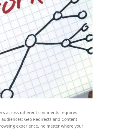
ers across different continents requires
ed audiences: Geo Redirects and Content
 browsing experience, no matter where your