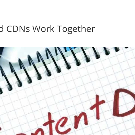
res.com
nd CDNs Work Together
Home
Products
About Us
Contact Us
Blog
Forum