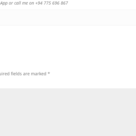
atsApp or call me on +94 775 696 867
ired fields are marked
*