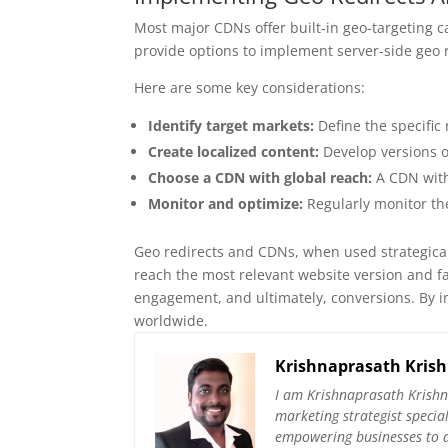
Most major CDNs offer built-in geo-targeting c
provide options to implement server-side geo r
Here are some key considerations:
Identify target markets:
Define the specific 
Create localized content:
Develop versions o
Choose a CDN with global reach:
A CDN with
Monitor and optimize:
Regularly monitor th
Geo redirects and CDNs, when used strategical
reach the most relevant website version and fac
engagement, and ultimately, conversions. By i
worldwide.
Krishnaprasath Kris
I am Krishnaprasath Krishn
marketing strategist specia
empowering businesses to ac