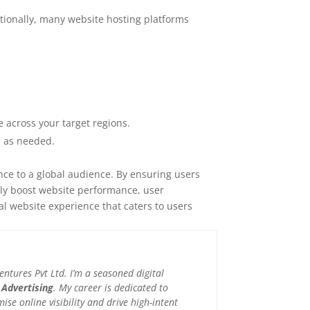
itionally, many website hosting platforms
 across your target regions.
s as needed.
nce to a global audience. By ensuring users
ntly boost website performance, user
l website experience that caters to users
tures Pvt Ltd. I’m a seasoned digital
 Advertising
. My career is dedicated to
e online visibility and drive high-intent