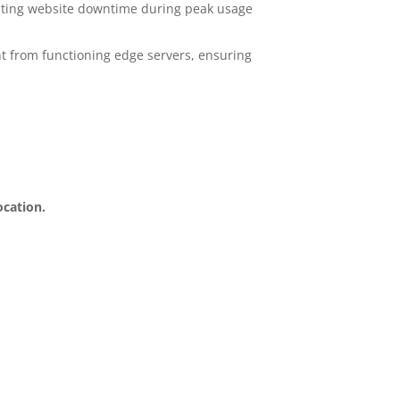
venting website downtime during peak usage
t from functioning edge servers, ensuring
ocation.