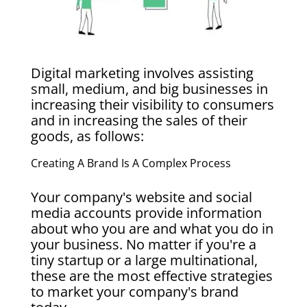
Digital marketing involves assisting
small, medium, and big businesses in
increasing their visibility to consumers
and in increasing the sales of their
goods, as follows:
Creating A Brand Is A Complex Process
Your company's website and social
media accounts provide information
about who you are and what you do in
your business. No matter if you're a
tiny startup or a large multinational,
these are the most effective strategies
to market your company's brand