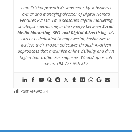
I am Krishnaprasath Krishnamoorthy, a business
owner and managing director of Digital Nomad
Ventures Pvt Ltd. I’m a seasoned digital marketing
strategist specialising in the synergy between
Social
Media Marketing, SEO, and Digital Advertising
. My
career is dedicated to empowering businesses to
achieve their growth objectives through AI-driven
approaches that maximise online visibility and drive
high-intent traffic. For enquiries, WhatsApp or call
me on +94 775 696 867
Post Views:
34