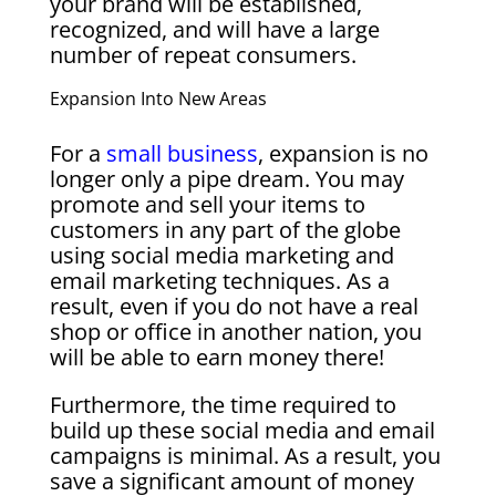
your brand will be established,
recognized, and will have a large
number of repeat consumers.
Expansion Into New Areas
For a
small business
, expansion is no
longer only a pipe dream. You may
promote and sell your items to
customers in any part of the globe
using social media marketing and
email marketing techniques. As a
result, even if you do not have a real
shop or office in another nation, you
will be able to earn money there!
Furthermore, the time required to
build up these social media and email
campaigns is minimal. As a result, you
save a significant amount of money