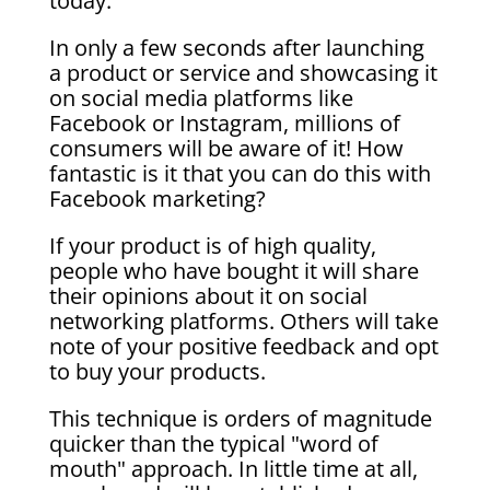
today.
In only a few seconds after launching
a product or service and showcasing it
on social media platforms like
Facebook or Instagram, millions of
consumers will be aware of it! How
fantastic is it that you can do this with
Facebook marketing?
If your product is of high quality,
people who have bought it will share
their opinions about it on social
networking platforms. Others will take
note of your positive feedback and opt
to buy your products.
This technique is orders of magnitude
quicker than the typical "word of
mouth" approach. In little time at all,