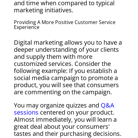
and time when compared to typical
marketing initiatives.
Providing A More Positive Customer Service
Experience
Digital marketing allows you to have a
deeper understanding of your clients
and supply them with more
customized services. Consider the
following example: If you establish a
social media campaign to promote a
product, you will see that consumers
are commenting on the campaign.
You may organize quizzes and
Q&A
sessions
centered on your product.
Almost immediately, you will learn a
great deal about your consumers'
tastes and their purchasing decisions.