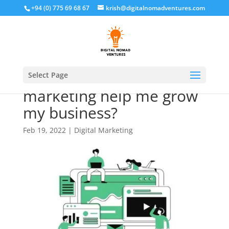
+94 (0) 775 69 68 67
krish@digitalnomadventures.com
How can digital
Select Page
marketing help me grow
my business?
Feb 19, 2022
|
Digital Marketing