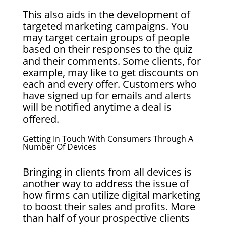
This also aids in the development of
targeted marketing campaigns. You
may target certain groups of people
based on their responses to the quiz
and their comments. Some clients, for
example, may like to get discounts on
each and every offer. Customers who
have signed up for emails and alerts
will be notified anytime a deal is
offered.
Getting In Touch With Consumers Through A
Number Of Devices
Bringing in clients from all devices is
another way to address the issue of
how firms can utilize digital marketing
to boost their sales and profits. More
than half of your prospective clients