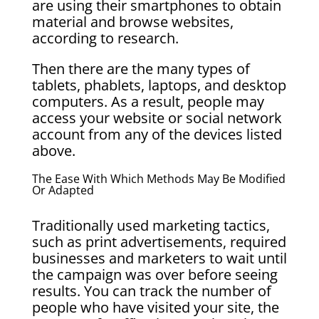
are using their smartphones to obtain
material and browse websites,
according to research.
Then there are the many types of
tablets, phablets, laptops, and desktop
computers. As a result, people may
access your website or social network
account from any of the devices listed
above.
The Ease With Which Methods May Be Modified
Or Adapted
Traditionally used marketing tactics,
such as print advertisements, required
businesses and marketers to wait until
the campaign was over before seeing
results. You can track the number of
people who have visited your site, the