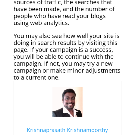
sources of traffic, the searches that
have been made, and the number of
people who have read your blogs
using web analytics.
You may also see how well your site is
doing in search results by visiting this
page. If your campaign is a success,
you will be able to continue with the
campaign. If not, you may try a new
campaign or make minor adjustments
to a current one.
Krishnaprasath Krishnamoorthy