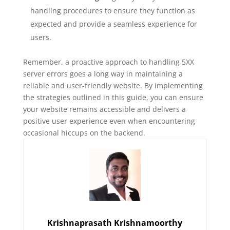
handling procedures to ensure they function as
expected and provide a seamless experience for
users.
Remember, a proactive approach to handling 5XX
server errors goes a long way in maintaining a
reliable and user-friendly website. By implementing
the strategies outlined in this guide, you can ensure
your website remains accessible and delivers a
positive user experience even when encountering
occasional hiccups on the backend.
Krishnaprasath Krishnamoorthy