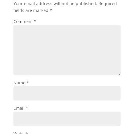
Your email address will not be published.
Required
fields are marked
*
Comment
*
Name
*
Email
*
Website