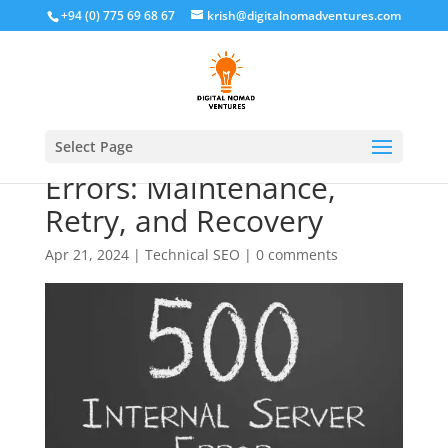
+94 (0) 775 69 68 67
krish@digitalnomadventures.com
Handling 5XX Server
Select Page
Errors: Maintenance,
Retry, and Recovery
Apr 21, 2024
|
Technical SEO
|
0 comments