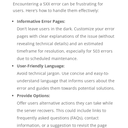
Encountering a 5XX error can be frustrating for
users. Here's how to handle them effectively:
Informative Error Pages:
Don't leave users in the dark. Customize your error
pages with clear explanations of the issue (without
revealing technical details) and an estimated
timeframe for resolution, especially for 503 errors
due to scheduled maintenance.
User-Friendly Language:
Avoid technical jargon. Use concise and easy-to-
understand language that informs users about the
error and guides them towards potential solutions.
Provide Options:
Offer users alternative actions they can take while
the server recovers. This could include links to
frequently asked questions (FAQs), contact
information, or a suggestion to revisit the page