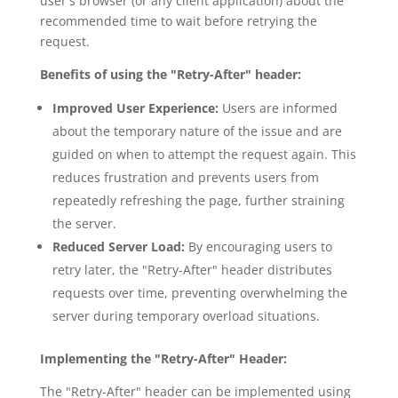
user's browser (or any client application) about the
recommended time to wait before retrying the
request.
Benefits of using the "Retry-After" header:
Improved User Experience:
Users are informed
about the temporary nature of the issue and are
guided on when to attempt the request again. This
reduces frustration and prevents users from
repeatedly refreshing the page, further straining
the server.
Reduced Server Load:
By encouraging users to
retry later, the "Retry-After" header distributes
requests over time, preventing overwhelming the
server during temporary overload situations.
Implementing the "Retry-After" Header:
The "Retry-After" header can be implemented using