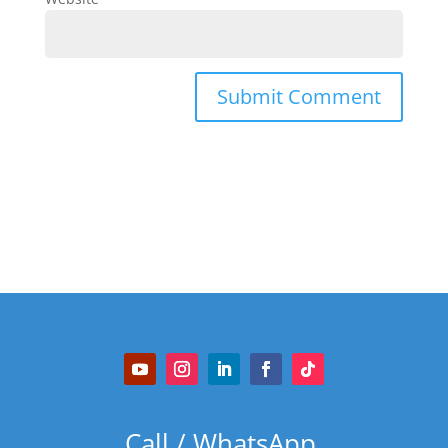
Call / WhatsApp