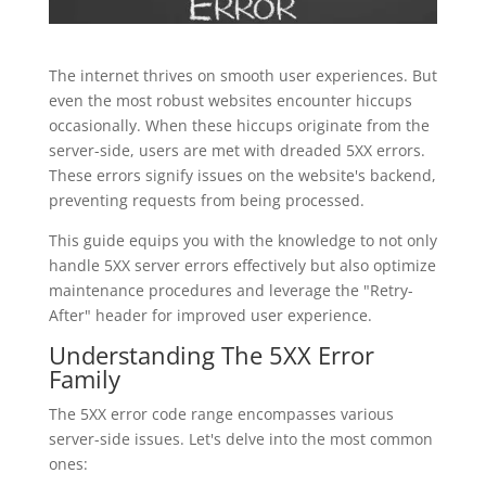
The internet thrives on smooth user experiences. But
even the most robust websites encounter hiccups
occasionally. When these hiccups originate from the
server-side, users are met with dreaded 5XX errors.
These errors signify issues on the website's backend,
preventing requests from being processed.
This guide equips you with the knowledge to not only
handle 5XX server errors effectively but also optimize
maintenance procedures and leverage the "Retry-
After" header for improved user experience.
Understanding The 5XX Error
Family
The 5XX error code range encompasses various
server-side issues. Let's delve into the most common
ones: