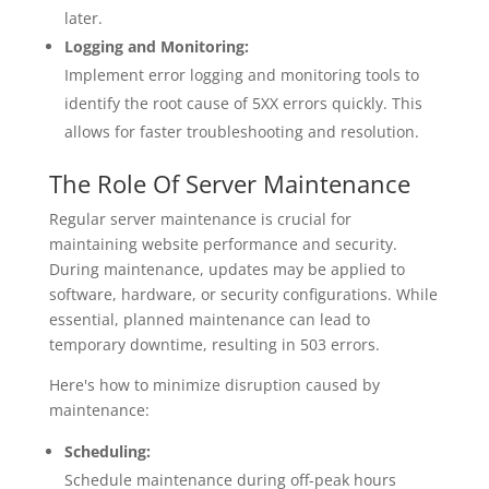
later.
Logging and Monitoring:
Implement error logging and monitoring tools to
identify the root cause of 5XX errors quickly. This
allows for faster troubleshooting and resolution.
The Role Of Server Maintenance
Regular server maintenance is crucial for
maintaining website performance and security.
During maintenance, updates may be applied to
software, hardware, or security configurations. While
essential, planned maintenance can lead to
temporary downtime, resulting in 503 errors.
Here's how to minimize disruption caused by
maintenance:
Scheduling:
Schedule maintenance during off-peak hours