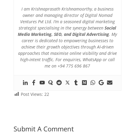
I am Krishnaprasath Krishnamoorthy, a business
owner and managing director of Digital Nomad
Ventures Pvt Ltd. I’m a seasoned digital marketing
strategist specialising in the synergy between
Social
Media Marketing, SEO, and Digital Advertising
. My
career is dedicated to empowering businesses to
achieve their growth objectives through AI-driven
approaches that maximise online visibility and drive
high-intent traffic. For enquiries, WhatsApp or call
me on +94 775 696 867
Post Views:
22
Submit A Comment