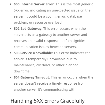
500 Internal Server Error:
This is the most generic
5XX error, indicating an unexpected issue on the
server. It could be a coding error, database
problem, or resource overload.
502 Bad Gateway:
This error occurs when the
server acts as a gateway to another server and
receives an invalid response. It often signifies
communication issues between servers.
503 Service Unavailable:
This error indicates the
server is temporarily unavailable due to
maintenance, overload, or other planned
downtime.
504 Gateway Timeout:
This error occurs when the
server doesn't receive a timely response from
another server it's communicating with.
Handling 5XX Errors Gracefully