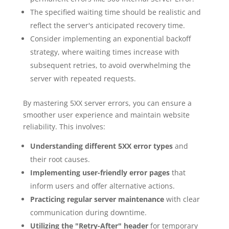
The specified waiting time should be realistic and
reflect the server's anticipated recovery time.
Consider implementing an exponential backoff
strategy, where waiting times increase with
subsequent retries, to avoid overwhelming the
server with repeated requests.
By mastering 5XX server errors, you can ensure a
smoother user experience and maintain website
reliability. This involves:
Understanding different 5XX error types
and
their root causes.
Implementing user-friendly error pages
that
inform users and offer alternative actions.
Practicing regular server maintenance
with clear
communication during downtime.
Utilizing the "Retry-After" header
for temporary