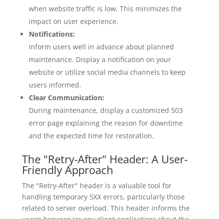
when website traffic is low. This minimizes the
impact on user experience.
Notifications:
Inform users well in advance about planned
maintenance. Display a notification on your
website or utilize social media channels to keep
users informed.
Clear Communication:
During maintenance, display a customized 503
error page explaining the reason for downtime
and the expected time for restoration.
The "Retry-After" Header: A User-
Friendly Approach
The "Retry-After" header is a valuable tool for
handling temporary 5XX errors, particularly those
related to server overload. This header informs the