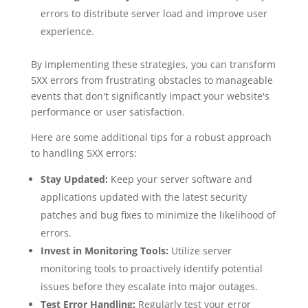
errors to distribute server load and improve user
experience.
By implementing these strategies, you can transform
5XX errors from frustrating obstacles to manageable
events that don't significantly impact your website's
performance or user satisfaction.
Here are some additional tips for a robust approach
to handling 5XX errors:
Stay Updated:
Keep your server software and
applications updated with the latest security
patches and bug fixes to minimize the likelihood of
errors.
Invest in Monitoring Tools:
Utilize server
monitoring tools to proactively identify potential
issues before they escalate into major outages.
Test Error Handling:
Regularly test your error