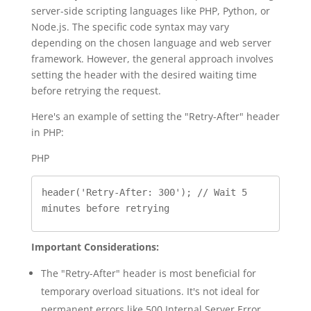
server-side scripting languages like PHP, Python, or
Node.js. The specific code syntax may vary
depending on the chosen language and web server
framework. However, the general approach involves
setting the header with the desired waiting time
before retrying the request.
Here's an example of setting the "Retry-After" header
in PHP:
PHP
header('Retry-After: 300'); // Wait 5 
Important Considerations:
The "Retry-After" header is most beneficial for
temporary overload situations. It's not ideal for
permanent errors like 500 Internal Server Error.