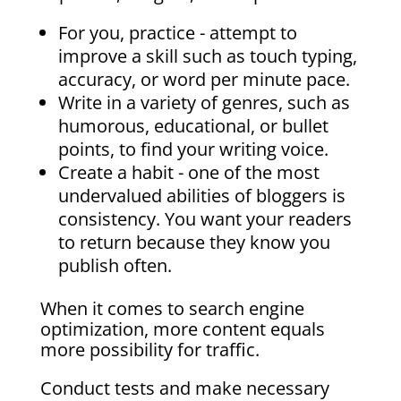
For you, practice - attempt to
improve a skill such as touch typing,
accuracy, or word per minute pace.
Write in a variety of genres, such as
humorous, educational, or bullet
points, to find your writing voice.
Create a habit - one of the most
undervalued abilities of bloggers is
consistency. You want your readers
to return because they know you
publish often.
When it comes to search engine
optimization, more content equals
more possibility for traffic.
Conduct tests and make necessary