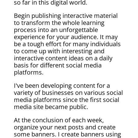
so far in this digital world.
Begin publishing interactive material
to transform the whole learning
process into an unforgettable
experience for your audience. It may
be a tough effort for many individuals
to come up with interesting and
interactive content ideas on a daily
basis for different social media
platforms.
I've been developing content for a
variety of businesses on various social
media platforms since the first social
media site became public.
At the conclusion of each week,
organize your next posts and create
some banners. I create banners using