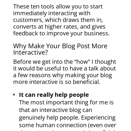
These ten tools allow you to start
immediately interacting with
customers, which draws them in,
converts at higher rates, and gives
feedback to improve your business.
Why Make Your Blog Post More
Interactive?
Before we get into the “how” I thought
it would be useful to have a talk about
a few reasons why making your blog
more interactive is so beneficial.
It can really help people
The most important thing for me is
that an interactive blog can
genuinely help people. Experiencing
some human connection (even over