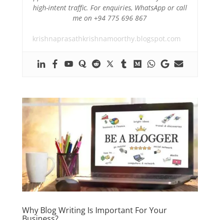
high-intent traffic. For enquiries, WhatsApp or call
me on +94 775 696 867
krishnaprasathkrishnamoorthy.blogspot.com
Why Blog Writing Is Important For Your
Business?