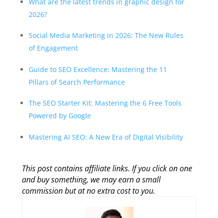
What are the latest trends in graphic design for
2026?
Social Media Marketing in 2026: The New Rules
of Engagement
Guide to SEO Excellence: Mastering the 11
Pillars of Search Performance
The SEO Starter Kit: Mastering the 6 Free Tools
Powered by Google
Mastering AI SEO: A New Era of Digital Visibility
This post contains affiliate links. If you click on one
and buy something, we may earn a small
commission but at no extra cost to you.