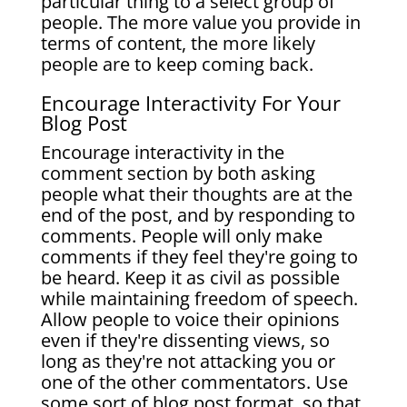
particular thing to a select group of
people. The more value you provide in
terms of content, the more likely
people are to keep coming back.
​Encourage Interactivity
For Your
Blog Post
Encourage interactivity in the
comment section by both asking
people what their thoughts are at the
end of the post, and by responding to
comments. People will only make
comments if they feel they're going to
be heard. Keep it as civil as possible
while maintaining freedom of speech.
Allow people to voice their opinions
even if they're dissenting views, so
long as they're not attacking you or
one of the other commentators.
Use
some sort of blog post format, so that