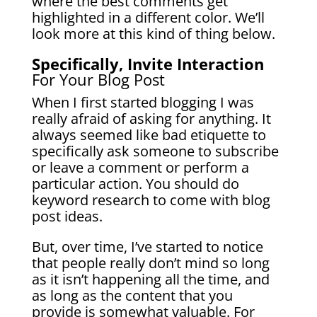
where the best comments get
highlighted in a different color. We’ll
look more at this kind of thing below.
Specifically, Invite Interaction
For Your Blog Post
When I first started blogging I was
really afraid of asking for anything. It
always seemed like bad etiquette to
specifically ask someone to subscribe
or leave a comment or perform a
particular action.
You should do
keyword research to come with blog
post ideas.
But, over time, I’ve started to notice
that people really don’t mind so long
as it isn’t happening all the time, and
as long as the content that you
provide is somewhat valuable. For