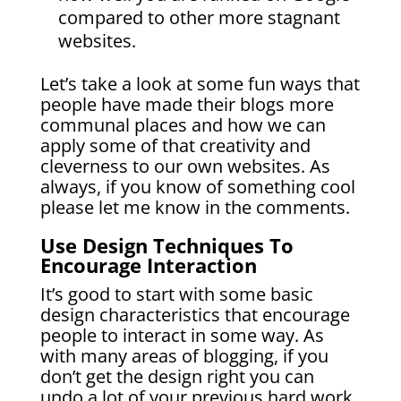
compared to other more stagnant
websites.
Let’s take a look at some fun ways that
people have made their blogs more
communal places and how we can
apply some of that creativity and
cleverness to our own websites. As
always, if you know of something cool
please let me know in the comments.
Use Design Techniques To
Encourage Interaction
It’s good to start with some basic
design characteristics that encourage
people to interact in some way. As
with many areas of blogging, if you
don’t get the design right you can
undo a lot of your previous hard work.