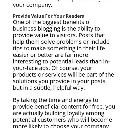
your company.
Provide Value For Your Readers
One of the biggest benefits of
business blogging is the ability to
provide value to visitors. Posts that
help them solve problems or include
tips to make something in their life
easier or better are far more
interesting to potential leads than in-
your-face ads. Of course, your
products or services will be part of the
solutions you provide in your posts,
but in a subtle, helpful way.
By taking the time and energy to
provide beneficial content for free, you
are actually building loyalty among
potential customers who will become
more likely to choose your company