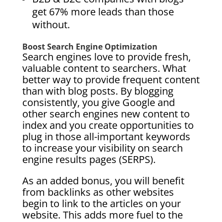
get 67% more leads than those
without.
Boost Search Engine Optimization
Search engines love to provide fresh,
valuable content to searchers. What
better way to provide frequent content
than with blog posts. By blogging
consistently, you give Google and
other search engines new content to
index and you create opportunities to
plug in those all-important keywords
to increase your visibility on search
engine results pages (SERPS).
As an added bonus, you will benefit
from backlinks as other websites
begin to link to the articles on your
website. This adds more fuel to the