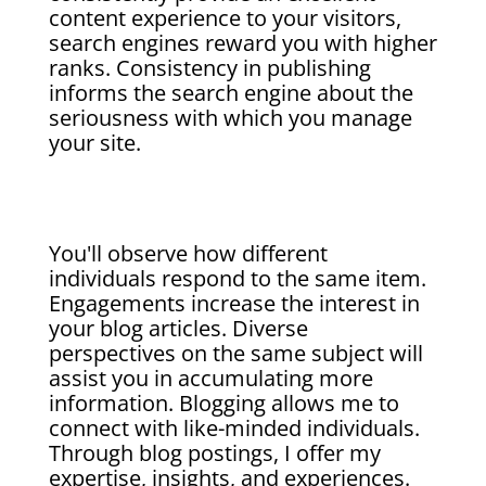
content experience to your visitors,
search engines reward you with higher
ranks. Consistency in publishing
informs the search engine about the
seriousness with which you manage
your site.
You'll observe how different
individuals respond to the same item.
Engagements increase the interest in
your blog articles. Diverse
perspectives on the same subject will
assist you in accumulating more
information. Blogging allows me to
connect with like-minded individuals.
Through blog postings, I offer my
expertise, insights, and experiences.