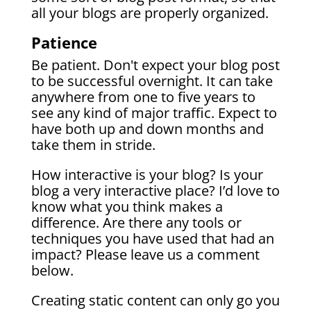
all your blogs are properly organized.
Patience
Be patient. Don't expect your blog post
to be successful overnight. It can take
anywhere from one to five years to
see any kind of major traffic. Expect to
have both up and down months and
take them in stride.
How interactive is your blog? Is your
blog a very interactive place? I’d love to
know what you think makes a
difference. Are there any tools or
techniques you have used that had an
impact? Please leave us a comment
below.
Creating static content can only go you