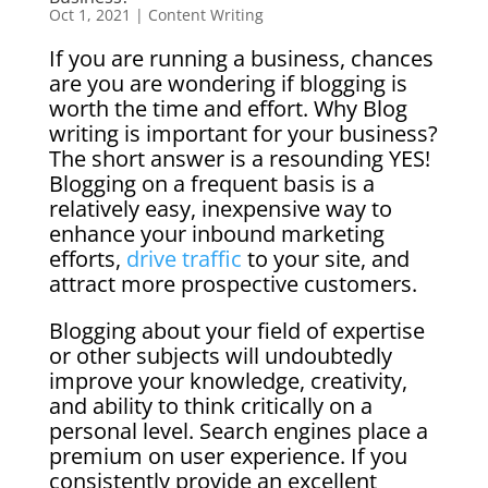
Oct 1, 2021
|
Content Writing
If you are running a business, chances
are you are wondering if blogging is
worth the time and effort. Why Blog
writing is important for your business?
The short answer is a resounding YES!
Blogging on a frequent basis is a
relatively easy, inexpensive way to
enhance your inbound marketing
efforts,
drive traffic
to your site, and
attract more prospective customers.
Blogging about your field of expertise
or other subjects will undoubtedly
improve your knowledge, creativity,
and ability to think critically on a
personal level. Search engines place a
premium on user experience. If you
consistently provide an excellent