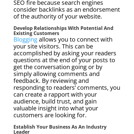
SEO fire because search engines
consider backlinks as an endorsement
of the authority of your website.
Develop Relationships With Potential And
Existing Customers
Blogging
allows you to connect with
your site visitors. This can be
accomplished by asking your readers
questions at the end of your posts to
get the conversation going or by
simply allowing comments and
feedback. By reviewing and
responding to readers’ comments, you
can create a rapport with your
audience, build trust, and gain
valuable insight into what your
customers are looking for.
Establish Your Business As An Industry
Leader