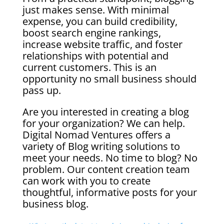
just makes sense. With minimal
expense, you can build credibility,
boost search engine rankings,
increase website traffic, and foster
relationships with potential and
current customers. This is an
opportunity no small business should
pass up.
Are you interested in creating a blog
for your organization? We can help.
Digital Nomad Ventures offers a
variety of Blog writing solutions to
meet your needs. No time to blog? No
problem. Our content creation team
can work with you to create
thoughtful, informative posts for your
business blog.