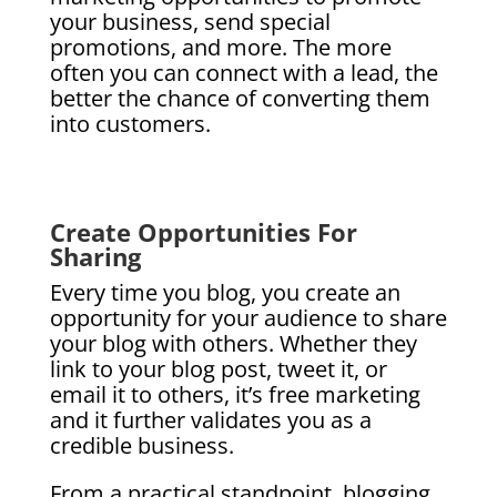
your business, send special
promotions, and more. The more
often you can connect with a lead, the
better the chance of converting them
into customers.
Create Opportunities For
Sharing
Every time you blog, you create an
opportunity for your audience to share
your blog with others. Whether they
link to your blog post, tweet it, or
email it to others, it’s free marketing
and it further validates you as a
credible business.
From a practical standpoint, blogging