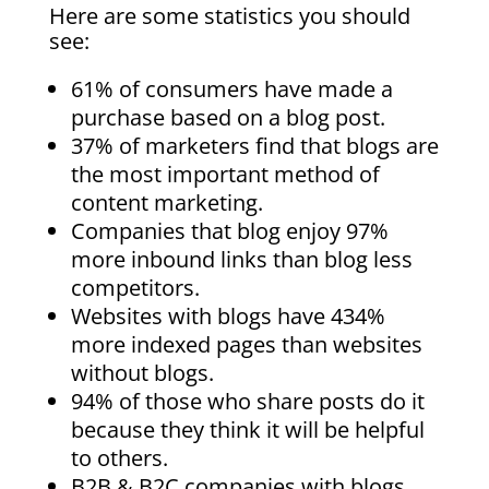
Here are some statistics you should
see:
61% of consumers have made a
purchase based on a blog post.
37% of marketers find that blogs are
the most important method of
content marketing.
Companies that blog enjoy 97%
more inbound links than blog less
competitors.
Websites with blogs have 434%
more indexed pages than websites
without blogs.
94% of those who share posts do it
because they think it will be helpful
to others.
B2B & B2C companies with blogs