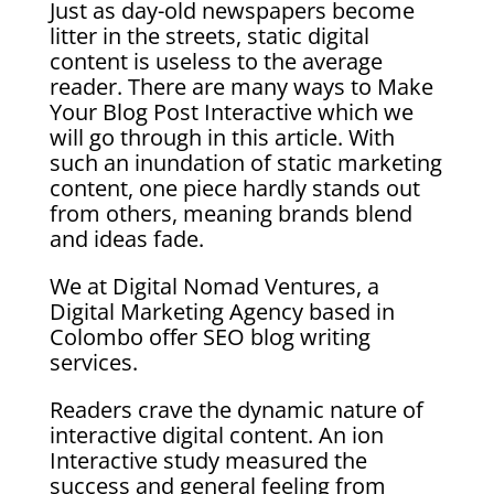
Just as day-old newspapers become
litter in the streets, static digital
content is useless to the average
reader. There are many ways to Make
Your Blog Post Interactive
which we
will go through in this article. With
such an inundation of static marketing
content, one piece hardly stands out
from others, meaning brands blend
and ideas fade.
We at Digital Nomad Ventures, a
Digital Marketing Agency based in
Colombo offer SEO blog writing
services.
Readers crave the dynamic nature of
interactive digital content. An ion
Interactive study measured the
success and general feeling from