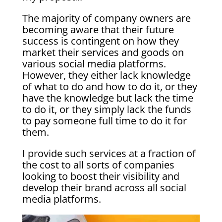
The majority of company owners are
becoming aware that their future
success is contingent on how they
market their services and goods on
various social media platforms.
However, they either lack knowledge
of what to do and how to do it, or they
have the knowledge but lack the time
to do it, or they simply lack the funds
to pay someone full time to do it for
them.
I provide such services at a fraction of
the cost to all sorts of companies
looking to boost their visibility and
develop their brand across all social
media platforms.