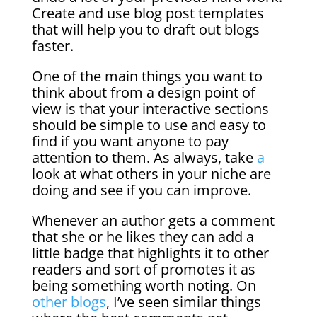
Create and use blog post templates
that will help you to draft out blogs
faster.
One of the main things you want to
think about from a design point of
view is that your interactive sections
should be simple to use and easy to
find if you want anyone to pay
attention to them. As always, take
a
look at what others in your niche are
doing and see if you can improve.
Whenever an author gets a comment
that she or he likes they can add a
little badge that highlights it to other
readers and sort of promotes it as
being something worth noting. On
other blogs
, I’ve seen similar things