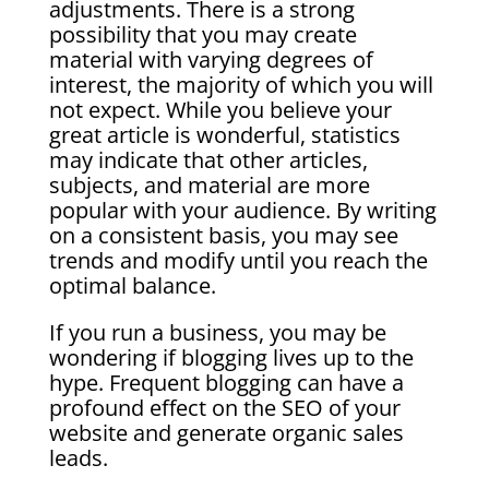
adjustments. There is a strong
possibility that you may create
material with varying degrees of
interest, the majority of which you will
not expect. While you believe your
great article is wonderful, statistics
may indicate that other articles,
subjects, and material are more
popular with your audience. By writing
on a consistent basis, you may see
trends and modify until you reach the
optimal balance.
If you run a business, you may be
wondering if blogging lives up to the
hype. Frequent blogging can have a
profound effect on the SEO of your
website and generate organic sales
leads.