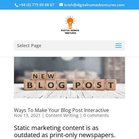
+94 (0) 775 69 68 67
krish@digitalnomadventures.com
Select Page
Ways To Make Your Blog Post Interactive
Nov 13, 2021
|
Content Writing
|
0 comments
Static marketing content is as
outdated as print-only newspapers.