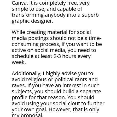
Canva. It is completely free, very
simple to use, and capable of
transforming anybody into a superb
graphic designer.
While creating material for social
media postings should not be a time-
consuming process, if you want to be
active on social media, you need to
schedule at least 2-3 hours every
week.
Additionally, I highly advise you to
avoid religious or political rants and
raves. If you have an interest in such
subjects, you should build a separate
profile for that reason. You should
avoid using your social clout to further
your own goal. However, that is only
my proposal.