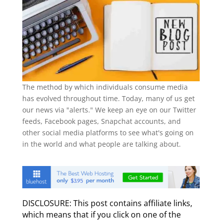
The method by which individuals consume media
has evolved throughout time. Today, many of us get
our news via "alerts." We keep an eye on our Twitter
feeds, Facebook pages, Snapchat accounts, and
other social media platforms to see what's going on
in the world and what people are talking about.
DISCLOSURE: This post contains affiliate links,
which means that if you click on one of the