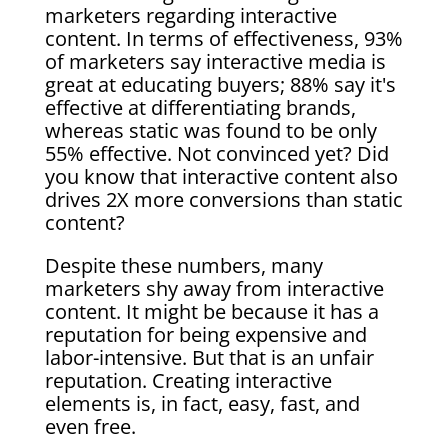
marketers regarding interactive
content. In terms of effectiveness, 93%
of marketers say interactive media is
great at educating buyers; 88% say it's
effective at differentiating brands,
whereas static was found to be only
55% effective. Not convinced yet? Did
you know that interactive content also
drives 2X more conversions than static
content?
Despite these numbers, many
marketers shy away from interactive
content. It might be because it has a
reputation for being expensive and
labor-intensive
. But that is an unfair
reputation. Creating interactive
elements is, in fact, easy, fast,
and
even free.