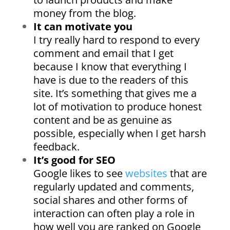
money from the blog.
It can motivate you
I try really hard to respond to every
comment and email that I get
because I know that everything I
have is due to the readers of this
site. It’s something that gives me a
lot of motivation to produce honest
content and be as genuine as
possible, especially when I get harsh
feedback.
It’s good for SEO
Google likes to see
websites
that are
regularly updated and comments,
social shares and other forms of
interaction can often play a role in
how well you are ranked on Google