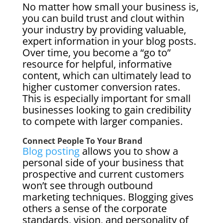
No matter how small your business is,
you can build trust and clout within
your industry by providing valuable,
expert information in your blog posts.
Over time, you become a “go to”
resource for helpful, informative
content, which can ultimately lead to
higher customer conversion rates.
This is especially important for small
businesses looking to gain credibility
to compete with larger companies.
Connect People To Your Brand
Blog posting
allows you to show a
personal side of your business that
prospective and current customers
won’t see through outbound
marketing techniques. Blogging gives
others a sense of the corporate
standards, vision, and personality of