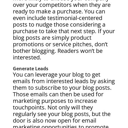
over your competitors when they are
ready to make a purchase. You can
even include testimonial-centered
posts to nudge those considering a
purchase to take that next step. If your
blog posts are simply product
promotions or service pitches, don’t
bother blogging. Readers won’t be
interested.
Generate Leads
You can leverage your blog to get
emails from interested leads by asking
them to subscribe to your blog posts.
Those emails can then be used for
marketing purposes to increase
touchpoints. Not only will they
regularly see your blog posts, but the
door is also now open for email
marketing opportunities to promote