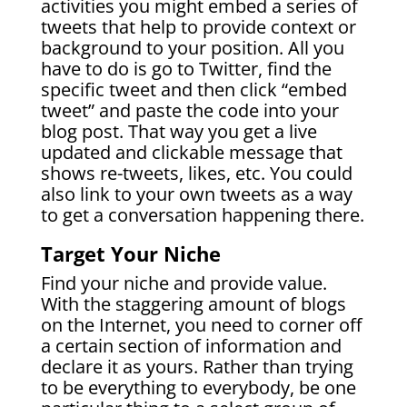
activities you might embed a series of
tweets that help to provide context or
background to your position. All you
have to do is go to Twitter, find the
specific tweet and then click “embed
tweet” and paste the code into your
blog post. That way you get a live
updated and clickable message that
shows re-tweets, likes, etc. You could
also link to your own tweets as a way
to get a conversation happening there.
Target Your Niche
Find your niche and provide value.
With the staggering amount of blogs
on the Internet, you need to corner off
a certain section of information and
declare it as yours. Rather than trying
to be everything to everybody, be one