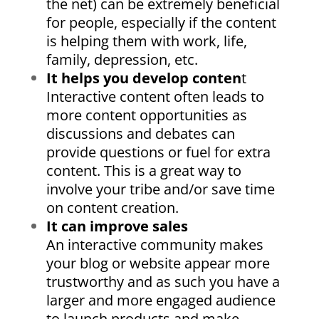
the net) can be extremely beneficial
for people, especially if the content
is helping them with work, life,
family, depression, etc.
It helps you develop conten
t
Interactive content often leads to
more content opportunities as
discussions and debates can
provide questions or fuel for extra
content. This is a great way to
involve your tribe and/or save time
on content creation.
It can improve sales
An interactive community makes
your blog or website appear more
trustworthy and as such you have a
larger and more engaged audience
to launch products and make