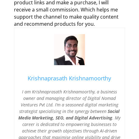
product links and make a purchase, I will
receive a small commission. Which helps me
support the channel to make quality content
and recommend products for you.
Krishnaprasath Krishnamoorthy
I am Krishnaprasath Krishnamoorthy, a business
owner and managing director of Digital Nomad
Ventures Pvt Ltd. I’m a seasoned digital marketing
strategist specialising in the synergy between
Social
Media Marketing, SEO, and Digital Advertising
. My
career is dedicated to empowering businesses to
achieve their growth objectives through AI-driven
approaches that maximise online visibility and drive