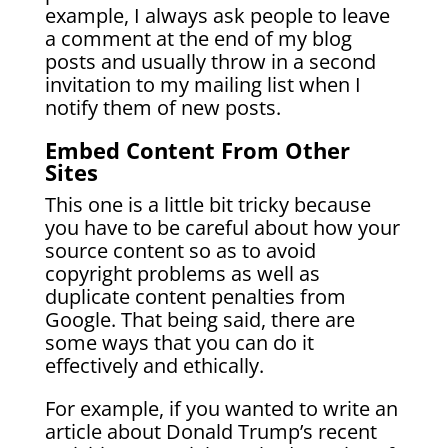
example, I always ask people to leave
a comment at the end of my blog
posts and usually throw in a second
invitation to my mailing list when I
notify them of new posts.
Embed Content From Other
Sites
This one is a little bit tricky because
you have to be careful about how your
source content so as to avoid
copyright problems as well as
duplicate content penalties from
Google. That being said, there are
some ways that you can do it
effectively and ethically.
For example, if you wanted to write an
article about Donald Trump’s recent