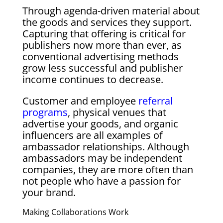
Through agenda-driven material about
the goods and services they support.
Capturing that offering is critical for
publishers now more than ever, as
conventional advertising methods
grow less successful and publisher
income continues to decrease.
Customer and employee
referral
programs
, physical venues that
advertise your goods, and organic
influencers are all examples of
ambassador relationships. Although
ambassadors may be independent
companies, they are more often than
not people who have a passion for
your brand.
Making Collaborations Work