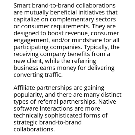
Smart brand-to-brand collaborations
are mutually beneficial initiatives that
capitalize on complementary sectors
or consumer requirements. They are
designed to boost revenue, consumer
engagement, and/or mindshare for all
participating companies. Typically, the
receiving company benefits from a
new client, while the referring
business earns money for delivering
converting traffic.
Affiliate partnerships are gaining
popularity, and there are many distinct
types of referral partnerships. Native
software interactions are more
technically sophisticated forms of
strategic brand-to-brand
collaborations.