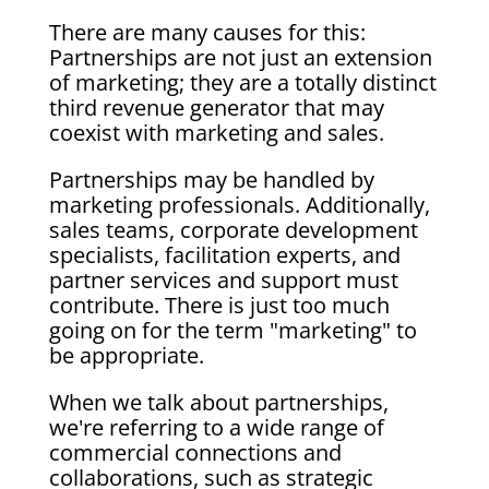
There are many causes for this:
Partnerships are not just an extension
of marketing; they are a totally distinct
third revenue generator that may
coexist with marketing and sales.
Partnerships may be handled by
marketing professionals. Additionally,
sales teams, corporate development
specialists, facilitation experts, and
partner services and support must
contribute. There is just too much
going on for the term "marketing" to
be appropriate.
When we talk about partnerships,
we're referring to a wide range of
commercial connections and
collaborations, such as strategic