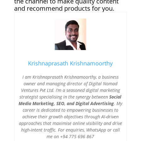
the channel to make quality content
and recommend products for you.
Krishnaprasath Krishnamoorthy
I am Krishnaprasath Krishnamoorthy, a business
owner and managing director of Digital Nomad
Ventures Pvt Ltd. I’m a seasoned digital marketing
strategist specialising in the synergy between
Social
Media Marketing, SEO, and Digital Advertising
. My
career is dedicated to empowering businesses to
achieve their growth objectives through AI-driven
approaches that maximise online visibility and drive
high-intent traffic. For enquiries, WhatsApp or call
me on +94 775 696 867