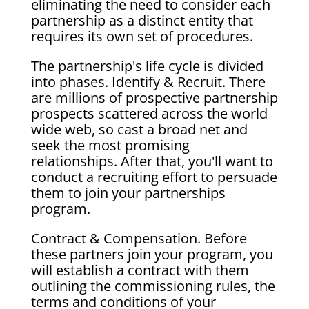
eliminating the need to consider each
partnership as a distinct entity that
requires its own set of procedures.
The partnership's life cycle is divided
into phases. Identify & Recruit. There
are millions of prospective partnership
prospects scattered across the world
wide web, so cast a broad net and
seek the most promising
relationships. After that, you'll want to
conduct a recruiting effort to persuade
them to join your partnerships
program.
Contract & Compensation. Before
these partners join your program, you
will establish a contract with them
outlining the commissioning rules, the
terms and conditions of your