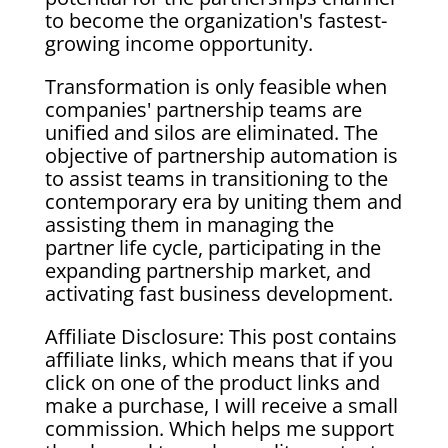
to become the organization's fastest-
growing income opportunity.
Transformation is only feasible when
companies' partnership teams are
unified and silos are eliminated. The
objective of partnership automation is
to assist teams in transitioning to the
contemporary era by uniting them and
assisting them in managing the
partner life cycle, participating in the
expanding partnership market, and
activating fast business development.
Affiliate Disclosure: This post contains
affiliate links, which means that if you
click on one of the product links and
make a purchase, I will receive a small
commission. Which helps me support