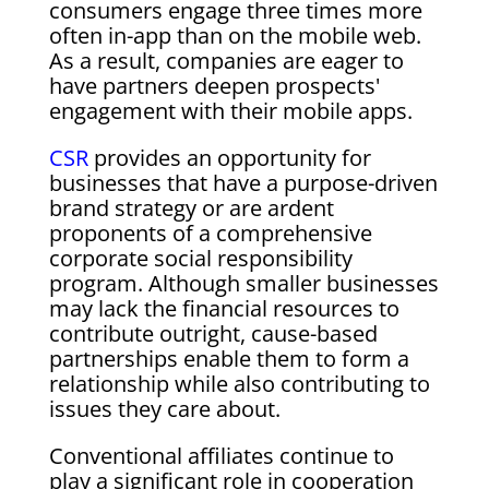
consumers engage three times more
often in-app than on the mobile web.
As a result, companies are eager to
have partners deepen prospects'
engagement with their mobile apps.
CSR
provides an opportunity for
businesses that have a purpose-driven
brand strategy or are ardent
proponents of a comprehensive
corporate social responsibility
program. Although smaller businesses
may lack the financial resources to
contribute outright, cause-based
partnerships enable them to form a
relationship while also contributing to
issues they care about.
Conventional affiliates continue to
play a significant role in cooperation