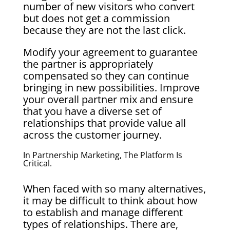
number of new visitors who convert
but does not get a commission
because they are not the last click.
Modify your agreement to guarantee
the partner is appropriately
compensated so they can continue
bringing in new possibilities. Improve
your overall partner mix and ensure
that you have a diverse set of
relationships that provide value all
across the customer journey.
In Partnership Marketing, The Platform Is
Critical.
When faced with so many alternatives,
it may be difficult to think about how
to establish and manage different
types of relationships. There are,