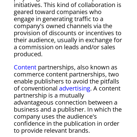
initiatives. This kind of collaboration is
geared toward companies who
engage in generating traffic to a
company's owned channels via the
provision of discounts or incentives to
their audience, usually in exchange for
a commission on leads and/or sales
produced.
Content
partnerships, also known as
commerce content partnerships, two
enable publishers to avoid the pitfalls
of conventional
advertising
. A content
partnership is a mutually
advantageous connection between a
business and a publisher. In which the
company uses the audience's
confidence in the publication in order
to provide relevant brands.