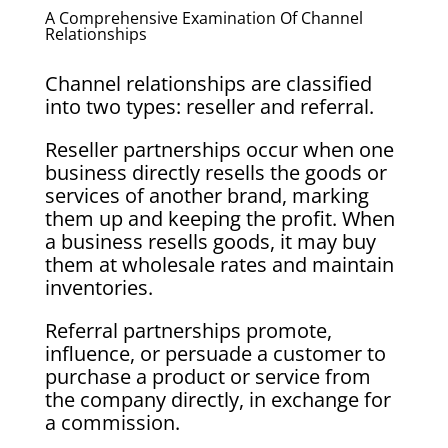
A Comprehensive Examination Of Channel
Relationships
Channel relationships are classified
into two types: reseller and referral.
Reseller partnerships occur when one
business directly resells the goods or
services of another brand, marking
them up and keeping the profit. When
a business resells goods, it may buy
them at wholesale rates and maintain
inventories.
Referral partnerships promote,
influence, or persuade a customer to
purchase a product or service from
the company directly, in exchange for
a commission.