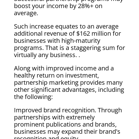
boost your income by 28%+ on
average.
Such increase equates to an average
additional revenue of $162 million for
businesses with high-maturity
programs. That is a staggering sum for
virtually any business. .
Along with improved income and a
healthy return on investment,
partnership marketing provides many
other significant advantages, including
the following:
Improved brand recognition. Through
partnerships with extremely
prominent publications and brands,
businesses may expand their brand's
recognition and equity.