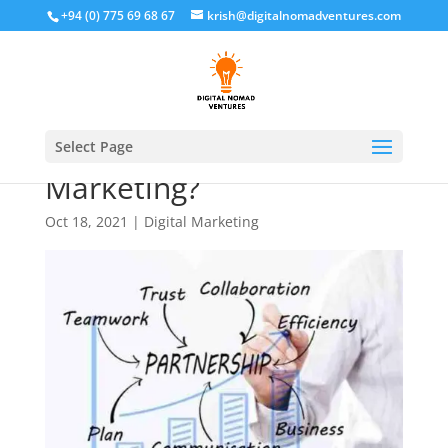
+94 (0) 775 69 68 67
krish@digitalnomadventures.com
What is Partnership
Select Page
Marketing?
Oct 18, 2021
|
Digital Marketing