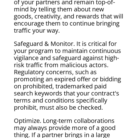
of your partners and remain top-of-
mind by telling them about new
goods, creativity, and rewards that will
encourage them to continue bringing
traffic your way.
Safeguard & Monitor. It is critical for
your program to maintain continuous
vigilance and safeguard against high-
risk traffic from malicious actors.
Regulatory concerns, such as
promoting an expired offer or bidding
on prohibited, trademarked paid
search keywords that your contract's
terms and conditions specifically
prohibit, must also be checked.
Optimize. Long-term collaborations
may always provide more of a good
thing. If a partner brings in a large