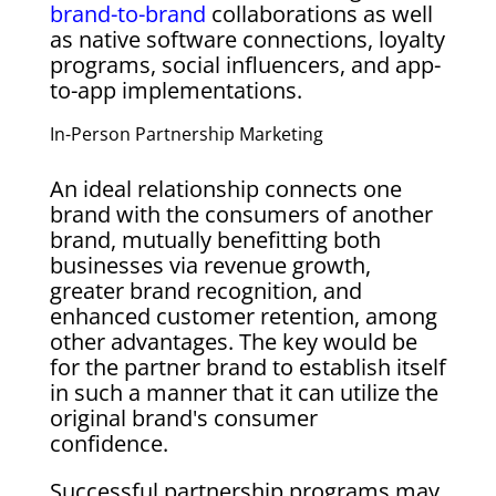
brand-to-brand
collaborations as well
as native software connections, loyalty
programs, social influencers, and app-
to-app implementations.
In-Person Partnership Marketing
An ideal relationship connects one
brand with the consumers of another
brand, mutually benefitting both
businesses via revenue growth,
greater brand recognition, and
enhanced customer retention, among
other advantages. The key would be
for the partner brand to establish itself
in such a manner that it can utilize the
original brand's consumer
confidence.
Successful partnership programs may