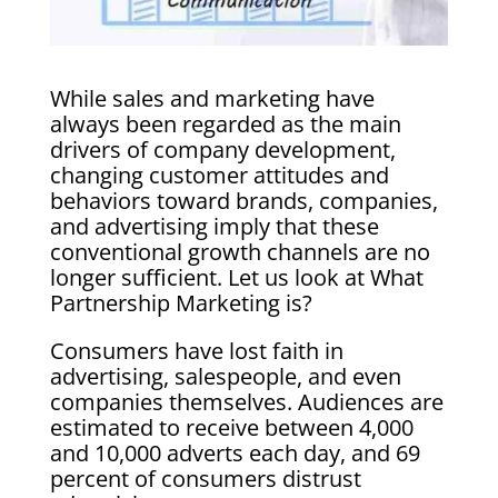
While sales and marketing have
always been regarded as the main
drivers of company development,
changing customer attitudes and
behaviors toward brands, companies,
and advertising imply that these
conventional growth channels are no
longer sufficient. Let us look at What
Partnership Marketing is?
Consumers have lost faith in
advertising, salespeople, and even
companies themselves. Audiences are
estimated to receive between 4,000
and 10,000 adverts each day, and 69
percent of consumers distrust