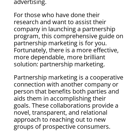
advertising.
For those who have done their
research and want to assist their
company in launching a partnership
program, this comprehensive guide on
partnership marketing is for you.
Fortunately, there is a more effective,
more dependable, more brilliant
solution: partnership marketing.
Partnership marketing is a cooperative
connection with another company or
person that benefits both parties and
aids them in accomplishing their
goals. These collaborations provide a
novel, transparent, and relational
approach to reaching out to new
groups of prospective consumers.