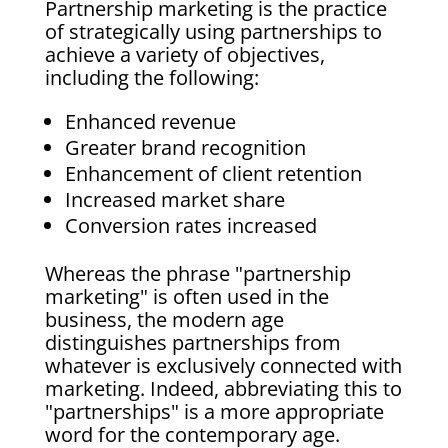
Partnership marketing is the practice
of strategically using partnerships to
achieve a variety of objectives,
including the following:
Enhanced revenue
Greater brand recognition
Enhancement of client retention
Increased market share
Conversion rates increased
Whereas the phrase "partnership
marketing" is often used in the
business, the modern age
distinguishes partnerships from
whatever is exclusively connected with
marketing. Indeed, abbreviating this to
"partnerships" is a more appropriate
word for the contemporary age.