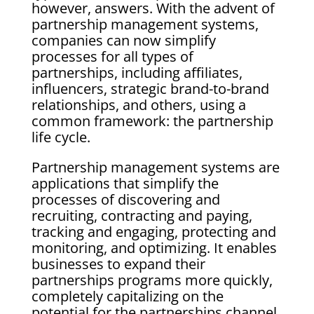
however, answers. With the advent of
partnership management systems,
companies can now simplify
processes for all types of
partnerships, including affiliates,
influencers, strategic brand-to-brand
relationships, and others, using a
common framework: the partnership
life cycle.
Partnership management systems are
applications that simplify the
processes of discovering and
recruiting, contracting and paying,
tracking and engaging, protecting and
monitoring, and optimizing. It enables
businesses to expand their
partnerships programs more quickly,
completely capitalizing on the
potential for the partnerships channel