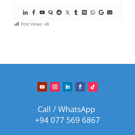
Post Views:
48
Call / WhatsApp
+94 077 569 6867