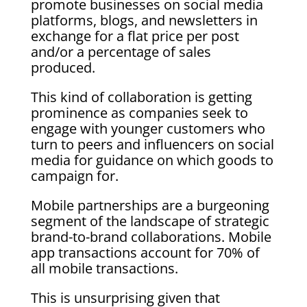
promote businesses on social media
platforms, blogs, and newsletters in
exchange for a flat price per post
and/or a percentage of sales
produced.
This kind of collaboration is getting
prominence as companies seek to
engage with younger customers who
turn to peers and influencers on social
media for guidance on which goods to
campaign for.
Mobile partnerships are a burgeoning
segment of the landscape of strategic
brand-to-brand collaborations. Mobile
app transactions account for 70% of
all mobile transactions.
This is unsurprising given that