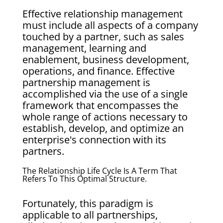
Effective relationship management
must include all aspects of a company
touched by a partner, such as sales
management, learning and
enablement, business development,
operations, and finance. Effective
partnership management is
accomplished via the use of a single
framework that encompasses the
whole range of actions necessary to
establish, develop, and optimize an
enterprise's connection with its
partners.
The Relationship Life Cycle Is A Term That
Refers To This Optimal Structure.
Fortunately, this paradigm is
applicable to all partnerships,