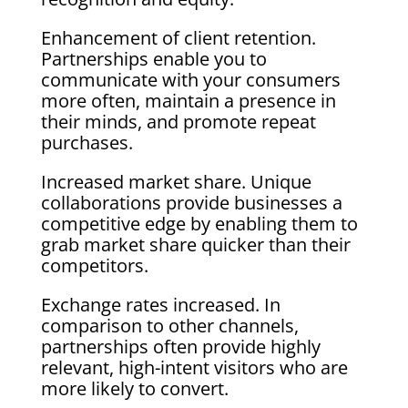
Enhancement of client retention.
Partnerships enable you to
communicate with your consumers
more often, maintain a presence in
their minds, and promote repeat
purchases.
Increased market share. Unique
collaborations provide businesses a
competitive edge by enabling them to
grab market share quicker than their
competitors.
Exchange rates increased. In
comparison to other channels,
partnerships often provide highly
relevant, high-intent visitors who are
more likely to convert.