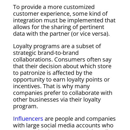
To provide a more customized
customer experience, some kind of
integration must be implemented that
allows for the sharing of pertinent
data with the partner (or vice versa).
Loyalty programs are a subset of
strategic brand-to-brand
collaborations. Consumers often say
that their decision about which store
to patronize is affected by the
opportunity to earn loyalty points or
incentives. That is why many
companies prefer to collaborate with
other businesses via their loyalty
program.
Influencers
are people and companies
with large social media accounts who