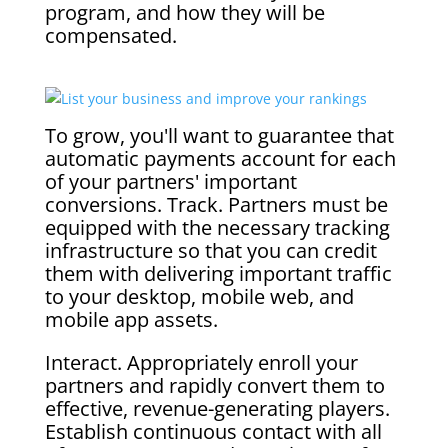
program, and how they will be
compensated.
To grow, you'll want to guarantee that
automatic payments account for each
of your partners' important
conversions. Track. Partners must be
equipped with the necessary tracking
infrastructure so that you can credit
them with delivering important traffic
to your desktop, mobile web, and
mobile app assets.
Interact. Appropriately enroll your
partners and rapidly convert them to
effective, revenue-generating players.
Establish continuous contact with all