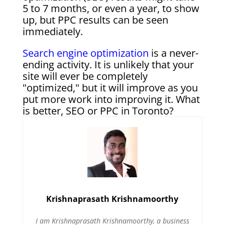
5 to 7 months, or even a year, to show
up, but PPC results can be seen
immediately.
Search engine optimization
is a never-
ending activity. It is unlikely that your
site will ever be completely
"optimized," but it will improve as you
put more work into improving it. What
is better, SEO or PPC in Toronto?
Krishnaprasath Krishnamoorthy
I am Krishnaprasath Krishnamoorthy, a business