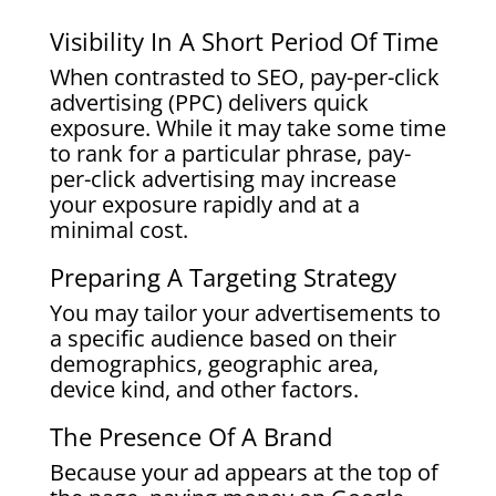
Visibility In A Short Period Of Time
When contrasted to SEO, pay-per-click
advertising (PPC) delivers quick
exposure. While it may take some time
to rank for a particular phrase, pay-
per-click advertising may increase
your exposure rapidly and at a
minimal cost.
Preparing A Targeting Strategy
You may tailor your advertisements to
a specific audience based on their
demographics, geographic area,
device kind, and other factors.
The Presence Of A Brand
Because your ad appears at the top of