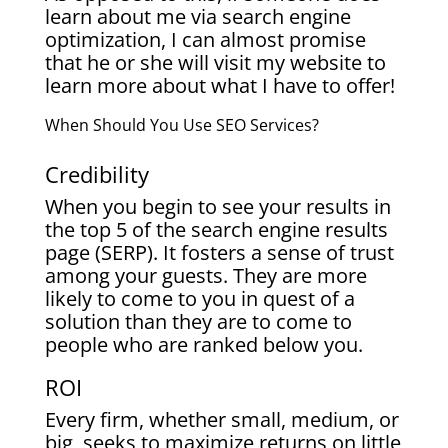
learn about me via search engine
optimization, I can almost promise
that he or she will visit my website to
learn more about what I have to offer!
When Should You Use SEO Services?
Credibility
When you begin to see your results in
the top 5 of the search engine results
page (SERP). It fosters a sense of trust
among your guests. They are more
likely to come to you in quest of a
solution than they are to come to
people who are ranked below you.
ROI
Every firm, whether small, medium, or
big, seeks to maximize returns on little