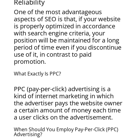
Reliability
One of the most advantageous
aspects of SEO is that, if your website
is properly optimized in accordance
with search engine criteria, your
position will be maintained for a long
period of time even if you discontinue
use of it, in contrast to paid
promotion.
What Exactly Is PPC?
PPC (pay-per-click) advertising is a
kind of internet marketing in which
the advertiser pays the website owner
a certain amount of money each time
a user clicks on the advertisement.
When Should You Employ Pay-Per-Click (PPC)
Advertising?