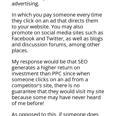
advertising.
In which you pay someone every time
they click on an ad that directs them
to your website. You may also
promote on social media sites such as
Facebook and Twitter, as well as blogs
and discussion forums, among other
places.
My response would be that SEO
generates a higher return on
investment than PPC since when
someone clicks on an ad from a
competitor's site, there is no
guarantee that they would visit my site
because some may have never heard
of me before!
As opposed to this, if someone does