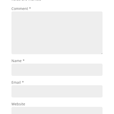
Comment
*
Name
*
Email
*
Website