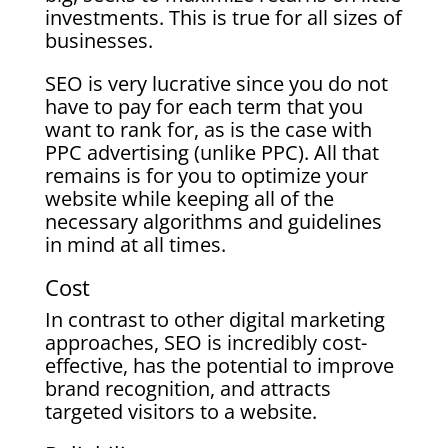
investments. This is true for all sizes of
businesses.
SEO is very lucrative since you do not
have to pay for each term that you
want to rank for, as is the case with
PPC advertising (unlike PPC). All that
remains is for you to optimize your
website while keeping all of the
necessary algorithms and guidelines
in mind at all times.
Cost
In contrast to other digital marketing
approaches, SEO is incredibly cost-
effective, has the potential to improve
brand recognition, and attracts
targeted visitors to a website.