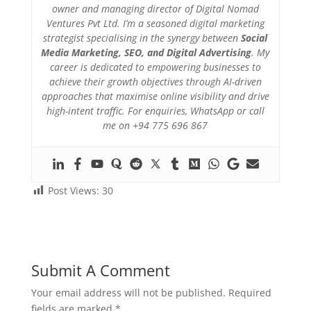
owner and managing director of Digital Nomad
Ventures Pvt Ltd. I’m a seasoned digital marketing
strategist specialising in the synergy between
Social
Media Marketing, SEO, and Digital Advertising
. My
career is dedicated to empowering businesses to
achieve their growth objectives through AI-driven
approaches that maximise online visibility and drive
high-intent traffic. For enquiries, WhatsApp or call
me on +94 775 696 867
Post Views:
30
Submit A Comment
Your email address will not be published.
Required
fields are marked
*