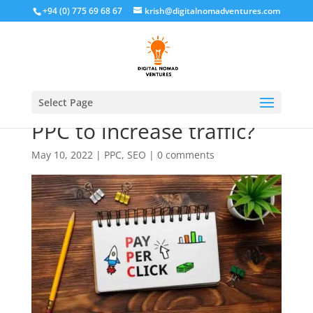
+94 (0) 775 69 68 67
krish@digitalnomadventures.com
What is better, SEO or
Select Page
PPC to increase traffic?
May 10, 2022
|
PPC
,
SEO
|
0 comments