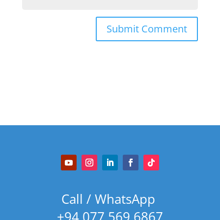
Call / WhatsApp
+94 077 569 6867