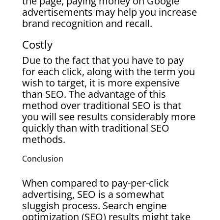
the page, paying money on Google
advertisements may help you increase
brand recognition and recall.
Costly
Due to the fact that you have to pay
for each click, along with the term you
wish to target, it is more expensive
than SEO. The advantage of this
method over traditional SEO is that
you will see results considerably more
quickly than with traditional SEO
methods.
Conclusion
When compared to pay-per-click
advertising, SEO is a somewhat
sluggish process. Search engine
optimization (SEO) results might take