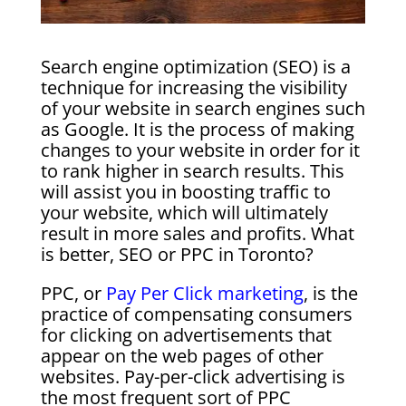
Search engine optimization (SEO) is a
technique for increasing the visibility
of your website in search engines such
as Google. It is the process of making
changes to your website in order for it
to rank higher in search results. This
will assist you in boosting traffic to
your website, which will ultimately
result in more sales and profits. What
is better, SEO or PPC in Toronto?
PPC, or
Pay Per Click marketing
, is the
practice of compensating consumers
for clicking on advertisements that
appear on the web pages of other
websites. Pay-per-click advertising is
the most frequent sort of PPC