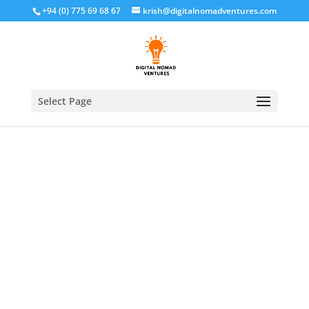
+94 (0) 775 69 68 67
krish@digitalnomadventures.com
Select Page
Home
/
Off Page SEO
/ Off-page SEO and Local SEO