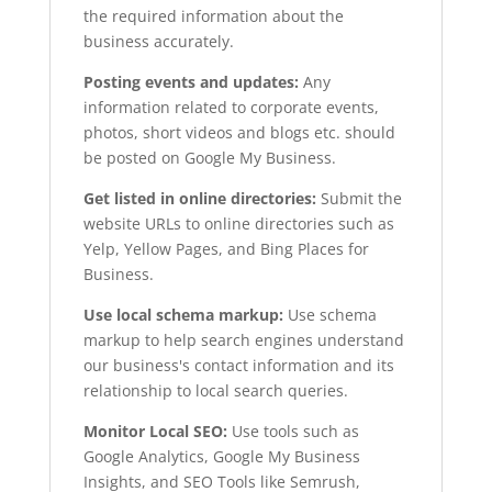
the required information about the
business accurately.
Posting events and updates:
Any
information related to corporate events,
photos, short videos and blogs etc. should
be posted on Google My Business.
Get listed in online directories:
Submit the
website URLs to online directories such as
Yelp, Yellow Pages, and Bing Places for
Business.
Use local schema markup:
Use schema
markup to help search engines understand
our business's contact information and its
relationship to local search queries.
Monitor Local SEO:
Use tools such as
Google Analytics, Google My Business
Insights, and SEO Tools like Semrush,