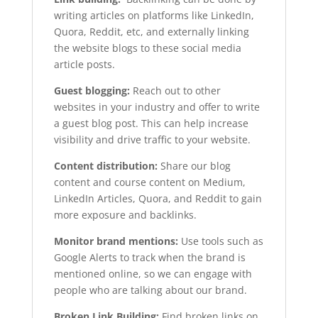
writing articles on platforms like LinkedIn,
Quora, Reddit, etc, and externally linking
the website blogs to these social media
article posts.
Guest blogging:
Reach out to other
websites in your industry and offer to write
a guest blog post. This can help increase
visibility and drive traffic to your website.
Content distribution:
Share our blog
content and course content on Medium,
LinkedIn Articles, Quora, and Reddit to gain
more exposure and backlinks.
Monitor brand mentions:
Use tools such as
Google Alerts to track when the brand is
mentioned online, so we can engage with
people who are talking about our brand.
Broken Link Building:
Find broken links on