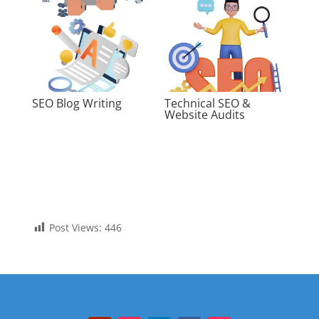
SEO Blog Writing
Technical SEO &
Website Audits
Post Views:
446