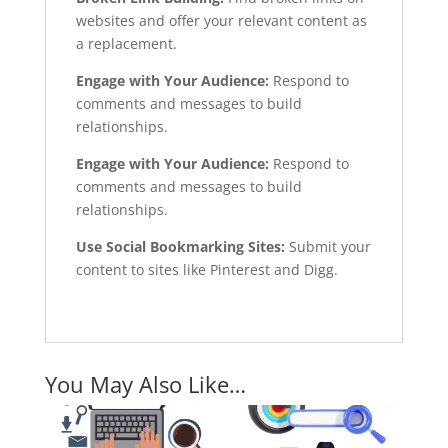
websites and offer your relevant content as
a replacement.
Engage with Your Audience:
Respond to
comments and messages to build
relationships.
Engage with Your Audience:
Respond to
comments and messages to build
relationships.
Use Social Bookmarking Sites:
Submit your
content to sites like Pinterest and Digg.
You May Also Like…