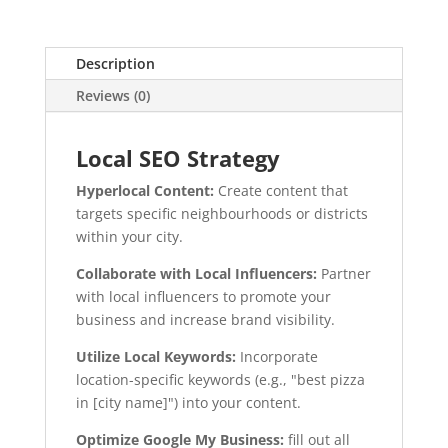
Description
Reviews (0)
Local SEO Strategy
Hyperlocal Content:
Create content that
targets specific neighbourhoods or districts
within your city.
Collaborate with Local Influencers:
Partner
with local influencers to promote your
business and increase brand visibility.
Utilize Local Keywords:
Incorporate
location-specific keywords (e.g., "best pizza
in [city name]") into your content.
Optimize Google My Business:
fill out all