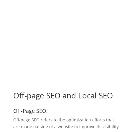
Off-page SEO and Local SEO
Off-Page SEO:
Off-page SEO refers to the optimization efforts that
are made outside of a website to improve its visibility