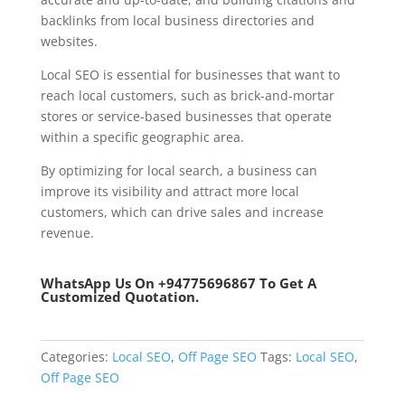
backlinks from local business directories and
websites.
Local SEO is essential for businesses that want to
reach local customers, such as brick-and-mortar
stores or service-based businesses that operate
within a specific geographic area.
By optimizing for local search, a business can
improve its visibility and attract more local
customers, which can drive sales and increase
revenue.
WhatsApp Us
On +94775696867 To Get A
Customized Quotation.
Categories:
Local SEO
,
Off Page SEO
Tags:
Local SEO
,
Off Page SEO