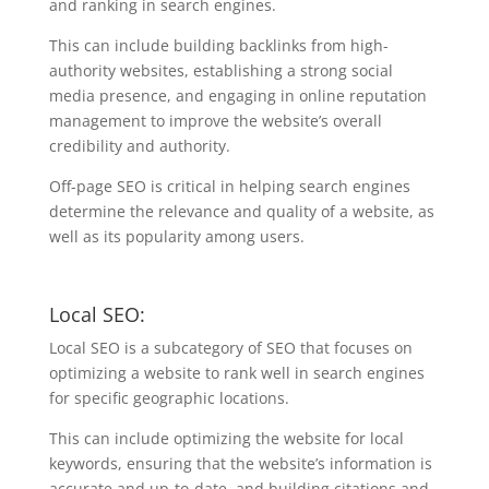
and ranking in search engines.
This can include building backlinks from high-
authority websites, establishing a strong social
media presence, and engaging in online reputation
management to improve the website’s overall
credibility and authority.
Off-page SEO is critical in helping search engines
determine the relevance and quality of a website, as
well as its popularity among users.
Local SEO:
Local SEO is a subcategory of SEO that focuses on
optimizing a website to rank well in search engines
for specific geographic locations.
This can include optimizing the website for local
keywords, ensuring that the website’s information is
accurate and up-to-date, and building citations and