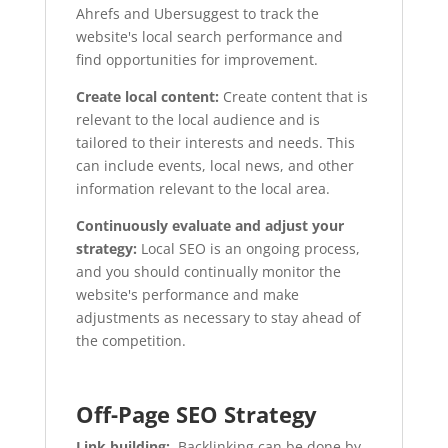
Ahrefs and Ubersuggest to track the
website's local search performance and
find opportunities for improvement.
Create local content:
Create content that is
relevant to the local audience and is
tailored to their interests and needs. This
can include events, local news, and other
information relevant to the local area.
Continuously evaluate and adjust your
strategy:
Local SEO is an ongoing process,
and you should continually monitor the
website's performance and make
adjustments as necessary to stay ahead of
the competition.
Off-Page SEO Strategy
Link building:
Backlinking can be done by